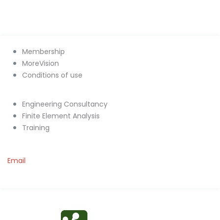
Membership
MoreVision
Conditions of use
Engineering Consultancy
Finite Element Analysis
Training
Email