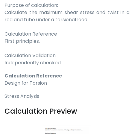
Purpose of calculation:
Calculate the maximum shear stress and twist in a
rod and tube under a torsional load.
Calculation Reference
First principles.
Calculation Validation
Independently checked.
Calculation Reference
Design for Torsion
Stress Analysis
Calculation Preview