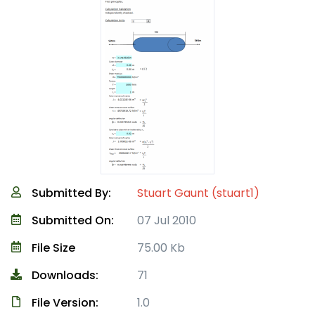
Submitted By:
Stuart Gaunt (stuart1)
Submitted On:
07 Jul 2010
File Size
75.00 Kb
Downloads:
71
File Version:
1.0