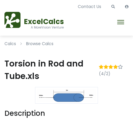
Contact Us
ExcelCalcs
A MoreVision Venture
Calcs
Browse Calcs
Torsion in Rod and
Tube.xls
(4/2)
Description