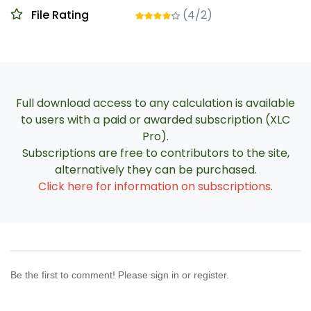
File Rating
(4/2)
Full download access to any calculation is available
to users with a paid or awarded subscription (XLC
Pro).
Subscriptions are free to contributors to the site,
alternatively they can be purchased.
Click here for information on subscriptions
.
Be the first to comment! Please sign in or register.