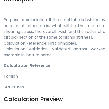
Purpose of calculation: If the steel tube is twisted by
couples at either ends, what will be the maximum
shearing stress, the overall twist, and the radius of a
circular section of the same torsional stiffness.
Calculation Reference: First principles.
Calculation Validation: Validated against worked
example in lecture notes.
Calculation Reference
Torsion
Structures
Calculation Preview