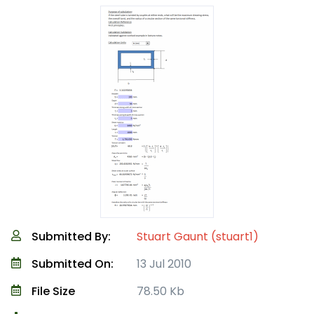
Submitted By:
Stuart Gaunt (stuart1)
Submitted On:
13 Jul 2010
File Size
78.50 Kb