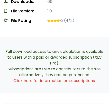
Downloads:
66
File Version:
1.0
File Rating
(4/2)
Full download access to any calculation is available
to users with a paid or awarded subscription (XLC
Pro).
Subscriptions are free to contributors to the site,
alternatively they can be purchased.
Click here for information on subscriptions
.