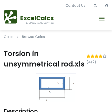
Contact Us
ExcelCalcs
A MoreVision Venture
Calcs
Browse Calcs
Torsion in
unsymmetrical rod.xls
(4/2)
Description