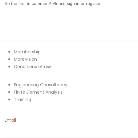
Be the first to comment! Please sign in or register.
Membership
MoreVision
Conditions of use
Engineering Consultancy
Finite Element Analysis
Training
Email