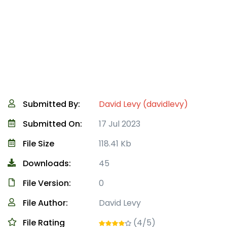
Submitted By:
David Levy (davidlevy)
Submitted On:
17 Jul 2023
File Size
118.41 Kb
Downloads:
45
File Version:
0
File Author:
David Levy
File Rating
(4/5)