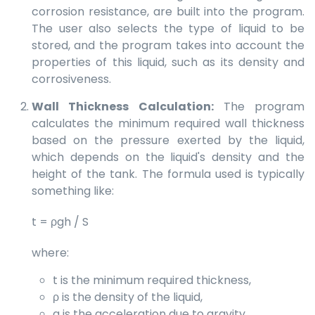
corrosion resistance, are built into the program.
The user also selects the type of liquid to be
stored, and the program takes into account the
properties of this liquid, such as its density and
corrosiveness.
Wall Thickness Calculation:
The program
calculates the minimum required wall thickness
based on the pressure exerted by the liquid,
which depends on the liquid's density and the
height of the tank. The formula used is typically
something like:
t = ρgh / S
where:
t is the minimum required thickness,
ρ is the density of the liquid,
g is the acceleration due to gravity,