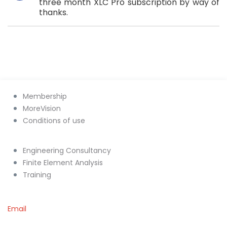
three month XLC Pro subscription by way of
thanks.
Membership
MoreVision
Conditions of use
Engineering Consultancy
Finite Element Analysis
Training
Email