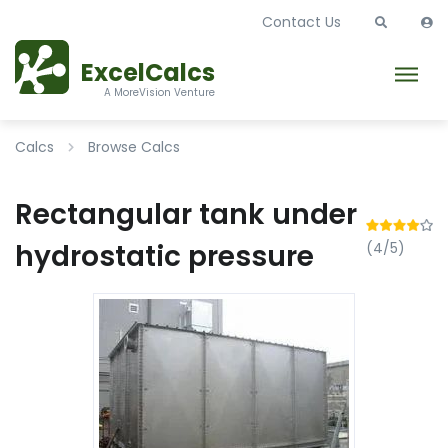
Contact Us
ExcelCalcs
A MoreVision Venture
Calcs
Browse Calcs
Rectangular tank under
hydrostatic pressure
(4/5)