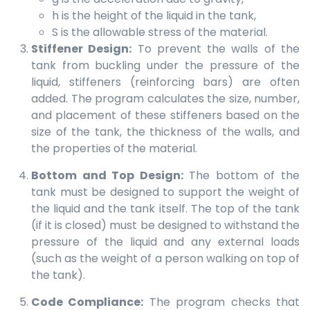
h is the height of the liquid in the tank,
S is the allowable stress of the material.
Stiffener Design:
To prevent the walls of the
tank from buckling under the pressure of the
liquid, stiffeners (reinforcing bars) are often
added. The program calculates the size, number,
and placement of these stiffeners based on the
size of the tank, the thickness of the walls, and
the properties of the material.
Bottom and Top Design:
The bottom of the
tank must be designed to support the weight of
the liquid and the tank itself. The top of the tank
(if it is closed) must be designed to withstand the
pressure of the liquid and any external loads
(such as the weight of a person walking on top of
the tank).
Code Compliance:
The program checks that