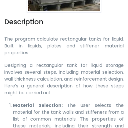
Description
The program calculate rectangular tanks for liquid.
Built in liquids, plates and stiffener material
properties.
Designing a rectangular tank for liquid storage
involves several steps, including material selection,
wall thickness calculation, and reinforcement design.
Here's a general description of how these steps
might be carried out:
Material Selection:
The user selects the
material for the tank walls and stiffeners from a
list of common materials. The properties of
these materials, including their strength and