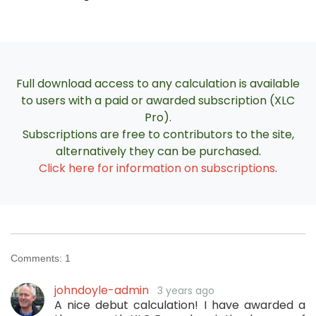
Full download access to any calculation is available
to users with a paid or awarded subscription (XLC
Pro).
Subscriptions are free to contributors to the site,
alternatively they can be purchased.
Click here for information on subscriptions
.
Comments:
1
johndoyle-admin
3 years ago
A nice debut calculation! I have awarded a