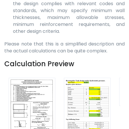
the design complies with relevant codes and
standards, which may specify minimum wall
thicknesses, maximum allowable stresses,
minimum reinforcement requirements, and
other design criteria.
Please note that this is a simplified description and
the actual calculations can be quite complex.
Calculation Preview