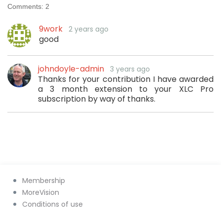
Comments:
2
9work
2 years ago
good
johndoyle-admin
3 years ago
Thanks for your contribution I have awarded
a 3 month extension to your XLC Pro
subscription by way of thanks.
Membership
MoreVision
Conditions of use