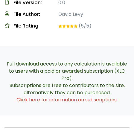
File Version:
0.0
File Author:
David Levy
File Rating
(5/5)
Full download access to any calculation is available
to users with a paid or awarded subscription (XLC
Pro).
Subscriptions are free to contributors to the site,
alternatively they can be purchased.
Click here for information on subscriptions
.