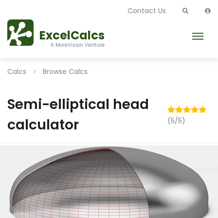
Contact Us
ExcelCalcs
A MoreVision Venture
Calcs
Browse Calcs
Semi-elliptical head
calculator
(5/5)