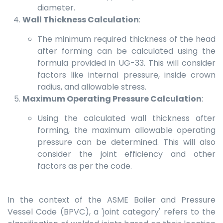
diameter.
Wall Thickness Calculation
:
The minimum required thickness of the head
after forming can be calculated using the
formula provided in UG-33. This will consider
factors like internal pressure, inside crown
radius, and allowable stress.
Maximum Operating Pressure Calculation
:
Using the calculated wall thickness after
forming, the maximum allowable operating
pressure can be determined. This will also
consider the joint efficiency and other
factors as per the code.
In the context of the ASME Boiler and Pressure
Vessel Code (BPVC), a 'joint category' refers to the