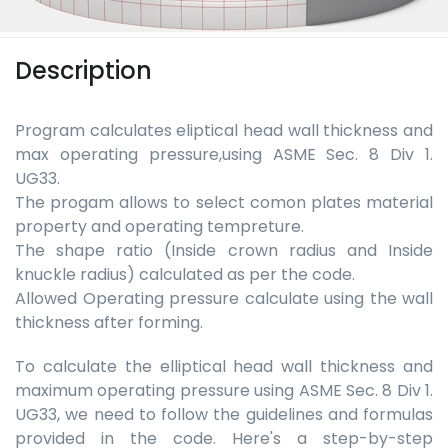
Description
Program calculates eliptical head wall thickness and
max operating pressure,using ASME Sec. 8 Div 1.
UG33.
The progam allows to select comon plates material
property and operating tempreture.
The shape ratio (Inside crown radius and Inside
knuckle radius) calculated as per the code.
Allowed Operating pressure calculate using the wall
thickness after forming.
To calculate the elliptical head wall thickness and
maximum operating pressure using ASME Sec. 8 Div 1.
UG33, we need to follow the guidelines and formulas
provided in the code. Here's a step-by-step