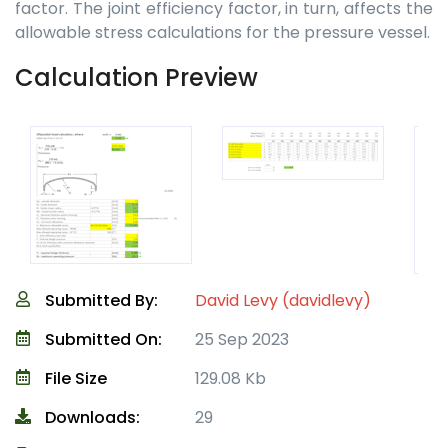
factor. The joint efficiency factor, in turn, affects the
allowable stress calculations for the pressure vessel.
Calculation Preview
Submitted By:
David Levy (davidlevy)
Submitted On:
25 Sep 2023
File Size
129.08 Kb
Downloads:
29