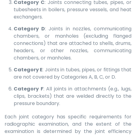
Category C
: Joints connecting tubes, pipes, or
tubesheets in boilers, pressure vessels, and heat
exchangers.
Category D
: Joints in nozzles, communicating
chambers, or manholes (excluding flanged
connections) that are attached to shells, drums,
headers, or other nozzles, communicating
chambers, or manholes.
Category E
: Joints in tubes, pipes, or fittings that
are not covered by Categories A, B, C, or D.
Category F
: All joints in attachments (e.g., lugs,
clips, brackets) that are welded directly to the
pressure boundary.
Each joint category has specific requirements for
radiographic examination, and the extent of the
examination is determined by the joint efficiency