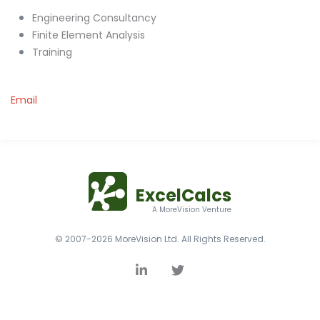
Engineering Consultancy
Finite Element Analysis
Training
Email
ExcelCalcs
A MoreVision Venture
© 2007-2026 MoreVision Ltd. All Rights Reserved.