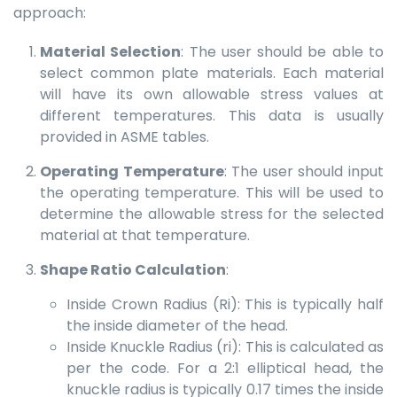
approach:
Material Selection
: The user should be able to
select common plate materials. Each material
will have its own allowable stress values at
different temperatures. This data is usually
provided in ASME tables.
Operating Temperature
: The user should input
the operating temperature. This will be used to
determine the allowable stress for the selected
material at that temperature.
Shape Ratio Calculation
:
Inside Crown Radius (Ri): This is typically half
the inside diameter of the head.
Inside Knuckle Radius (ri): This is calculated as
per the code. For a 2:1 elliptical head, the
knuckle radius is typically 0.17 times the inside