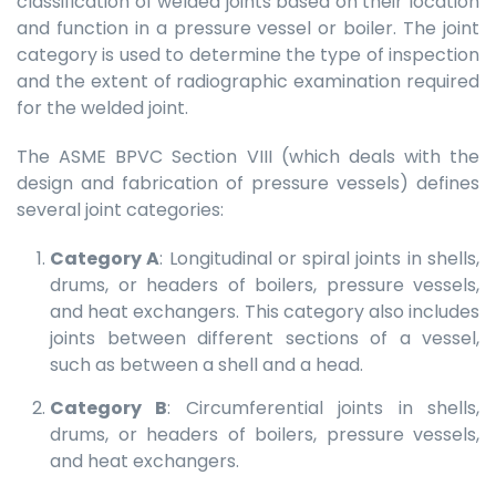
classification of welded joints based on their location
and function in a pressure vessel or boiler. The joint
category is used to determine the type of inspection
and the extent of radiographic examination required
for the welded joint.
The ASME BPVC Section VIII (which deals with the
design and fabrication of pressure vessels) defines
several joint categories:
Category A
: Longitudinal or spiral joints in shells,
drums, or headers of boilers, pressure vessels,
and heat exchangers. This category also includes
joints between different sections of a vessel,
such as between a shell and a head.
Category B
: Circumferential joints in shells,
drums, or headers of boilers, pressure vessels,
and heat exchangers.