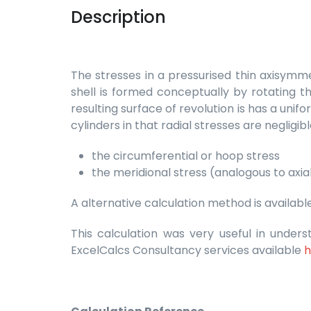
Description
The stresses in a pressurised thin axisymme
shell is formed conceptually by rotating th
resulting surface of revolution is has a unifo
cylinders in that radial stresses are neglig
the circumferential or hoop stress
the meridional stress (analogous to axial
A alternative calculation method is availab
This calculation was very useful in under
ExcelCalcs Consultancy services available
h