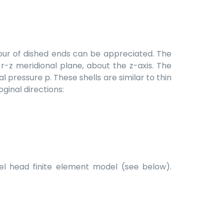
viour of dished ends can be appreciated. The
 r-z meridional plane, about the z-axis. The
al pressure p. These shells are similar to thin
ginal directions:
sel head finite element model (see below).