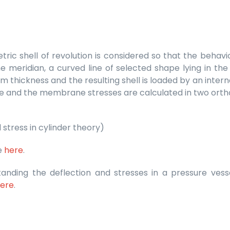
tric shell of revolution is considered so that the beha
e meridian, a curved line of selected shape lying in the
rm thickness and the resulting shell is loaded by an intern
ible and the membrane stresses are calculated in two ortho
 stress in cylinder theory)
le
here
.
standing the deflection and stresses in a pressure ves
ere
.