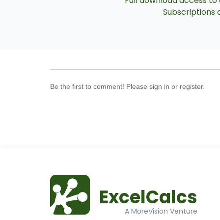
Full download access to a
Subscriptions a
Be the first to comment! Please sign in or register.
ExcelCalcs
A MoreVision Venture