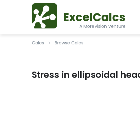
ExcelCalcs
A MoreVision Venture
Calcs
Browse Calcs
Stress in ellipsoidal he