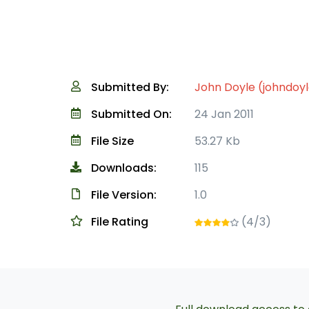
Submitted By:
John Doyle (johndoy
Submitted On:
24 Jan 2011
File Size
53.27 Kb
Downloads:
115
File Version:
1.0
File Rating
(4/3)