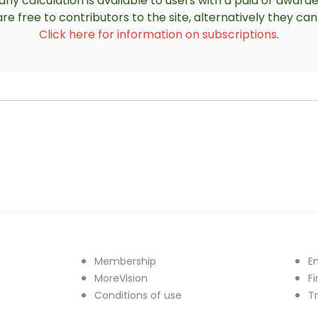
ny calculation is available to users with a paid or award
re free to contributors to the site, alternatively they c
Click here for information on subscriptions
.
Membership
E
MoreVision
F
Conditions of use
T