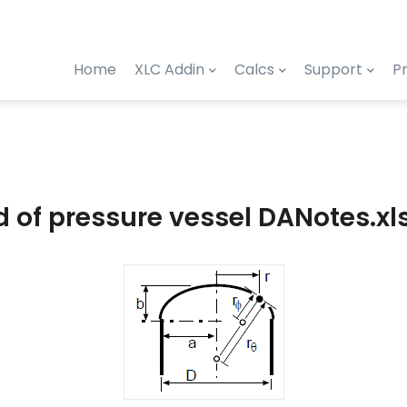
Home
XLC Addin
Calcs
Support
Pr
ad of pressure vessel DANotes.xl