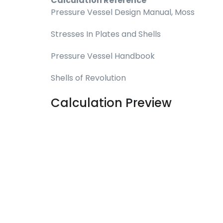
Calculation Reference
Pressure Vessel Design Manual, Moss
Stresses In Plates and Shells
Pressure Vessel Handbook
Shells of Revolution
Calculation Preview