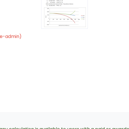
le-admin)