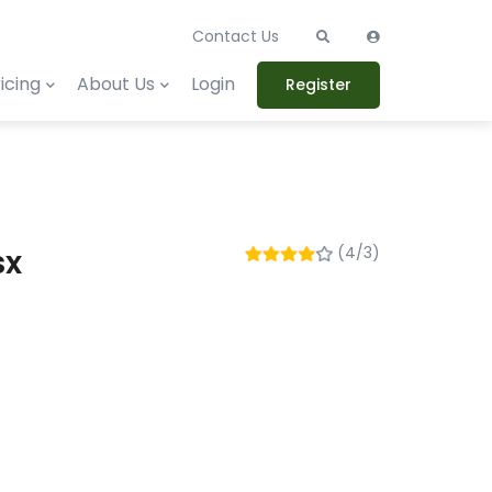
Contact Us
icing
About Us
Login
Register
sx
(4/3)