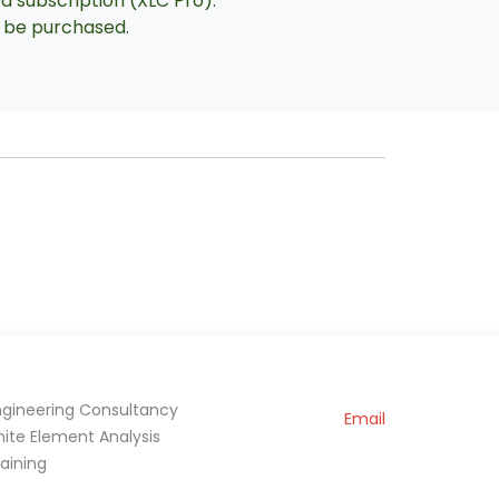
ed subscription (XLC Pro).
an be purchased.
ngineering Consultancy
Email
inite Element Analysis
raining