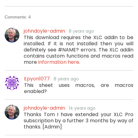
Comments:
4
johndoyle-admin
8 years ago
This download requires the XLC addin to be
installed. If it is not installed then you will
definitely see #NAME? errors. The XLC addin
contains custom functions and macros read
more
information here
.
Epyon1077
8 years ago
This sheet uses macros, are macros
enabled?
johndoyle-admin
14 years ago
Thanks Tom I have extended your XLC Pro
subscription by a further 3 months by way of
thanks. [Admin]