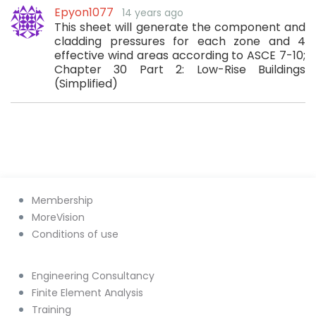
Epyon1077
14 years ago
This sheet will generate the component and
cladding pressures for each zone and 4
effective wind areas according to ASCE 7-10;
Chapter 30 Part 2: Low-Rise Buildings
(Simplified)
Membership
MoreVision
Conditions of use
Engineering Consultancy
Finite Element Analysis
Training