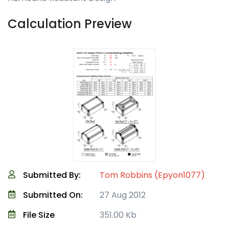
Calculation Preview
Submitted By:
Tom Robbins (Epyon1077)
Submitted On:
27 Aug 2012
File Size
351.00 Kb