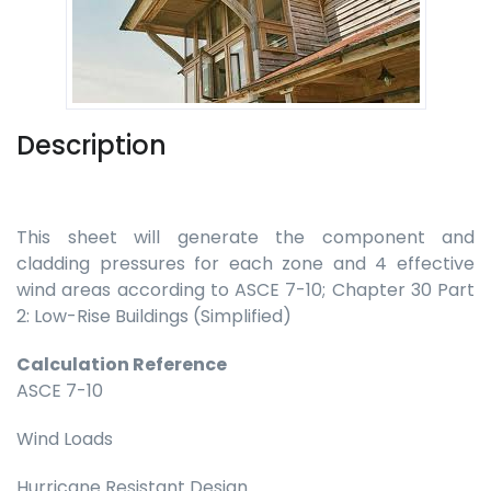
Description
This sheet will generate the component and
cladding pressures for each zone and 4 effective
wind areas according to ASCE 7-10; Chapter 30 Part
2: Low-Rise Buildings (Simplified)
Calculation Reference
ASCE 7-10
Wind Loads
Hurricane Resistant Design