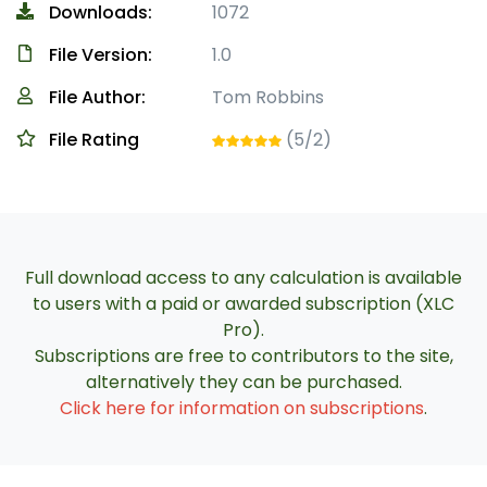
Downloads:
1072
File Version:
1.0
File Author:
Tom Robbins
File Rating
(5/2)
Full download access to any calculation is available
to users with a paid or awarded subscription (XLC
Pro).
Subscriptions are free to contributors to the site,
alternatively they can be purchased.
Click here for information on subscriptions
.