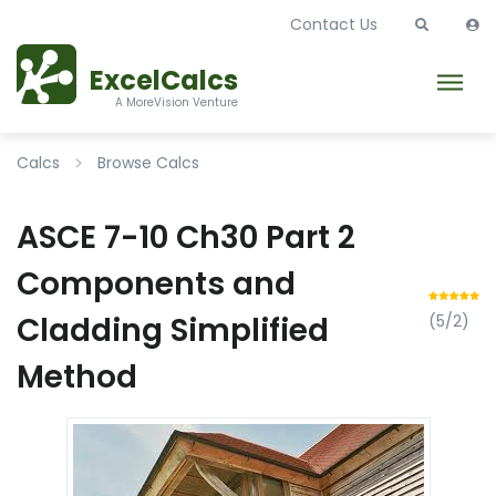
Contact Us
ExcelCalcs
A MoreVision Venture
Calcs
Browse Calcs
ASCE 7-10 Ch30 Part 2
Components and
Cladding Simplified
(5/2)
Method