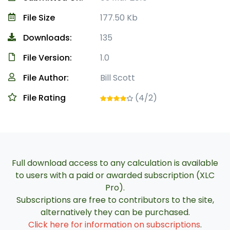
File Size
177.50 Kb
Downloads:
135
File Version:
1.0
File Author:
Bill Scott
File Rating
(4/2)
Full download access to any calculation is available
to users with a paid or awarded subscription (XLC
Pro).
Subscriptions are free to contributors to the site,
alternatively they can be purchased.
Click here for information on subscriptions
.