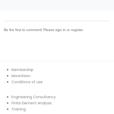
Be the first to comment! Please sign in or register.
Membership
MoreVision
Conditions of use
Engineering Consultancy
Finite Element Analysis
Training