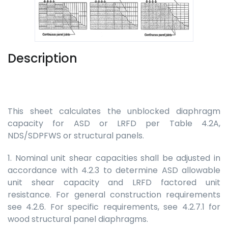
Description
This sheet calculates the unblocked diaphragm
capacity for ASD or LRFD per Table 4.2A,
NDS/SDPFWS or structural panels.
1. Nominal unit shear capacities shall be adjusted in
accordance with 4.2.3 to determine ASD allowable
unit shear capacity and LRFD factored unit
resistance. For general construction requirements
see 4.2.6. For specific requirements, see 4.2.7.1 for
wood structural panel diaphragms.