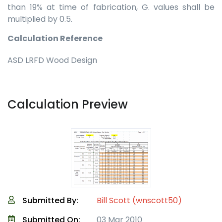
than 19% at time of fabrication, G. values shall be
multiplied by 0.5.
Calculation Reference
ASD LRFD Wood Design
Calculation Preview
Submitted By:
Bill Scott (wnscott50)
Submitted On:
03 Mar 2010