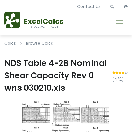
Contact Us
ExcelCalcs
A MoreVision Venture
Calcs
Browse Calcs
NDS Table 4-2B Nominal
Shear Capacity Rev 0
(4/2)
wns 030210.xls