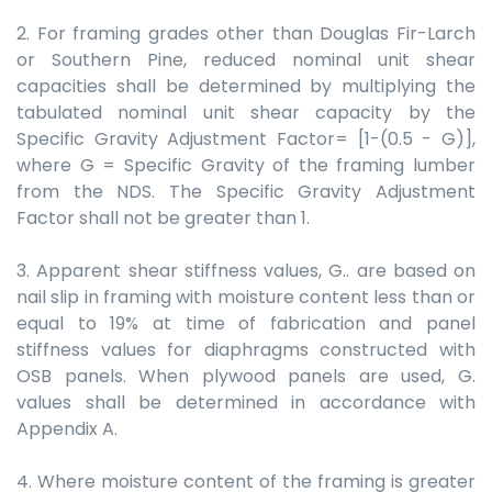
2. For framing grades other than Douglas Fir-Larch
or Southern Pine, reduced nominal unit shear
capacities shall be determined by multiplying the
tabulated nominal unit shear capacity by the
Specific Gravity Adjustment Factor= [1-(0.5 - G)],
where G = Specific Gravity of the framing lumber
from the NDS. The Specific Gravity Adjustment
Factor shall not be greater than 1.
3. Apparent shear stiffness values, G.. are based on
nail slip in framing with moisture content less than or
equal to 19% at time of fabrication and panel
stiffness values for diaphragms constructed with
OSB panels. When plywood panels are used, G.
values shall be determined in accordance with
Appendix A.
4. Where moisture content of the framing is greater