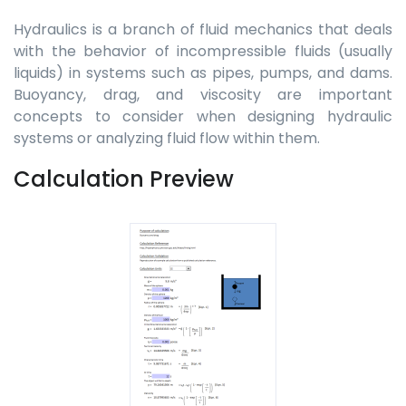
Hydraulics is a branch of fluid mechanics that deals
with the behavior of incompressible fluids (usually
liquids) in systems such as pipes, pumps, and dams.
Buoyancy, drag, and viscosity are important
concepts to consider when designing hydraulic
systems or analyzing fluid flow within them.
Calculation Preview