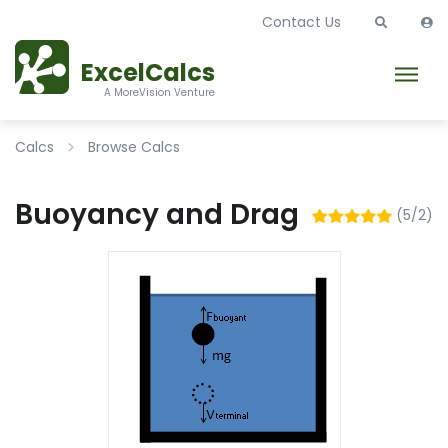
Contact Us
ExcelCalcs
A MoreVision Venture
Calcs
Browse Calcs
Buoyancy and Drag
(5/2)