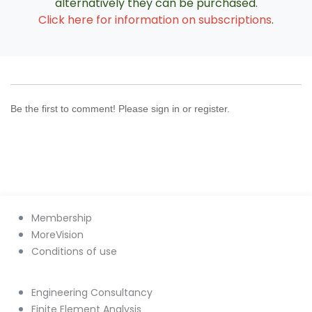
alternatively they can be purchased.
Click here for information on subscriptions
.
Be the first to comment! Please sign in or register.
Membership
MoreVision
Conditions of use
Engineering Consultancy
Finite Element Analysis