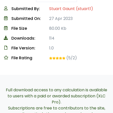
Submitted By:
Stuart Gaunt (stuart1)
Submitted On:
27 Apr 2023
File Size
80.00 Kb
Downloads:
114
File Version:
1.0
File Rating
(5/2)
Full download access to any calculation is available
to users with a paid or awarded subscription (XLC
Pro).
Subscriptions are free to contributors to the site,