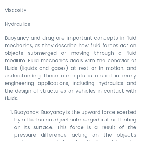
Viscosity
Hydraulics
Buoyancy and drag are important concepts in fluid
mechanics, as they describe how fluid forces act on
objects submerged or moving through a fluid
medium. Fluid mechanics deals with the behavior of
fluids (liquids and gases) at rest or in motion, and
understanding these concepts is crucial in many
engineering applications, including hydraulics and
the design of structures or vehicles in contact with
fluids.
Buoyancy: Buoyancy is the upward force exerted
by a fluid on an object submerged in it or floating
on its surface. This force is a result of the
pressure difference acting on the object's