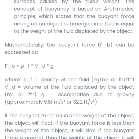
surfaces caused by the fluid's weight. The
concept of buoyancy is based on Archimedes'
principle, which states that the buoyant force
acting on an object submerged in a fluid is equal
to the weight of the fluid displaced by the object.
Mathematically, the buoyant force (F_b) can be
expressed as:
F_b = ρ_f * V_d * g
where: ρ_f = density of the fluid (kg/m³ or lb/ft³)
V_d = volume of the fluid displaced by the object
(m³ or ft³) g = acceleration due to gravity
(approximately 9.81 m/s² or 32.2 ft/s²)
If the buoyant force equals the weight of the object,
the object will float. If the buoyant force is less than
the weight of the object, it will sink. If the buoyant
force is greater than the weight of the object, it will