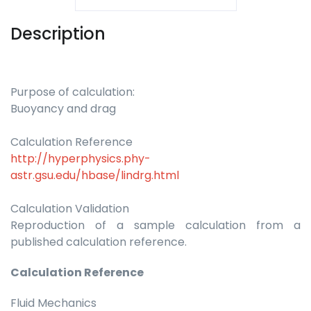
Description
Purpose of calculation:
Buoyancy and drag
Calculation Reference
http://hyperphysics.phy-
astr.gsu.edu/hbase/lindrg.html
Calculation Validation
Reproduction of a sample calculation from a
published calculation reference.
Calculation Reference
Fluid Mechanics