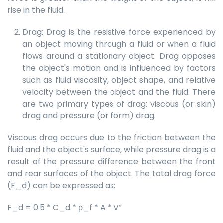
rise in the fluid.
Drag: Drag is the resistive force experienced by
an object moving through a fluid or when a fluid
flows around a stationary object. Drag opposes
the object's motion and is influenced by factors
such as fluid viscosity, object shape, and relative
velocity between the object and the fluid. There
are two primary types of drag: viscous (or skin)
drag and pressure (or form) drag.
Viscous drag occurs due to the friction between the
fluid and the object's surface, while pressure drag is a
result of the pressure difference between the front
and rear surfaces of the object. The total drag force
(F_d) can be expressed as:
F_d = 0.5 * C_d * ρ_f * A * V²