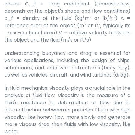
where: C_d = drag coefficient (dimensionless,
depends on the object's shape and flow conditions)
ρ_f = density of the fluid (kg/m³ or lb/ft³) A =
reference area of the object (m² or ft², typically its
cross-sectional area) V = relative velocity between
the object and the fluid (m/s or ft/s)
Understanding buoyancy and drag is essential for
various applications, including the design of ships,
submarines, and underwater structures (buoyancy),
as well as vehicles, aircraft, and wind turbines (drag).
In fluid mechanics, viscosity plays a crucial role in the
analysis of fluid flow. Viscosity is the measure of a
fluid's resistance to deformation or flow due to
internal friction between its particles. Fluids with high
viscosity, like honey, flow more slowly and generate
more viscous drag than fluids with low viscosity, like
water.