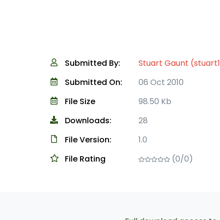
Submitted By:
Stuart Gaunt (stuart
Submitted On:
06 Oct 2010
File Size
98.50 Kb
Downloads:
28
File Version:
1.0
File Rating
(0/0)