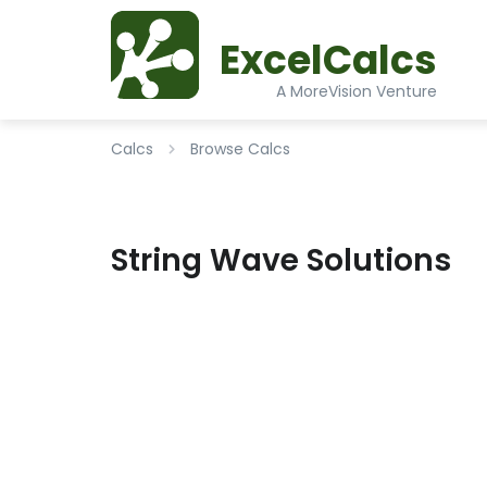
ExcelCalcs
A MoreVision Venture
Calcs
Browse Calcs
String Wave Solutions