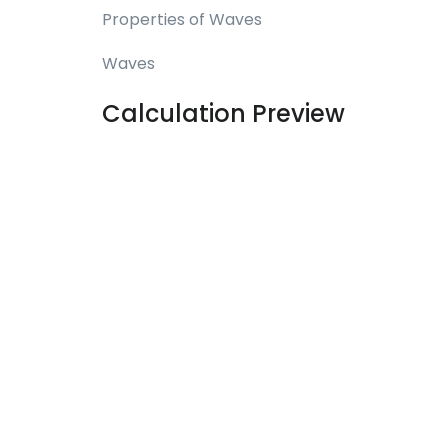
Properties of Waves
Waves
Calculation Preview