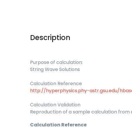
Description
Purpose of calculation:
String Wave Solutions
Calculation Reference
http://hyperphysics.phy-astr.gsu.edu/hba
Calculation Validation
Reproduction of a sample calculation from a
Calculation Reference