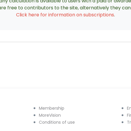
ny calculation is available to users with a paid or award
re free to contributors to the site, alternatively they c
Click here for information on subscriptions
.
Membership
E
MoreVision
F
Conditions of use
T