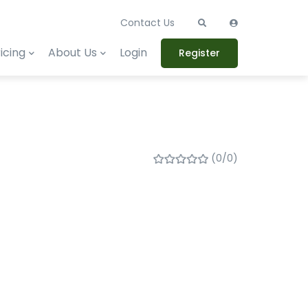
Contact Us
icing
About Us
Login
Register
(0/0)