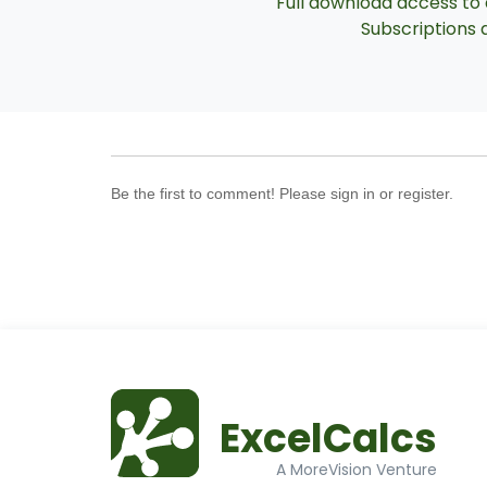
Full download access to a
Subscriptions a
Be the first to comment! Please sign in or register.
ExcelCalcs
A MoreVision Venture