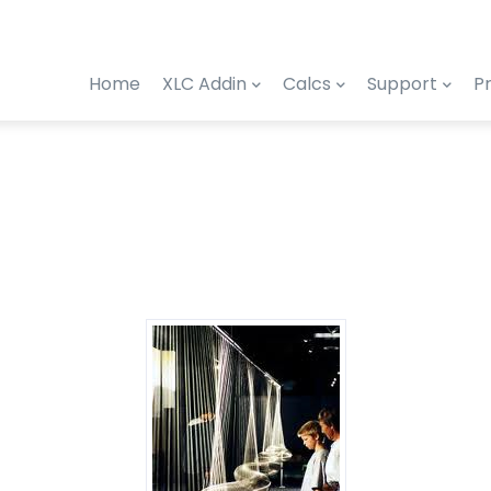
Home
XLC Addin
Calcs
Support
Pr