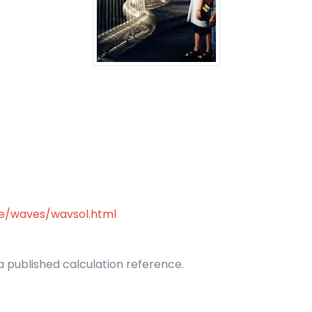
se/waves/wavsol.html
 published calculation reference.