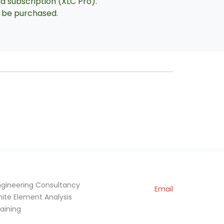
ed subscription (XLC Pro).
an be purchased.
ngineering Consultancy
Email
inite Element Analysis
raining