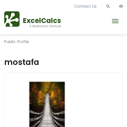
Contact Us
ExcelCalcs
A MoreVision Venture
Public Profile
mostafa