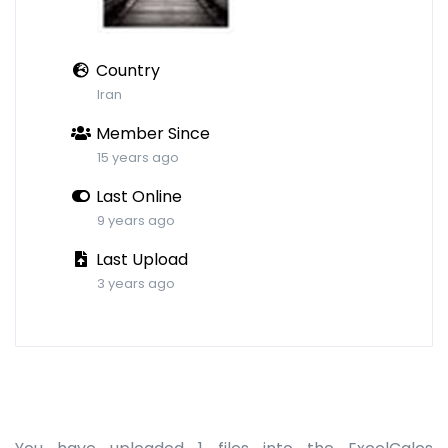
Country
Iran
Member Since
15 years ago
Last Online
9 years ago
Last Upload
3 years ago