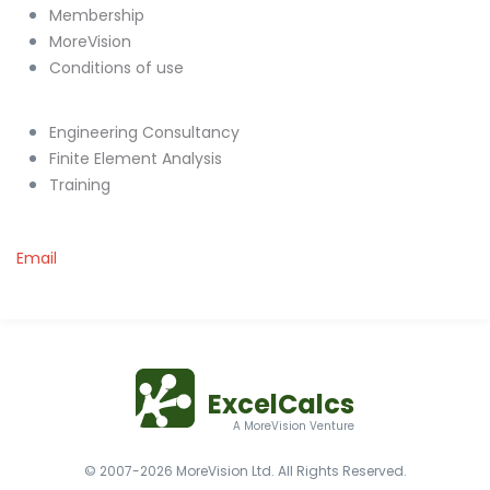
Membership
MoreVision
Conditions of use
Engineering Consultancy
Finite Element Analysis
Training
Email
ExcelCalcs
A MoreVision Venture
© 2007-2026 MoreVision Ltd. All Rights Reserved.