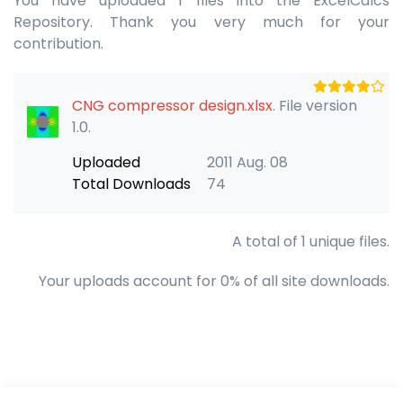
You have uploaded 1 files into the ExcelCalcs
Repository. Thank you very much for your
contribution.
CNG compressor design.xlsx
. File version
1.0.
Uploaded
2011 Aug. 08
Total Downloads
74
A total of 1 unique files.
Your uploads account for 0% of all site downloads.