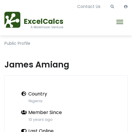
Contact Us
ExcelCalcs
A MoreVision Venture
Public Profile
James Amiang
Country
Nigeria
Member Since
10 years ago
Last Online