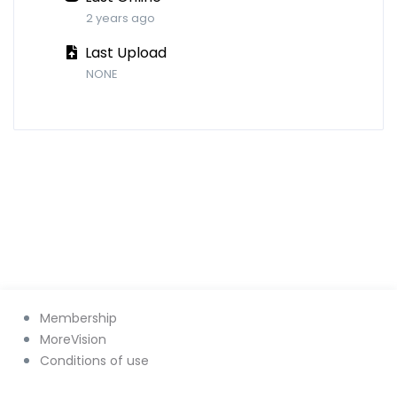
2 years ago
Last Upload
NONE
Membership
MoreVision
Conditions of use