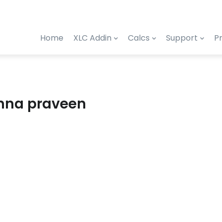
Home
XLC Addin
Calcs
Support
Pr
shna praveen