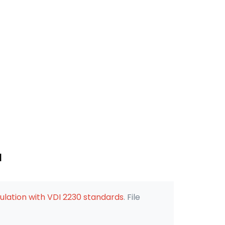
d
ulation with VDI 2230 standards
. File