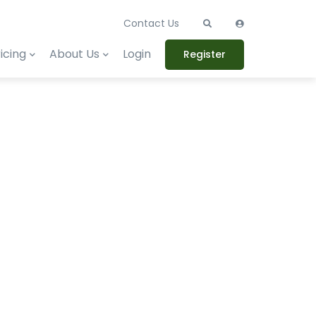
Contact Us
icing
About Us
Login
Register