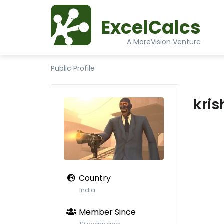
ExcelCalcs
A MoreVision Venture
Public Profile
kri
Country
India
Member Since