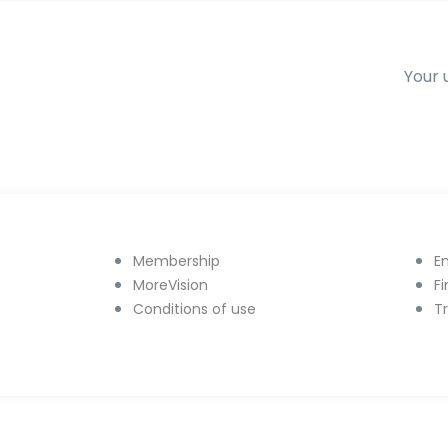
Your 
Membership
E
MoreVision
F
Conditions of use
T