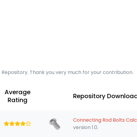
s Repository. Thank you very much for your contribution.
Average
Repository Downloa
Rating
Connecting Rod Bolts Calc
version 1.0.