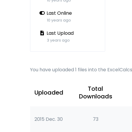
10 years ago
Last Online
10 years ago
Last Upload
3 years ago
You have uploaded 1 files into the ExcelCalc
Total
Uploaded
Downloads
2015 Dec. 30
73