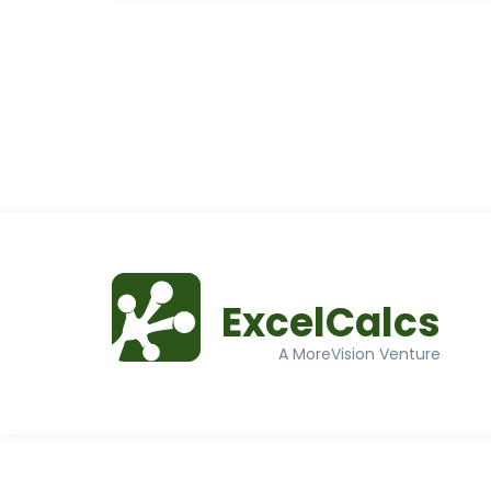
ExcelCalcs
A MoreVision Venture