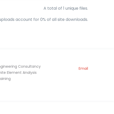
A total of 1 unique files.
uploads account for 0% of all site downloads.
ngineering Consultancy
Email
inite Element Analysis
raining