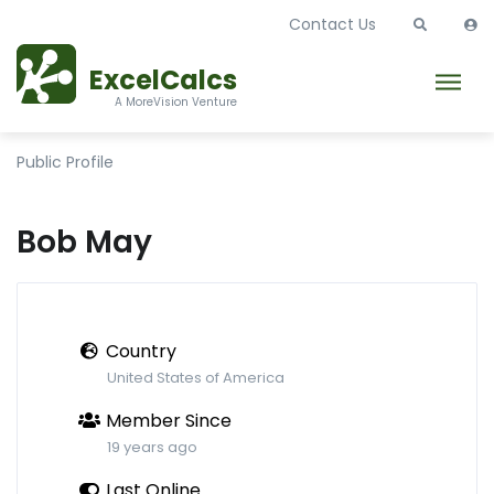
Contact Us
ExcelCalcs
A MoreVision Venture
Public Profile
Bob May
Country
United States of America
Member Since
19 years ago
Last Online