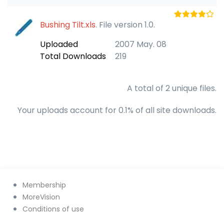
Bushing Tilt.xls
. File version 1.0.
Uploaded
2007 May. 08
Total Downloads
219
A total of 2 unique files.
Your uploads account for 0.1% of all site downloads.
Membership
MoreVision
Conditions of use