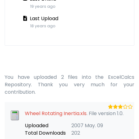
19 years ago
Last Upload
18 years ago
You have uploaded 2 files into the ExcelCalcs
Repository. Thank you very much for your
contribution.
Wheel Rotating Inertia.xls
. File version 1.0.
Uploaded
2007 May. 09
Total Downloads
202