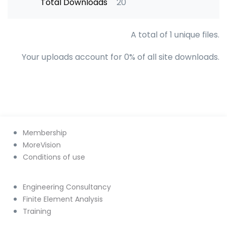
Total Downloads
20
A total of 1 unique files.
Your uploads account for 0% of all site downloads.
Membership
MoreVision
Conditions of use
Engineering Consultancy
Finite Element Analysis
Training