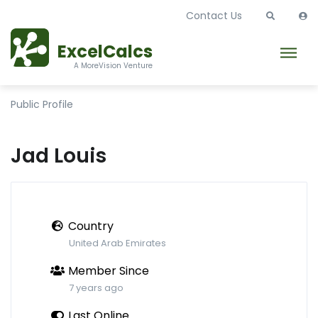
Contact Us
ExcelCalcs
A MoreVision Venture
Public Profile
Jad Louis
Country
United Arab Emirates
Member Since
7 years ago
Last Online