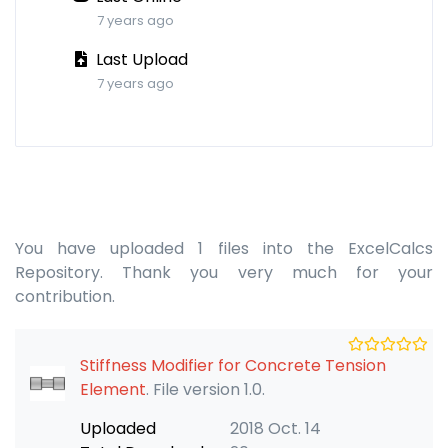
7 years ago
Last Upload
7 years ago
You have uploaded 1 files into the ExcelCalcs
Repository. Thank you very much for your
contribution.
Stiffness Modifier for Concrete Tension
Element
. File version 1.0.
Uploaded
2018 Oct. 14