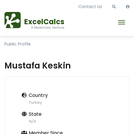
Contact Us
ExcelCalcs
A MoreVision Venture
Public Profile
Mustafa Keskin
Country
Turkey
State
N/A
Member Since