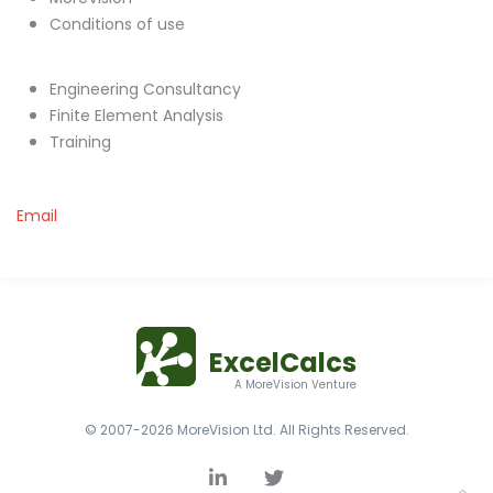
Conditions of use
Engineering Consultancy
Finite Element Analysis
Training
Email
ExcelCalcs
A MoreVision Venture
© 2007-2026 MoreVision Ltd. All Rights Reserved.