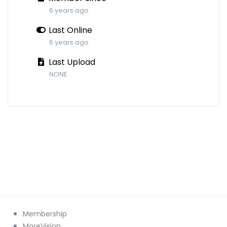
6 years ago
Last Online
6 years ago
Last Upload
NONE
Membership
MoreVision