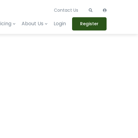
Contact Us
icing
About Us
Login
Register