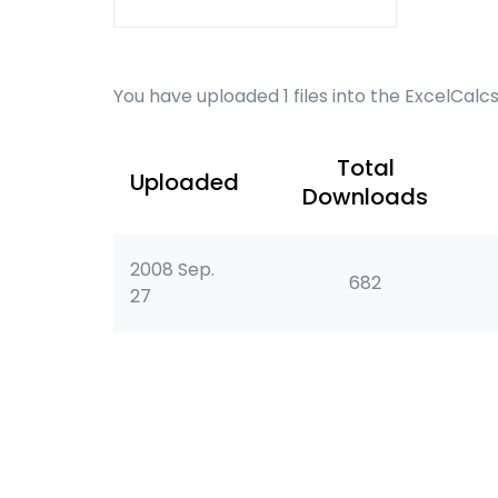
You have uploaded 1 files into the ExcelCalc
Total
Uploaded
Downloads
2008 Sep.
682
27