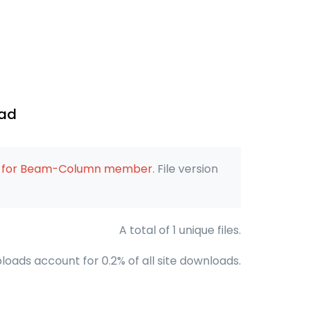
oad
on for Beam-Column member
. File version
A total of 1 unique files.
loads account for 0.2% of all site downloads.