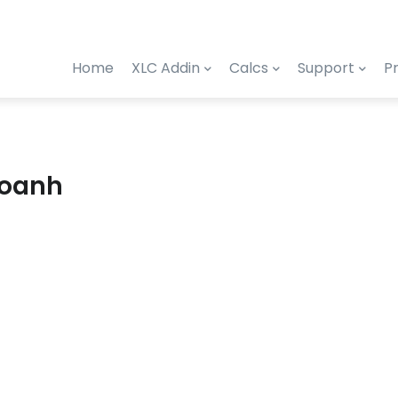
Home
XLC Addin
Calcs
Support
Pr
Hoanh