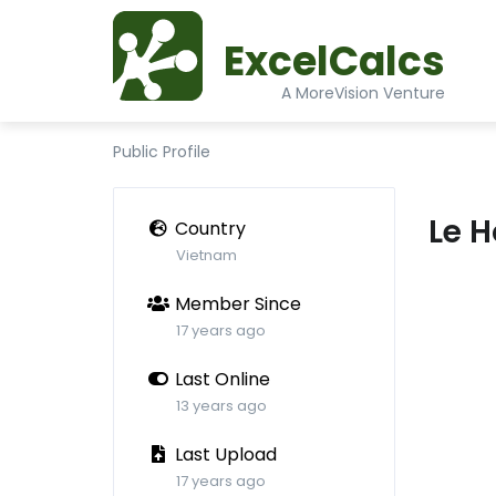
ExcelCalcs
A MoreVision Venture
Public Profile
Le 
Country
Vietnam
Member Since
17 years ago
Last Online
13 years ago
Last Upload
17 years ago