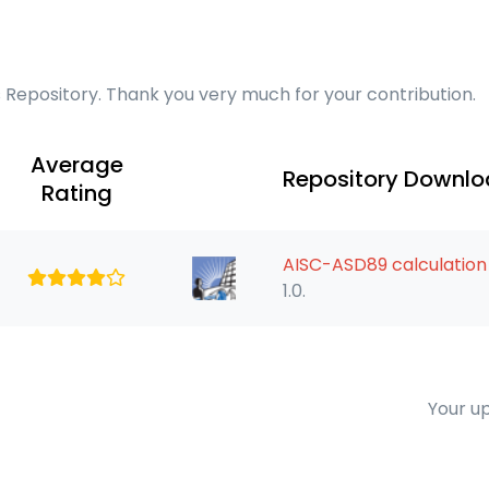
s Repository. Thank you very much for your contribution.
Average
Repository Downl
Rating
AISC-ASD89 calculati
1.0.
Your up