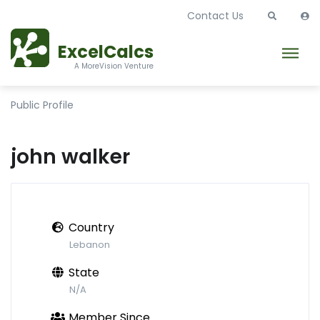
Contact Us
ExcelCalcs
A MoreVision Venture
Public Profile
john walker
Country
Lebanon
State
N/A
Member Since