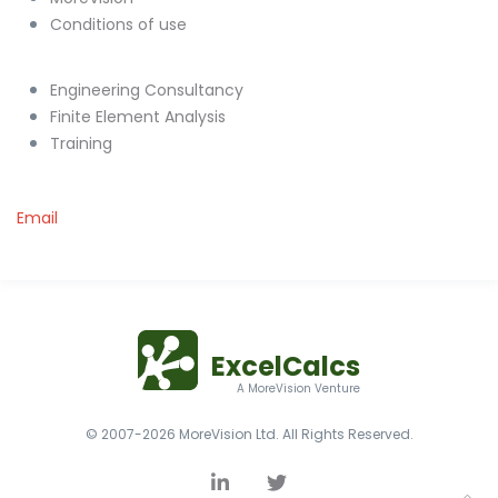
Conditions of use
Engineering Consultancy
Finite Element Analysis
Training
Email
ExcelCalcs
A MoreVision Venture
© 2007-2026 MoreVision Ltd. All Rights Reserved.