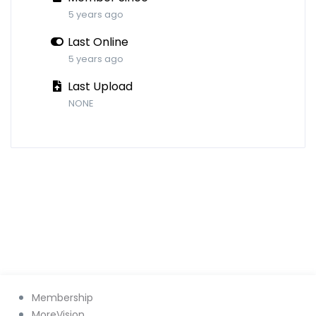
5 years ago
Last Online
5 years ago
Last Upload
NONE
Membership
MoreVision