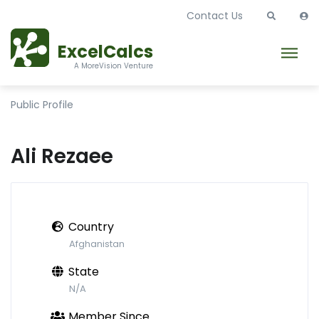
Contact Us
ExcelCalcs
A MoreVision Venture
Public Profile
Ali Rezaee
Country
Afghanistan
State
N/A
Member Since