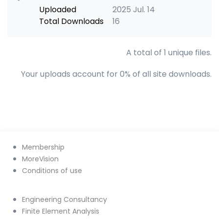
Uploaded
2025 Jul. 14
Total Downloads
16
A total of 1 unique files.
Your uploads account for 0% of all site downloads.
Membership
MoreVision
Conditions of use
Engineering Consultancy
Finite Element Analysis