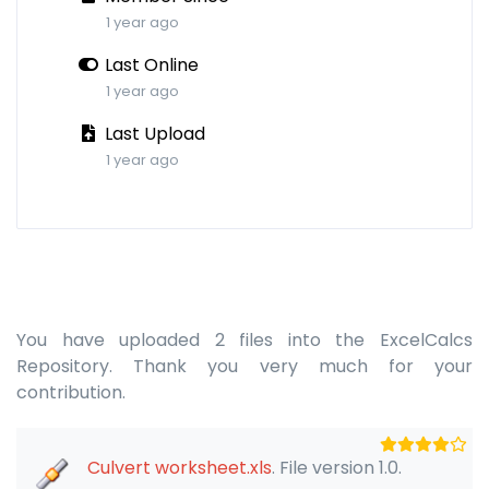
1 year ago
Last Online
1 year ago
Last Upload
1 year ago
You have uploaded 2 files into the ExcelCalcs
Repository. Thank you very much for your
contribution.
Culvert worksheet.xls
. File version 1.0.