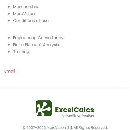
Membership
MoreVision
Conditions of use
Engineering Consultancy
Finite Element Analysis
Training
Email
ExcelCalcs
A MoreVision Venture
© 2007-2026 MoreVision Ltd. All Rights Reserved.