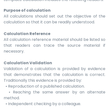
Purpose of calculation
All calculations should set out the objective of the
calculation so that it can be readily understood.
Calculation Reference
All calculation reference material should be listed so
that readers can trace the source material if
necessary.
Calculation Validation
Validation of a calculation is provided by evidence
that demonstrates that the calculation is correct.
Traditionally this evidence is provided by:
• Reproduction of a published calculation.
• Reaching the same answer by an alternate
method.
• Independent checking by a colleague.