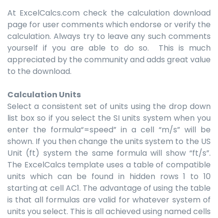
At ExcelCalcs.com check the calculation download
page for user comments which endorse or verify the
calculation. Always try to leave any such comments
yourself if you are able to do so. This is much
appreciated by the community and adds great value
to the download.
Calculation Units
Select a consistent set of units using the drop down
list box so if you select the SI units system when you
enter the formula“=speed” in a cell “m/s” will be
shown. If you then change the units system to the US
Unit (ft) system the same formula will show “ft/s”.
The ExcelCalcs template uses a table of compatible
units which can be found in hidden rows 1 to 10
starting at cell AC1. The advantage of using the table
is that all formulas are valid for whatever system of
units you select. This is all achieved using named cells