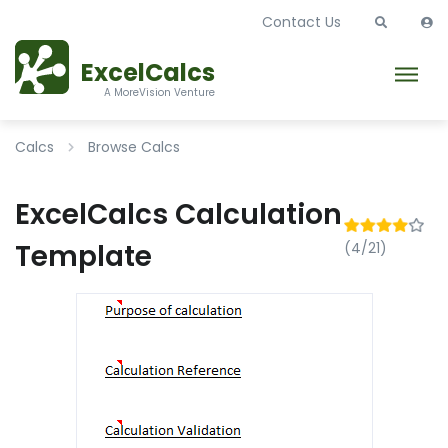
Contact Us
ExcelCalcs
A MoreVision Venture
Calcs
Browse Calcs
ExcelCalcs Calculation
Template
(4/21)