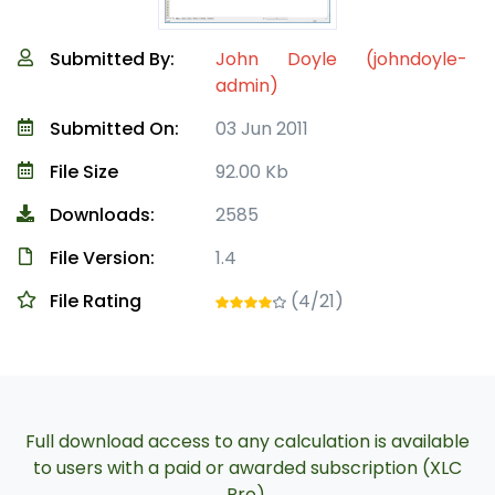
Submitted By:
John Doyle (johndoyle-
admin)
Submitted On:
03 Jun 2011
File Size
92.00 Kb
Downloads:
2585
File Version:
1.4
File Rating
(4/21)
Full download access to any calculation is available
to users with a paid or awarded subscription (XLC
Pro).