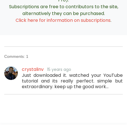
Subscriptions are free to contributors to the site,
alternatively they can be purchased.
Click here for information on subscriptions
.
Comments:
1
crystalinv
15 years ago
Just downloaded it. watched your YouTube
tutorial and its really perfect. simple but
extraordinary. keep up the good work...