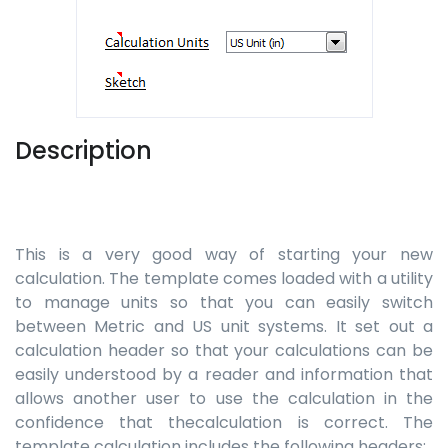
Description
This is a very good way of starting your new
calculation. The template comes loaded with a utility
to manage units so that you can easily switch
between Metric and US unit systems. It set out a
calculation header so that your calculations can be
easily understood by a reader and information that
allows another user to use the calculation in the
confidence that thecalculation is correct. The
template calculation includes the following headers: