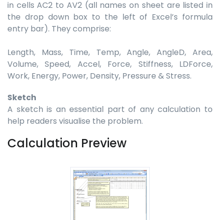
in cells AC2 to AV2 (all names on sheet are listed in
the drop down box to the left of Excel’s formula
entry bar). They comprise:
Length, Mass, Time, Temp, Angle, AngleD, Area,
Volume, Speed, Accel, Force, Stiffness, LDForce,
Work, Energy, Power, Density, Pressure & Stress.
Sketch
A sketch is an essential part of any calculation to
help readers visualise the problem.
Calculation Preview