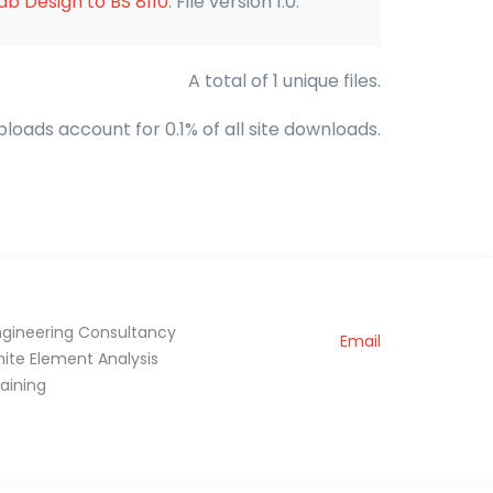
b Design to BS 8110
. File version 1.0.
A total of 1 unique files.
ploads account for 0.1% of all site downloads.
ngineering Consultancy
Email
inite Element Analysis
raining