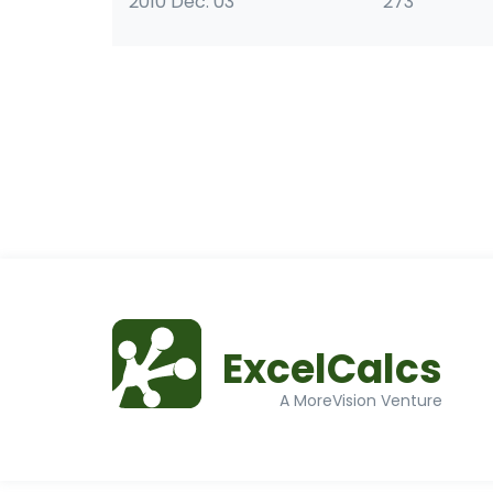
2010 Dec. 03
273
ExcelCalcs
A MoreVision Venture