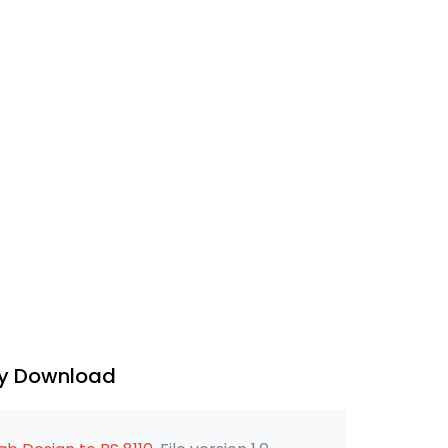
ry Download