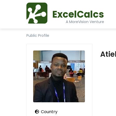
ExcelCalcs
A MoreVision Venture
Public Profile
Ati
Country