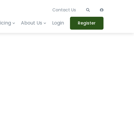
Contact Us
icing
About Us
Login
Register