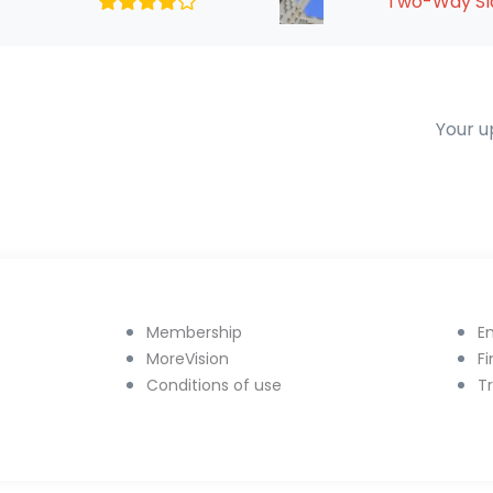
Two-Way Sla
Your u
Membership
E
MoreVision
F
Conditions of use
T