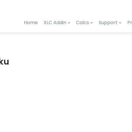
Home
XLC Addin
Calcs
Support
Pr
eku