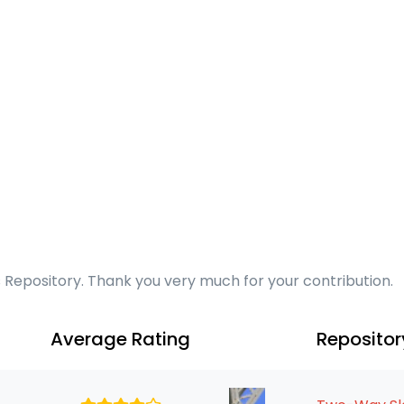
s Repository. Thank you very much for your contribution.
Average Rating
Reposito