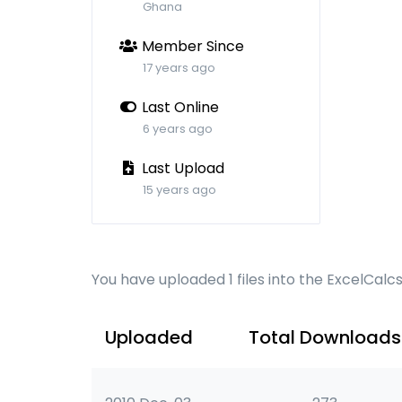
Ghana
Member Since
17 years ago
Last Online
6 years ago
Last Upload
15 years ago
You have uploaded 1 files into the ExcelCalc
Uploaded
Total Downloads