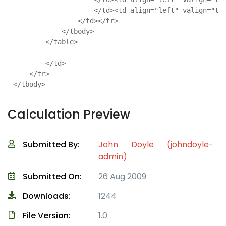
                    </td><td align="left" valign="top
                </td></tr>

            </tbody>

        </table>

        </td>

    </tr>

</tbody>
Calculation Preview
Submitted By:
John Doyle (johndoyle-
admin)
Submitted On:
26 Aug 2009
Downloads:
1244
File Version:
1.0