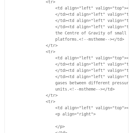
                <tr>

                    <td align="left" valign="top"><!-
                    </td><td align="left" valign="top
                    </td><td align="left" valign="top
                    </td><td align="left" valign="top
                    the Centre of Gravity of small or
                    platforms.<!--mstheme--></td>

                </tr>

                <tr>

                    <td align="left" valign="top"><!-
                    </td><td align="left" valign="top
                    </td><td align="left" valign="top
                    </td><td align="left" valign="top
                    gases between different pressure 
                    units.<!--mstheme--></td>

                </tr>

                <tr>

                    <td align="left" valign="top"><!-
                    <p align="right">

                    </p>

                    </td>
