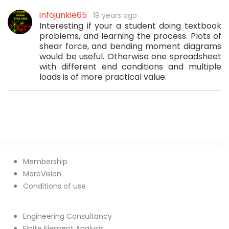
infojunkie65
19 years ago
Interesting if your a student doing textbook
problems, and learning the process. Plots of
shear force, and bending moment diagrams
would be useful. Otherwise one spreadsheet
with different end conditions and multiple
loads is of more practical value.
Membership
MoreVision
Conditions of use
Engineering Consultancy
Finite Element Analysis