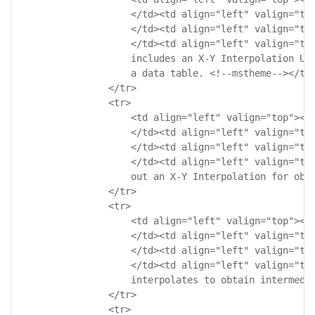
                    </td><td align="left" valign="top
                    </td><td align="left" valign="top
                    </td><td align="left" valign="top
                    includes an X-Y Interpolation Use
                    a data table. <!--mstheme--></td>
                </tr>

                <tr>

                    <td align="left" valign="top"><!-
                    </td><td align="left" valign="top
                    </td><td align="left" valign="top
                    </td><td align="left" valign="top
                    out an X-Y Interpolation for obta
                </tr>

                <tr>

                    <td align="left" valign="top"><!-
                    </td><td align="left" valign="top
                    </td><td align="left" valign="top
                    </td><td align="left" valign="top
                    interpolates to obtain intermedia
                </tr>

                <tr>
