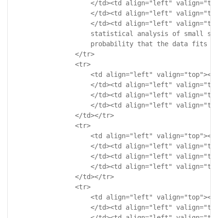
                    </td><td align="left" valign="top
                    </td><td align="left" valign="top
                    </td><td align="left" valign="top
                    statistical analysis of small sam
                    probability that the data fits a 
                </tr>

                <tr>

                    <td align="left" valign="top"><!-
                    </td><td align="left" valign="top
                    </td><td align="left" valign="top
                    </td><td align="left" valign="top
                </td></tr>

                <tr>

                    <td align="left" valign="top"><!-
                    </td><td align="left" valign="top
                    </td><td align="left" valign="top
                    </td><td align="left" valign="top
                </td></tr>

                <tr>

                    <td align="left" valign="top"><!-
                    </td><td align="left" valign="top
                    </td><td align="left" valign="top