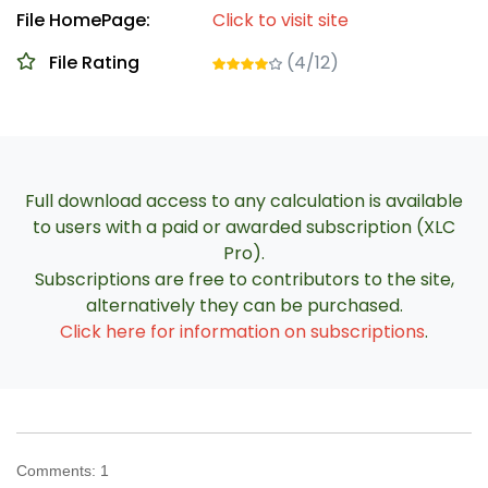
File HomePage:
Click to visit site
File Rating
(4/12)
Full download access to any calculation is available
to users with a paid or awarded subscription (XLC
Pro).
Subscriptions are free to contributors to the site,
alternatively they can be purchased.
Click here for information on subscriptions
.
Comments:
1