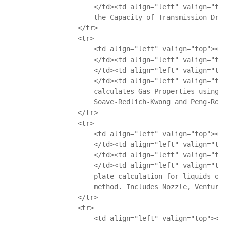
                    </td><td align="left" valign="top
                    the Capacity of Transmission Driv
                </tr>

                <tr>

                    <td align="left" valign="top"><!-
                    </td><td align="left" valign="top
                    </td><td align="left" valign="top
                    </td><td align="left" valign="top
                    calculates Gas Properties using E
                    Soave-Redlich-Kwong and Peng-Robi
                </tr>

                <tr>

                    <td align="left" valign="top"><!-
                    </td><td align="left" valign="top
                    </td><td align="left" valign="top
                    </td><td align="left" valign="top
                    plate calculation for liquids or 
                    method. Includes Nozzle, Venturi 
                </tr>

                <tr>

                    <td align="left" valign="top"><!-