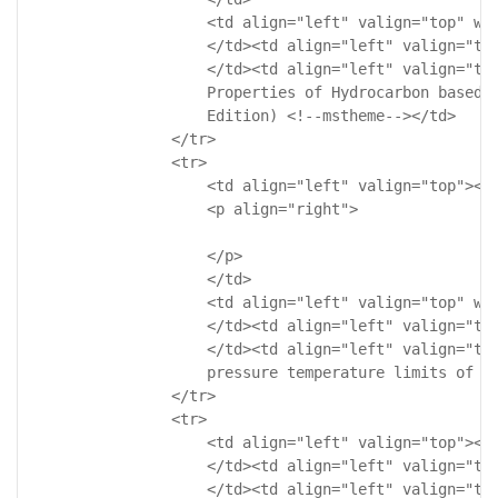
                    <td align="left" valign="top" wid
                    </td><td align="left" valign="top
                    </td><td align="left" valign="top
                    Properties of Hydrocarbon based G
                    Edition) <!--mstheme--></td>

                </tr>

                <tr>

                    <td align="left" valign="top"><!-
                    <p align="right">

                    </p>

                    </td>

                    <td align="left" valign="top" wid
                    </td><td align="left" valign="top
                    </td><td align="left" valign="top
                    pressure temperature limits of va
                </tr>

                <tr>

                    <td align="left" valign="top"><!-
                    </td><td align="left" valign="top
                    </td><td align="left" valign="top