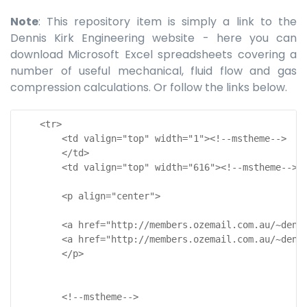
Note
: This repository item is simply a link to the
Dennis Kirk Engineering website - here you can
download Microsoft Excel spreadsheets covering a
number of useful mechanical, fluid flow and gas
compression calculations. Or follow the links below.
    <tr>

        <td valign="top" width="1"><!--mstheme-->

        </td>

        <td valign="top" width="616"><!--mstheme-->

        <p align="center">

        <a href="http://members.ozemail.com.au/~denn
        <a href="http://members.ozemail.com.au/~denn
        </p>

        <!--mstheme-->
