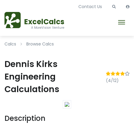
Contact Us
ExcelCalcs
A MoreVision Venture
Calcs
Browse Calcs
Dennis Kirks
Engineering
(4/12)
Calculations
Description