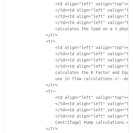
                    <td align="left" valign="top"><!-
                    </td><td align="left" valign="top
                    </td><td align="left" valign="top
                    </td><td align="left" valign="top
                    calculates the load on a 3 phase 
                </tr>

                <tr>

                    <td align="left" valign="top"><!-
                    </td><td align="left" valign="top
                    </td><td align="left" valign="top
                    </td><td align="left" valign="top
                    calculates the K Factor and Equiv
                    use in flow calculations.<!--msth
                </tr>

                <tr>

                    <td align="left" valign="top"><!-
                    </td><td align="left" valign="top
                    </td><td align="left" valign="top
                    </td><td align="left" valign="top
                    Centrifugal Pump calculations.<!-
                </tr>
