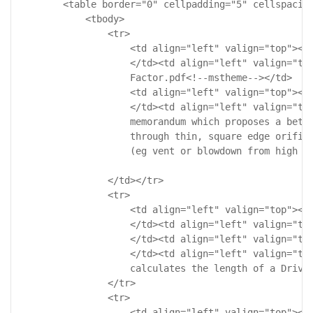
        <table border="0" cellpadding="5" cellspacing
            <tbody>

                <tr>

                    <td align="left" valign="top"><!-
                    </td><td align="left" valign="top
                    Factor.pdf<!--mstheme--></td>

                    <td align="left" valign="top"><!-
                    </td><td align="left" valign="top
                    memorandum which proposes a bette
                    through thin, square edge orifice
                    (eg vent or blowdown from high pr
                </td></tr>

                <tr>

                    <td align="left" valign="top"><!-
                    </td><td align="left" valign="top
                    </td><td align="left" valign="top
                    </td><td align="left" valign="top
                    calculates the length of a Drive 
                </tr>

                <tr>

                    <td align="left" valign="top"><!-