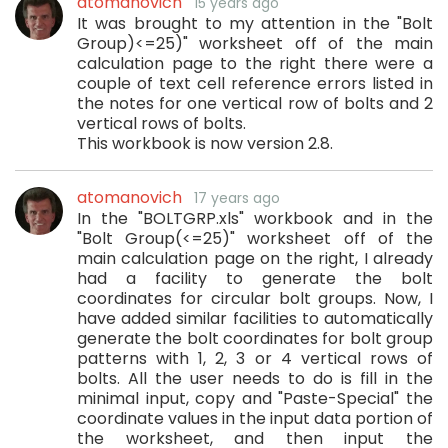
atomanovich
15 years ago
It was brought to my attention in the "Bolt
Group)<=25)" worksheet off of the main
calculation page to the right there were a
couple of text cell reference errors listed in
the notes for one vertical row of bolts and 2
vertical rows of bolts.
This workbook is now version 2.8.
atomanovich
17 years ago
In the "BOLTGRP.xls" workbook and in the
"Bolt Group(<=25)" worksheet off of the
main calculation page on the right, I already
had a facility to generate the bolt
coordinates for circular bolt groups. Now, I
have added similar facilities to automatically
generate the bolt coordinates for bolt group
patterns with 1, 2, 3 or 4 vertical rows of
bolts. All the user needs to do is fill in the
minimal input, copy and "Paste-Special" the
coordinate values in the input data portion of
the worksheet, and then input the