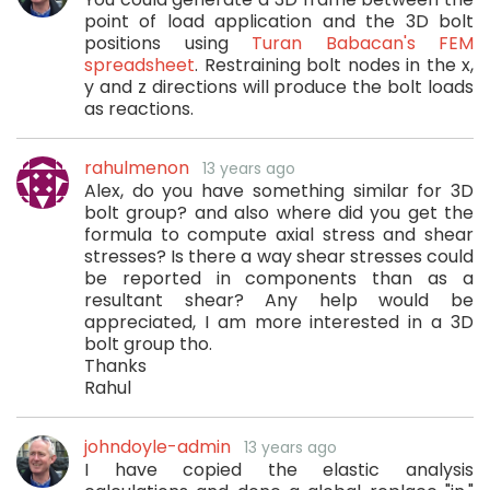
point of load application and the 3D bolt
positions using
Turan Babacan's FEM
spreadsheet
. Restraining bolt nodes in the x,
y and z directions will produce the bolt loads
as reactions.
rahulmenon
13 years ago
Alex, do you have something similar for 3D
bolt group? and also where did you get the
formula to compute axial stress and shear
stresses? Is there a way shear stresses could
be reported in components than as a
resultant shear? Any help would be
appreciated, I am more interested in a 3D
bolt group tho.
Thanks
Rahul
johndoyle-admin
13 years ago
I have copied the elastic analysis