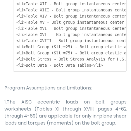
<li>Table XII - Bolt group instantaneous center a
<li>Table XIII - Bolt group instantaneous center 
<li>Table XIV - Bolt group instantaneous center a
<li>Table XV - Bolt group instantaneous center an
<li>Table XVI - Bolt group instantaneous center a
<li>Table XVII - Bolt group instantaneous center 
<li>Table XVIII - Bolt group instantaneous center
<li>Bolt Group (&lt;=25) - Bolt group elastic ana
<li>Bolt Group (&lt;=75) - Bolt group elastic ana
<li>Bolt Stress - Bolt Stress Analysis for H.S. B
<li>Bolt Data - Bolt Data Tables</li> 
Program Assumptions and Limitations:
1.The AISC eccentric loads on bolt groups
worksheets (Tables XI through XVIII, pages 4-62
through 4-69) are applicable for only in-plane shear
loads and torques (moments) on the bolt group.