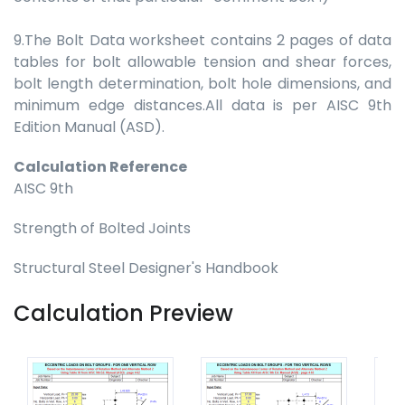
9.The Bolt Data worksheet contains 2 pages of data
tables for bolt allowable tension and shear forces,
bolt length determination, bolt hole dimensions, and
minimum edge distances.All data is per AISC 9th
Edition Manual (ASD).
Calculation Reference
AISC 9th
Strength of Bolted Joints
Structural Steel Designer's Handbook
Calculation Preview