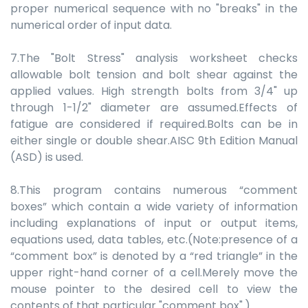
proper numerical sequence with no "breaks" in the
numerical order of input data.
7.The "Bolt Stress" analysis worksheet checks
allowable bolt tension and bolt shear against the
applied values. High strength bolts from 3/4" up
through 1-1/2" diameter are assumed.Effects of
fatigue are considered if required.Bolts can be in
either single or double shear.AISC 9th Edition Manual
(ASD) is used.
8.This program contains numerous “comment
boxes” which contain a wide variety of information
including explanations of input or output items,
equations used, data tables, etc.(Note:presence of a
“comment box” is denoted by a “red triangle” in the
upper right-hand corner of a cell.Merely move the
mouse pointer to the desired cell to view the
contents of that particular "comment box".)