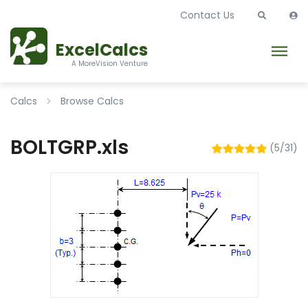
Contact Us
ExcelCalcs
A MoreVision Venture
Calcs
Browse Calcs
BOLTGRP.xls
(5/31)