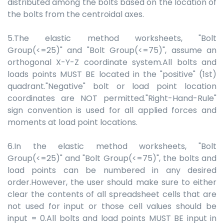
distributed among the bolts based on the location of
the bolts from the centroidal axes.
5.The elastic method worksheets, "Bolt
Group(<=25)" and "Bolt Group(<=75)", assume an
orthogonal X-Y-Z coordinate system.All bolts and
loads points MUST BE located in the "positive" (1st)
quadrant."Negative" bolt or load point location
coordinates are NOT permitted."Right-Hand-Rule"
sign convention is used for all applied forces and
moments at load point locations.
6.In the elastic method worksheets, "Bolt
Group(<=25)" and "Bolt Group(<=75)", the bolts and
load points can be numbered in any desired
order.However, the user should make sure to either
clear the contents of all spreadsheet cells that are
not used for input or those cell values should be
input = 0.All bolts and load points MUST BE input in