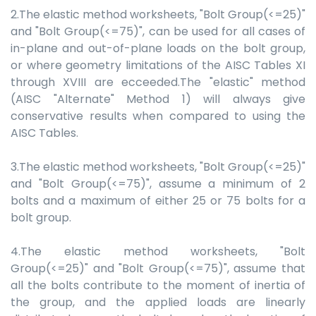
2.The elastic method worksheets, "Bolt Group(<=25)"
and "Bolt Group(<=75)", can be used for all cases of
in-plane and out-of-plane loads on the bolt group,
or where geometry limitations of the AISC Tables XI
through XVIII are ecceeded.The "elastic" method
(AISC "Alternate" Method 1) will always give
conservative results when compared to using the
AISC Tables.
3.The elastic method worksheets, "Bolt Group(<=25)"
and "Bolt Group(<=75)", assume a minimum of 2
bolts and a maximum of either 25 or 75 bolts for a
bolt group.
4.The elastic method worksheets, "Bolt
Group(<=25)" and "Bolt Group(<=75)", assume that
all the bolts contribute to the moment of inertia of
the group, and the applied loads are linearly