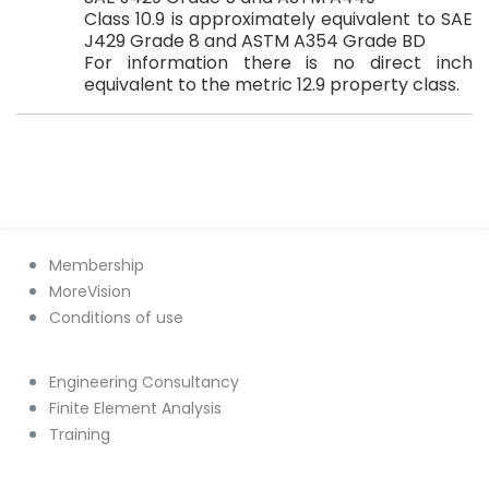
Class 10.9 is approximately equivalent to SAE
J429 Grade 8 and ASTM A354 Grade BD
For information there is no direct inch
equivalent to the metric 12.9 property class.
Membership
MoreVision
Conditions of use
Engineering Consultancy
Finite Element Analysis
Training