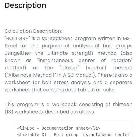
Description
Calculation Description:
"BOLTGRP" is a spreadsheet program written in MS-
Excel for the purpose of analysis of bolt groups
usingeither the ultimate strength method (also
known as "instantaneous center of rotation"
method) or the "elastic" (vector) method
("Alternate Method 1" in AISC Manual). There is also a
worksheet for bolt stress analysis, and a separate
worksheet that contains data tables for bolts.
This program is a workbook consisting of thirteen
(13) worksheets, described as follows:
<li>Doc - Documentation sheet</li>  

<li>Table XI - Bolt group instantaneous center an