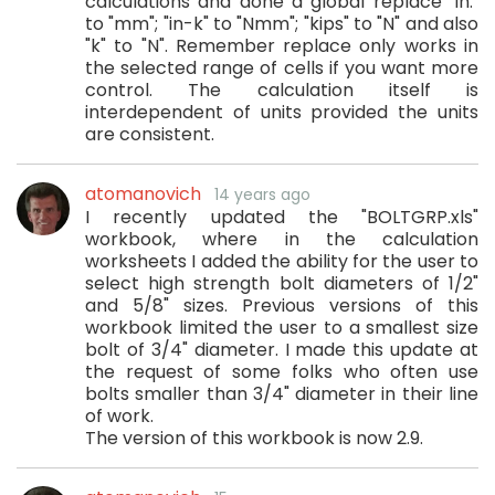
calculations and done a global replace "in."
to "mm"; "in-k" to "Nmm"; "kips" to "N" and also
"k" to "N". Remember replace only works in
the selected range of cells if you want more
control. The calculation itself is
interdependent of units provided the units
are consistent.
atomanovich
14 years ago
I recently updated the "BOLTGRP.xls"
workbook, where in the calculation
worksheets I added the ability for the user to
select high strength bolt diameters of 1/2"
and 5/8" sizes. Previous versions of this
workbook limited the user to a smallest size
bolt of 3/4" diameter. I made this update at
the request of some folks who often use
bolts smaller than 3/4" diameter in their line
of work.
The version of this workbook is now 2.9.