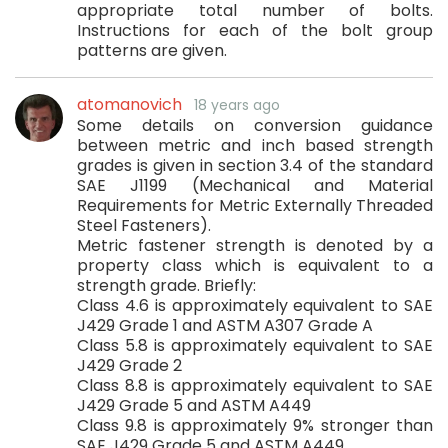
appropriate total number of bolts.
Instructions for each of the bolt group
patterns are given.
atomanovich
18 years ago
Some details on conversion guidance
between metric and inch based strength
grades is given in section 3.4 of the standard
SAE J1199 (Mechanical and Material
Requirements for Metric Externally Threaded
Steel Fasteners).
Metric fastener strength is denoted by a
property class which is equivalent to a
strength grade. Briefly:
Class 4.6 is approximately equivalent to SAE
J429 Grade 1 and ASTM A307 Grade A
Class 5.8 is approximately equivalent to SAE
J429 Grade 2
Class 8.8 is approximately equivalent to SAE
J429 Grade 5 and ASTM A449
Class 9.8 is approximately 9% stronger than
SAE J429 Grade 5 and ASTM A449