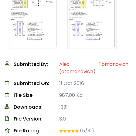
Submitted By:
Alex Tomanovich
(atomanovich)
Submitted On:
11 Oct 2016
File Size
987.00 Kb
Downloads:
1331
File Version:
3.0
File Rating
(5/31)