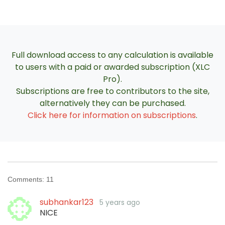
Full download access to any calculation is available
to users with a paid or awarded subscription (XLC
Pro).
Subscriptions are free to contributors to the site,
alternatively they can be purchased.
Click here for information on subscriptions
.
Comments:
11
subhankar123
5 years ago
NICE