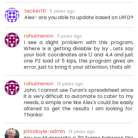
teckert11
6 years ago
Alex- are you able to update based on LRFD?
rahulmenon
11 years ago
I see a slight problem with this program,
Where Ix is getting divisible by Ixy , Lets say
your bolt coordinates are 1,1 and 4,4 and just
one PZ load of 5 kips, this program gives an
error, just to bring it your attention, thats all!
rahulmenon
13 years ago
John, I cannot use Turan's spreadsheet since
it is very difficult to automate to cater to my
needs, a simple one like Alex's could be easily
altered to get the results I am looking for.
Thanks!
johndoyle-admin
13 years ago
You could generate a 3D frame between the