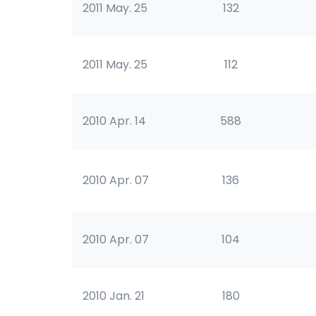
2011 May. 25
132
2011 May. 25
112
2010 Apr. 14
588
2010 Apr. 07
136
2010 Apr. 07
104
2010 Jan. 21
180