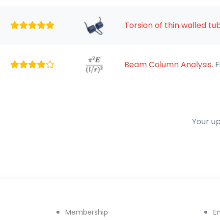
Torsion of thin walled tu
Beam Column Analysis
. 
Your up
Membership
E