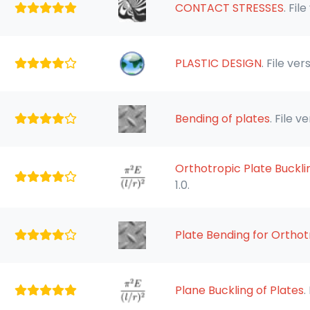
CONTACT STRESSES
. File
PLASTIC DESIGN
. File vers
Bending of plates
. File ve
Orthotropic Plate Buckli
1.0.
Plate Bending for Ortho
Plane Buckling of Plates
.