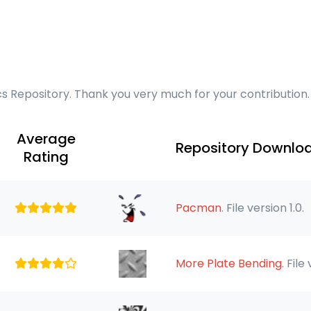
cs Repository. Thank you very much for your contribution.
Average
Repository Downlo
Rating
Pacman
. File version 1.0.
More Plate Bending
. File