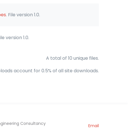
bes
. File version 1.0.
File version 1.0.
A total of 10 unique files.
loads account for 0.5% of all site downloads.
ngineering Consultancy
Email