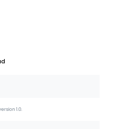
ad
 version 1.0.