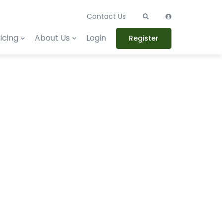
Contact Us
icing
About Us
Login
Register