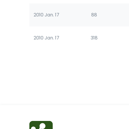
2010 Jan. 17
88
2010 Jan. 17
318