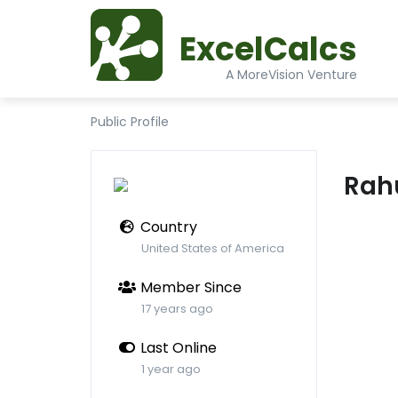
ExcelCalcs
A MoreVision Venture
Public Profile
Rah
Country
United States of America
Member Since
17 years ago
Last Online
1 year ago