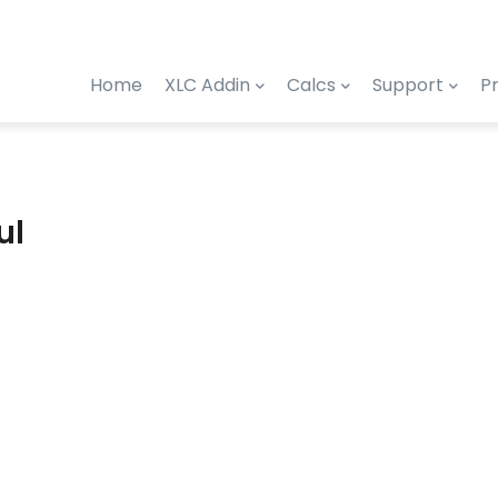
Home
XLC Addin
Calcs
Support
Pr
ul