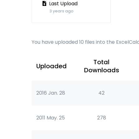
Last Upload
3 years ago
You have uploaded 10 files into the ExcelCal
Total
Uploaded
Downloads
2016 Jan. 28
42
2011 May. 25
278