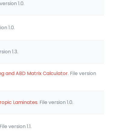
 version 1.0.
ion 1.0.
rsion 1.3.
ng and ABD Matrix Calculator
. File version
tropic Laminates
. File version 1.0.
 File version 1.1.