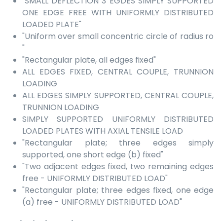
"SMALL DEFLECTION 3 EGDES SIMPLY SUPPORTED
ONE EDGE FREE WITH UNIFORMLY DISTRIBUTED
LOADED PLATE"
"Uniform over small concentric circle of radius ro
"
"Rectangular plate, all edges fixed"
ALL EDGES FIXED, CENTRAL COUPLE, TRUNNION
LOADING
ALL EDGES SIMPLY SUPPORTED, CENTRAL COUPLE,
TRUNNION LOADING
SIMPLY SUPPORTED UNIFORMLY DISTRIBUTED
LOADED PLATES WITH AXIAL TENSILE LOAD
"Rectangular plate; three edges simply
supported, one short edge (b) fixed"
"Two adjacent edges fixed, two remaining edges
free - UNIFORMLY DISTRIBUTED LOAD"
"Rectangular plate; three edges fixed, one edge
(a) free - UNIFORMLY DISTRIBUTED LOAD"