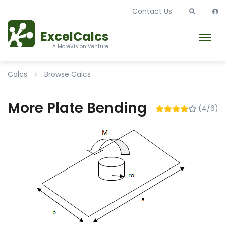
Contact Us
ExcelCalcs
A MoreVision Venture
Calcs
Browse Calcs
More Plate Bending
(4/6)