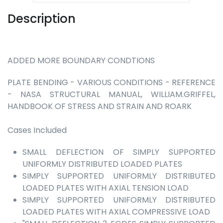
Description
ADDED MORE BOUNDARY CONDTIONS
PLATE BENDING - VARIOUS CONDITIONS - REFERENCE
- NASA STRUCTURAL MANUAL, WILLIAM.GRIFFEL,
HANDBOOK OF STRESS AND STRAIN AND ROARK
Cases Included
SMALL DEFLECTION OF SIMPLY SUPPORTED
UNIFORMLY DISTRIBUTED LOADED PLATES
SIMPLY SUPPORTED UNIFORMLY DISTRIBUTED
LOADED PLATES WITH AXIAL TENSION LOAD
SIMPLY SUPPORTED UNIFORMLY DISTRIBUTED
LOADED PLATES WITH AXIAL COMPRESSIVE LOAD