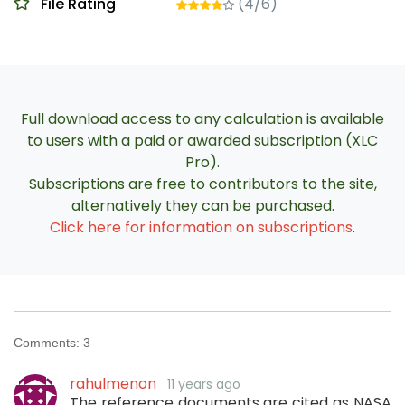
File Rating
(4/6)
Full download access to any calculation is available
to users with a paid or awarded subscription (XLC
Pro).
Subscriptions are free to contributors to the site,
alternatively they can be purchased.
Click here for information on subscriptions
.
Comments:
3
rahulmenon
11 years ago
The reference documents are cited as NASA