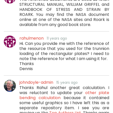
STRUCTURAL MANUAL, WILLIAM GRIFFEL and
HANDBOOK OF STRESS AND STRAIN BY
ROARK. You may find the NASA document
online at one of the NASA sites and Roark is
available from any good book store.
rahulmenon
11 years ago
Hi. Can you provide me with the reference of
the resource that you used for the trunnion
loading of the rectangular plates? I need to
note the reference for what I am using it for.
Thanks
Dennis
johndoyle-admin
15 years ago
Thanks Rahul another great calculation. I
was reluctant to update your
other plate
bending calculation
because it contained
some useful graphics so I have left this as a
separate repository item. I see you are
moving up the
Top Authors List
. Thanks again