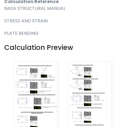
Calculation Reference
NASA STRUCTURAL MANUAL
STRESS AND STRAIN
PLATE BENDING
Calculation Preview