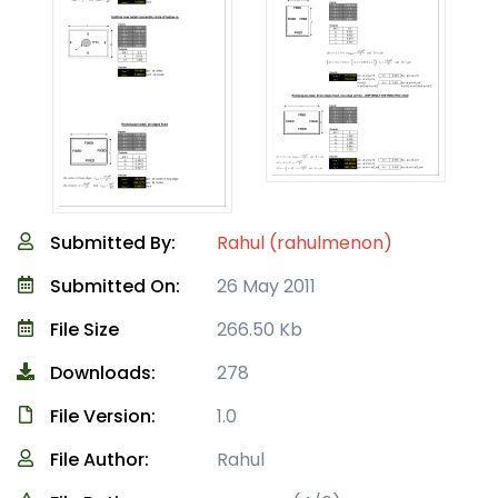
Submitted By:
Rahul (rahulmenon)
Submitted On:
26 May 2011
File Size
266.50 Kb
Downloads:
278
File Version:
1.0
File Author:
Rahul