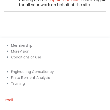
for all your work on behalf of the site.
Membership
MoreVision
Conditions of use
Engineering Consultancy
Finite Element Analysis
Training
Email