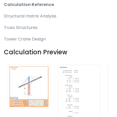
Calculation Reference
Structural matrix Analysis
Truss Structures
Tower Crane Design
Calculation Preview