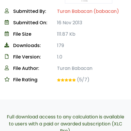
Submitted By:
Turan Babacan (babacan)
Submitted On:
16 Nov 2013
File Size
111.87 Kb
Downloads:
179
File Version:
1.0
File Author:
Turan Babacan
File Rating
(5/7)
Full download access to any calculation is available
to users with a paid or awarded subscription (XLC
Pro).