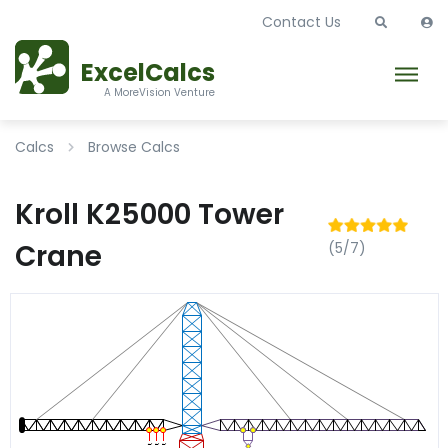
Contact Us
ExcelCalcs
A MoreVision Venture
Calcs
Browse Calcs
Kroll K25000 Tower
Crane
(5/7)