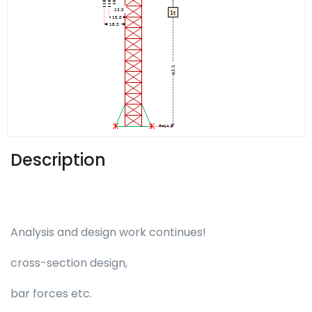
Description
Analysis and design work continues!
cross-section design,
bar forces etc.