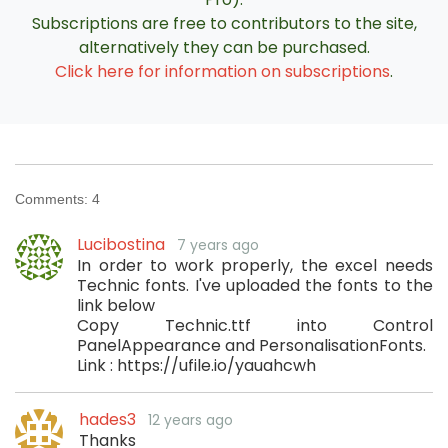
Subscriptions are free to contributors to the site,
alternatively they can be purchased.
Click here for information on subscriptions
.
Comments:
4
Lucibostina
7 years ago
In order to work properly, the excel needs
Technic fonts. I've uploaded the fonts to the
link below
Copy Technic.ttf into Control
PanelAppearance and PersonalisationFonts.
Link : https://ufile.io/yauahcwh
hades3
12 years ago
Thanks