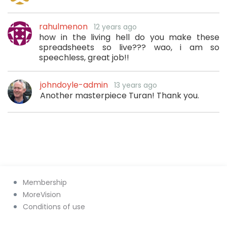
rahulmenon
12 years ago
how in the living hell do you make these
spreadsheets so live??? wao, i am so
speechless, great job!!
johndoyle-admin
13 years ago
Another masterpiece Turan! Thank you.
Membership
MoreVision
Conditions of use