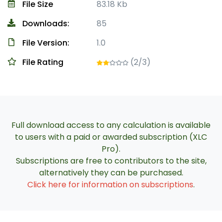
File Size
83.18 Kb
Downloads:
85
File Version:
1.0
File Rating
(2/3)
Full download access to any calculation is available
to users with a paid or awarded subscription (XLC
Pro).
Subscriptions are free to contributors to the site,
alternatively they can be purchased.
Click here for information on subscriptions
.