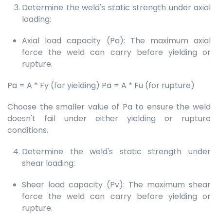
Determine the weld's static strength under axial
loading:
Axial load capacity (Pa): The maximum axial
force the weld can carry before yielding or
rupture.
Pa = A * Fy (for yielding) Pa = A * Fu (for rupture)
Choose the smaller value of Pa to ensure the weld
doesn't fail under either yielding or rupture
conditions.
Determine the weld's static strength under
shear loading:
Shear load capacity (Pv): The maximum shear
force the weld can carry before yielding or
rupture.