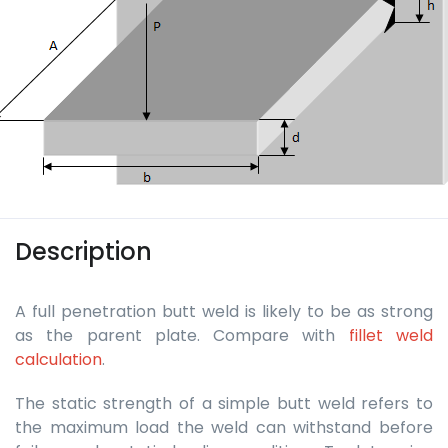
Description
A full penetration butt weld is likely to be as strong
as the parent plate. Compare with
fillet weld
calculation
.
The static strength of a simple butt weld refers to
the maximum load the weld can withstand before