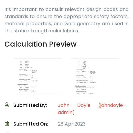
It's important to consult relevant design codes and
standards to ensure the appropriate safety factors,
material properties, and weld geometry are used in
the static strength calculations.
Calculation Preview
Submitted By:
John Doyle (johndoyle-
admin)
Submitted On:
28 Apr 2023