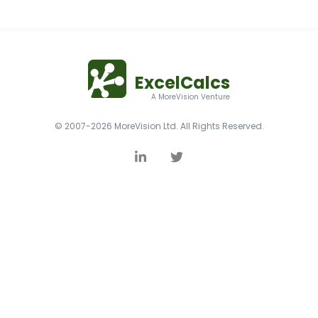
ExcelCalcs
A MoreVision Venture
© 2007-2026 MoreVision Ltd. All Rights Reserved.