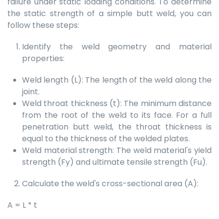
failure under static loading conditions. To determine
the static strength of a simple butt weld, you can
follow these steps:
Identify the weld geometry and material
properties:
Weld length (L): The length of the weld along the
joint.
Weld throat thickness (t): The minimum distance
from the root of the weld to its face. For a full
penetration butt weld, the throat thickness is
equal to the thickness of the welded plates.
Weld material strength: The weld material's yield
strength (Fy) and ultimate tensile strength (Fu).
Calculate the weld's cross-sectional area (A):
A = L * t