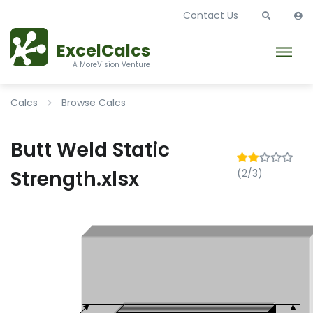
Contact Us
ExcelCalcs
A MoreVision Venture
Calcs
Browse Calcs
Butt Weld Static
Strength.xlsx
(2/3)