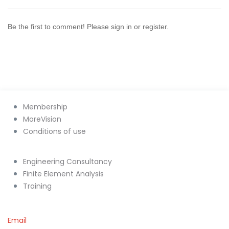
Be the first to comment! Please sign in or register.
Membership
MoreVision
Conditions of use
Engineering Consultancy
Finite Element Analysis
Training
Email