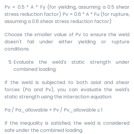
Pv = 0.5 * A * Fy (for yielding, assuming a 0.5 shear
stress reduction factor) Pv = 0.6 * A * Fu (for rupture,
assuming a 0.6 shear stress reduction factor)
Choose the smaller value of Pv to ensure the weld
doesn't fail under either yielding or rupture
conditions.
Evaluate the weld's static strength under
combined loading:
If the weld is subjected to both axial and shear
forces (Pa and Pv), you can evaluate the weld's
static strength using the interaction equation:
Pa / Pa_allowable + Pv / Pv_allowable ≤ 1
If the inequality is satisfied, the weld is considered
safe under the combined loading.