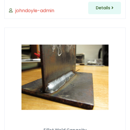
Details
johndoyle-admin