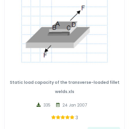
Static load capacity of the transverse-loaded fillet
welds.xls
335
24 Jan 2007
3