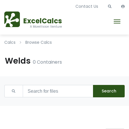
Contact Us
ExcelCalcs
A MoreVision Venture
Calcs
Browse Calcs
Welds
0 Containers
Search