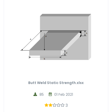
Butt Weld Static Strength.xlsx
85
01 Feb 2021
3