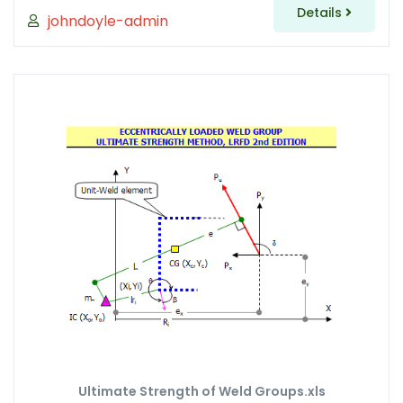
Details
johndoyle-admin
Ultimate Strength of Weld Groups.xls