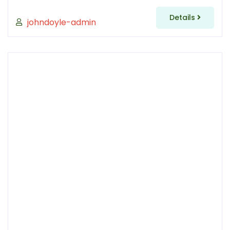
Details
johndoyle-admin