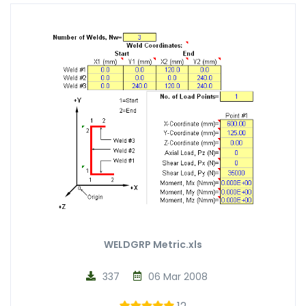
WELDGRP Metric.xls
337
06 Mar 2008