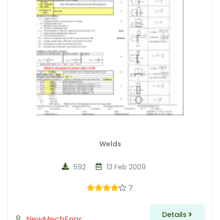
Welds
592
13 Feb 2009
7
Details
NewMechEngr