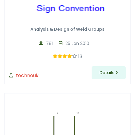
Analysis & Design of Weld Groups
781
25 Jan 2010
13
Details
technouk