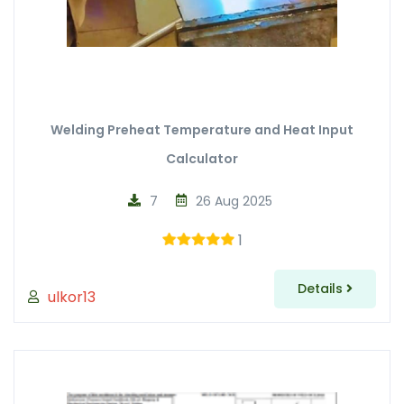
Welding Preheat Temperature and Heat Input
Calculator
7
26 Aug 2025
1
Details
ulkor13