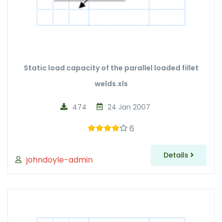
Static load capacity of the parallel loaded fillet
welds.xls
474
24 Jan 2007
6
Details
johndoyle-admin