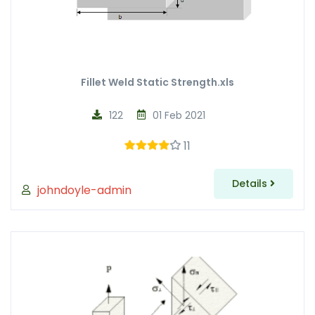
Fillet Weld Static Strength.xls
122
01 Feb 2021
11
Details
johndoyle-admin