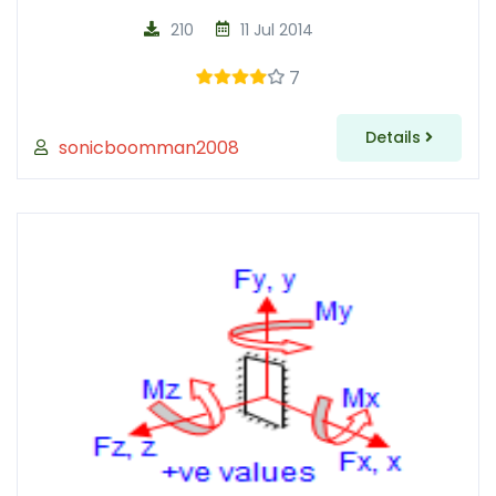
210
11 Jul 2014
7
Details
sonicboomman2008