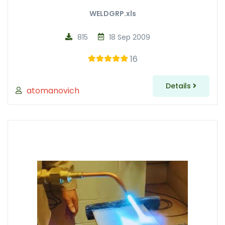
WELDGRP.xls
815
18 Sep 2009
16
Details
atomanovich