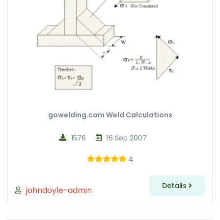
gowelding.com Weld Calculations
1576
16 Sep 2007
4
Details
johndoyle-admin