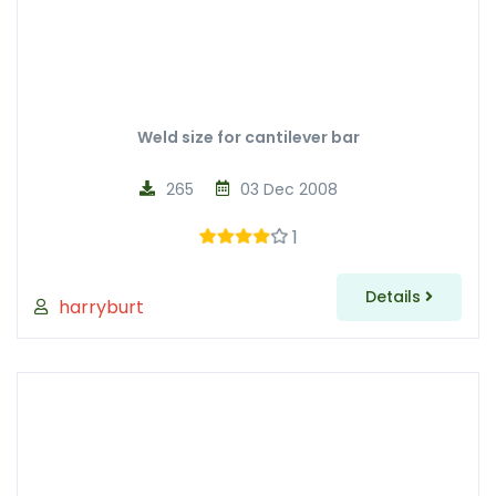
Weld size for cantilever bar
265
03 Dec 2008
1
Details
harryburt