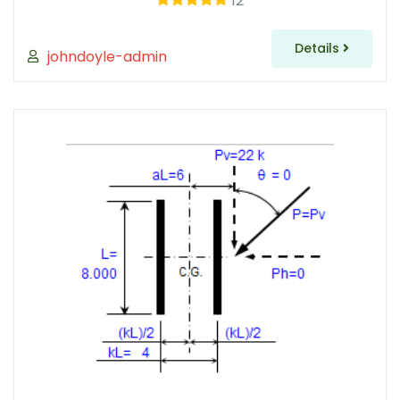
12
Details
johndoyle-admin