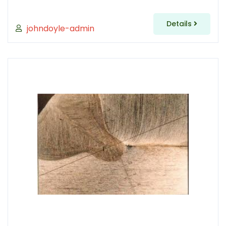
Details
johndoyle-admin