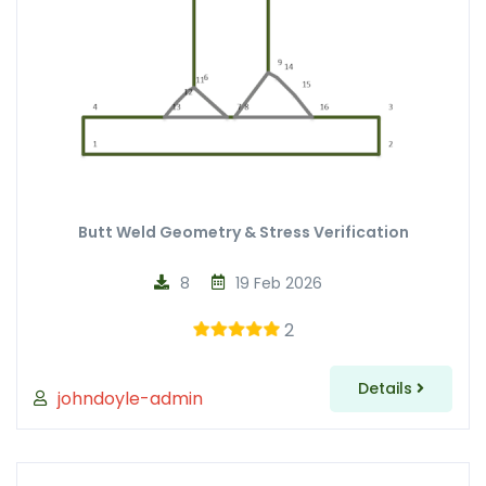
Butt Weld Geometry & Stress Verification
8
19 Feb 2026
2
Details
johndoyle-admin