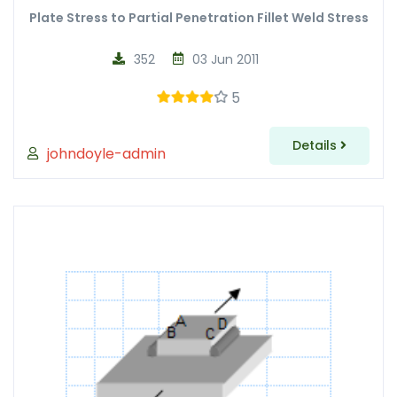
Plate Stress to Partial Penetration Fillet Weld Stress
352
03 Jun 2011
5
Details
johndoyle-admin