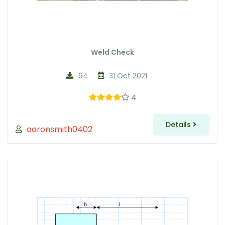
Weld Check
94
31 Oct 2021
4
Details
aaronsmith0402