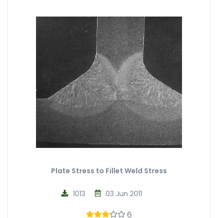
Plate Stress to Fillet Weld Stress
1013
03 Jun 2011
6