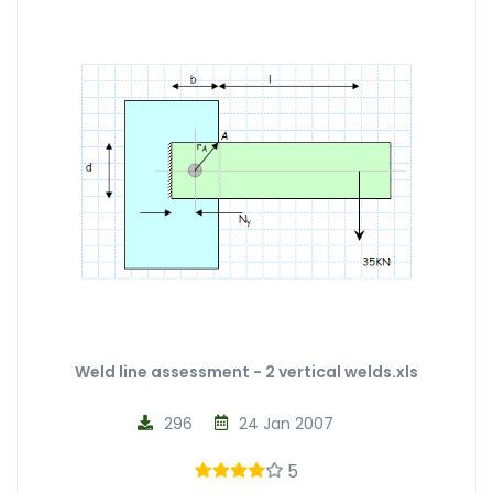
Weld line assessment - 2 vertical welds.xls
296
24 Jan 2007
5