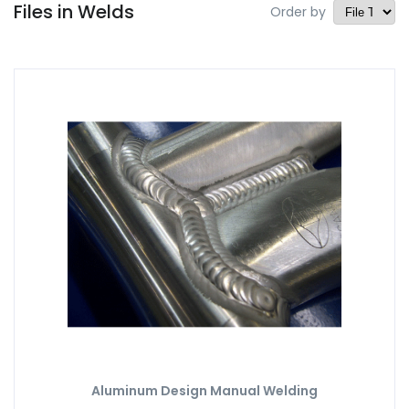
Files in Welds
Order by
Aluminum Design Manual Welding