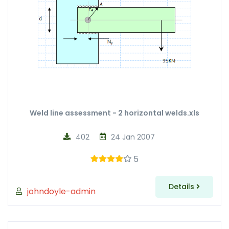
Weld line assessment - 2 horizontal welds.xls
402
24 Jan 2007
5
Details
johndoyle-admin