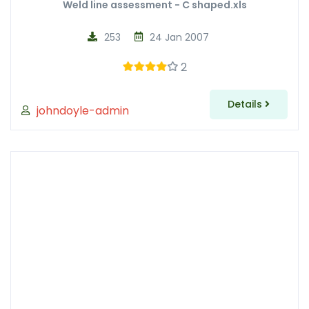
Weld line assessment - C shaped.xls
253
24 Jan 2007
2
Details
johndoyle-admin