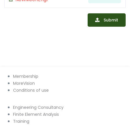
Submit
Membership
MoreVision
Conditions of use
Engineering Consultancy
Finite Element Analysis
Training