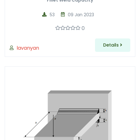
Fillet Weld Capacity
53
09 Jan 2023
0
Details
lavanyan