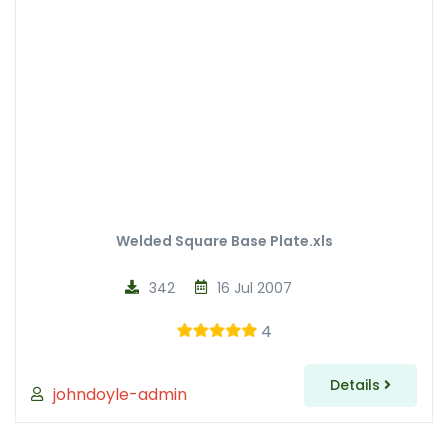
Welded Square Base Plate.xls
342
16 Jul 2007
4
Details
johndoyle-admin