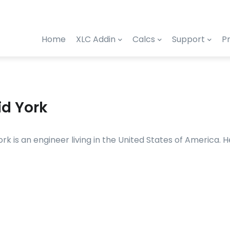
Home
XLC Addin
Calcs
Support
Pr
id York
ork is an engineer living in the United States of America.