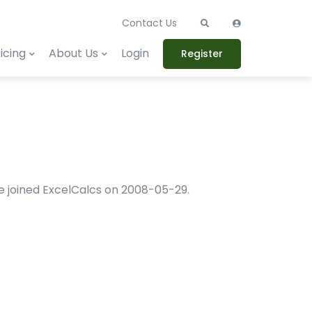
Contact Us
icing
About Us
Login
Register
 He joined ExcelCalcs on 2008-05-29.