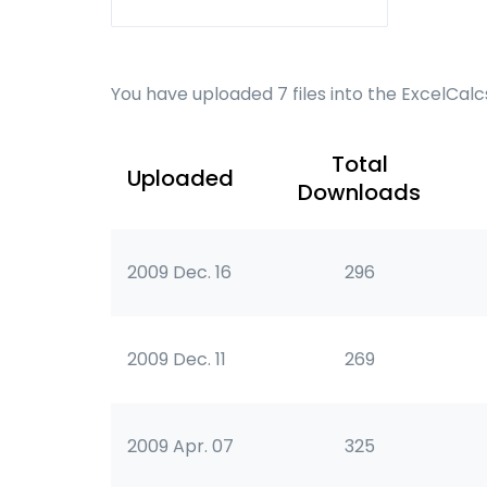
You have uploaded 7 files into the ExcelCal
Total
Uploaded
Downloads
2009 Dec. 16
296
2009 Dec. 11
269
2009 Apr. 07
325