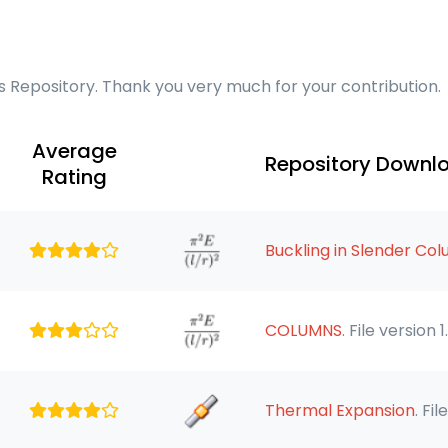
cs Repository. Thank you very much for your contribution.
Average
Repository Downl
Rating
Buckling in Slender Co
COLUMNS
. File version 1
Thermal Expansion
. Fil