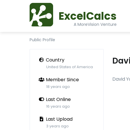
ExcelCalcs
A MoreVision Venture
Public Profile
Dav
Country
United States of America
David Y
Member Since
18 years ago
Last Online
16 years ago
Last Upload
3 years ago