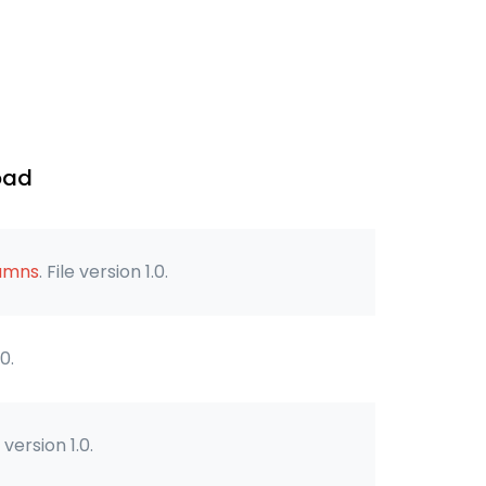
oad
lumns
. File version 1.0.
.0.
e version 1.0.