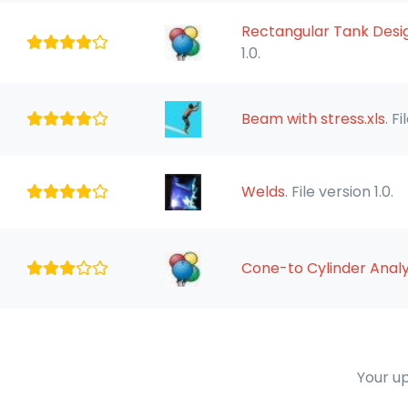
Rectangular Tank Design
1.0.
Beam with stress.xls
. F
Welds
. File version 1.0.
Cone-to Cylinder Analy
Your up