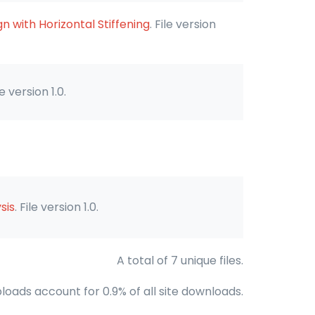
 with Horizontal Stiffening
. File version
ile version 1.0.
sis
. File version 1.0.
A total of 7 unique files.
loads account for 0.9% of all site downloads.