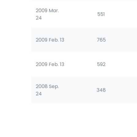
2009 Mar.
551
24
2009 Feb. 13
765
2009 Feb. 13
592
2008 Sep.
348
24