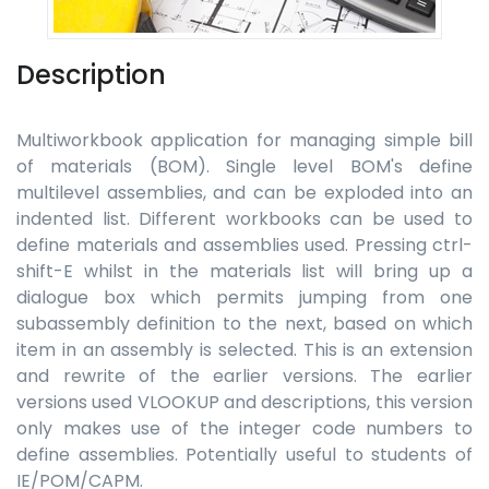
Description
Multiworkbook application for managing simple bill
of materials (BOM). Single level BOM's define
multilevel assemblies, and can be exploded into an
indented list. Different workbooks can be used to
define materials and assemblies used. Pressing ctrl-
shift-E whilst in the materials list will bring up a
dialogue box which permits jumping from one
subassembly definition to the next, based on which
item in an assembly is selected. This is an extension
and rewrite of the earlier versions. The earlier
versions used VLOOKUP and descriptions, this version
only makes use of the integer code numbers to
define assemblies. Potentially useful to students of
IE/POM/CAPM.