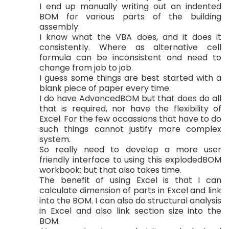
I end up manually writing out an indented
BOM for various parts of the building
assembly.
I know what the VBA does, and it does it
consistently. Where as alternative cell
formula can be inconsistent and need to
change from job to job.
I guess some things are best started with a
blank piece of paper every time.
I do have AdvancedBOM but that does do all
that is required, nor have the flexibility of
Excel. For the few occassions that have to do
such things cannot justify more complex
system.
So really need to develop a more user
friendly interface to using this explodedBOM
workbook: but that also takes time.
The benefit of using Excel is that I can
calculate dimension of parts in Excel and link
into the BOM. I can also do structural analysis
in Excel and also link section size into the
BOM.