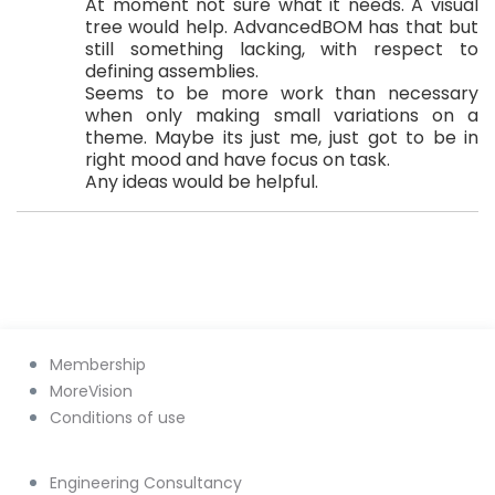
At moment not sure what it needs. A visual
tree would help. AdvancedBOM has that but
still something lacking, with respect to
defining assemblies.
Seems to be more work than necessary
when only making small variations on a
theme. Maybe its just me, just got to be in
right mood and have focus on task.
Any ideas would be helpful.
Membership
MoreVision
Conditions of use
Engineering Consultancy