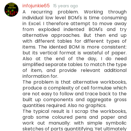
infojunkie65
15 years ago
A recurring problem. Working through
individual low level BOM's is time consuming
in Excel. I therefore attempt to move away
from exploded indented BOM's and try
alternative approaches. But then end up
with different tables for different types of
items. The idented BOM is more consistent:
but its vertical format is wasteful of paper.
Also at the end of the day, I do need
simplified separate tables to match the type
of item, and provide relevant additional
information for.
The problem is that alternative workbooks,
produce a complexity of cell formulae which
are not easy to follow and trace back to the
built up components and aggregate gross
quantities required. Also no graphics.
The typical result is I scrap the workbooks,
grab some coloured pens and paper and
work out manually: with simple symbolic
sketches of parts quantitifying. Yet ultimately