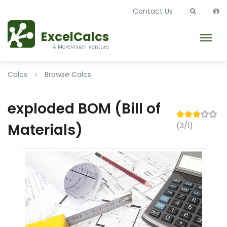
Contact Us
ExcelCalcs
A MoreVision Venture
Calcs
Browse Calcs
exploded BOM (Bill of
Materials)
(3/1)