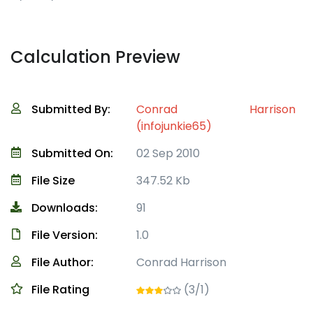
Calculation Preview
Submitted By:
Conrad Harrison
(infojunkie65)
Submitted On:
02 Sep 2010
File Size
347.52 Kb
Downloads:
91
File Version:
1.0
File Author:
Conrad Harrison
File Rating
(3/1)