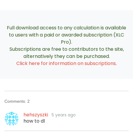
Full download access to any calculation is available
to users with a paid or awarded subscription (XLC
Pro).
Subscriptions are free to contributors to the site,
alternatively they can be purchased.
Click here for information on subscriptions
.
Comments:
2
hehszyszki
5 years ago
how to dl