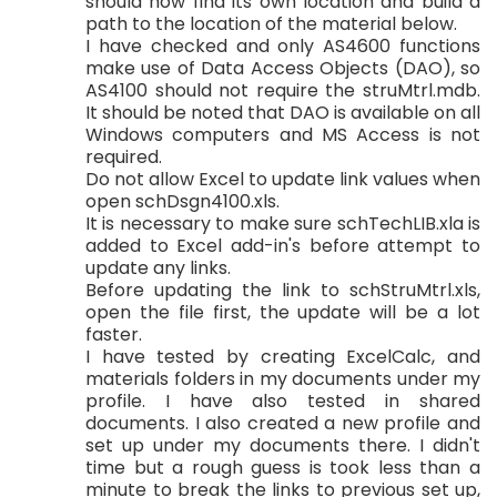
should now find its own location and build a
path to the location of the material below.
I have checked and only AS4600 functions
make use of Data Access Objects (DAO), so
AS4100 should not require the struMtrl.mdb.
It should be noted that DAO is available on all
Windows computers and MS Access is not
required.
Do not allow Excel to update link values when
open schDsgn4100.xls.
It is necessary to make sure schTechLIB.xla is
added to Excel add-in's before attempt to
update any links.
Before updating the link to schStruMtrl.xls,
open the file first, the update will be a lot
faster.
I have tested by creating ExcelCalc, and
materials folders in my documents under my
profile. I have also tested in shared
documents. I also created a new profile and
set up under my documents there. I didn't
time but a rough guess is took less than a
minute to break the links to previous set up,