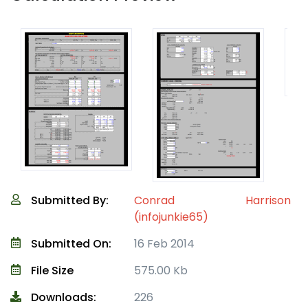
Submitted By:
Conrad Harrison
(infojunkie65)
Submitted On:
16 Feb 2014
File Size
575.00 Kb
Downloads:
226