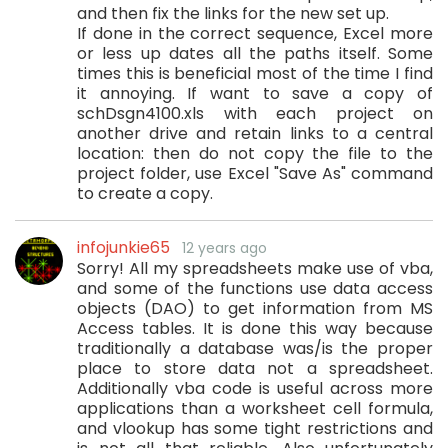
and then fix the links for the new set up.
If done in the correct sequence, Excel more
or less up dates all the paths itself. Some
times this is beneficial most of the time I find
it annoying. If want to save a copy of
schDsgn4100.xls with each project on
another drive and retain links to a central
location: then do not copy the file to the
project folder, use Excel "Save As" command
to create a copy.
infojunkie65
12 years ago
Sorry! All my spreadsheets make use of vba,
and some of the functions use data access
objects (DAO) to get information from MS
Access tables. It is done this way because
traditionally a database was/is the proper
place to store data not a spreadsheet.
Additionally vba code is useful across more
applications than a worksheet cell formula,
and vlookup has some tight restrictions and