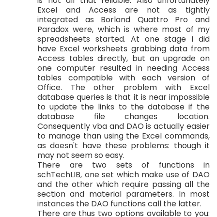
is not all that reliable. Also unfortunately
Excel and Access are not as tightly
integrated as Borland Quattro Pro and
Paradox were, which is where most of my
spreadsheets started. At one stage I did
have Excel worksheets grabbing data from
Access tables directly, but an upgrade on
one computer resulted in needing Access
tables compatible with each version of
Office. The other problem with Excel
database queries is that it is near impossible
to update the links to the database if the
database file changes location.
Consequently vba and DAO is actually easier
to manage than using the Excel commands,
as doesn't have these problems: though it
may not seem so easy.
There are two sets of functions in
schTechLIB, one set which make use of DAO
and the other which require passing all the
section and material parameters. In most
instances the DAO functions call the latter.
There are thus two options available to you: