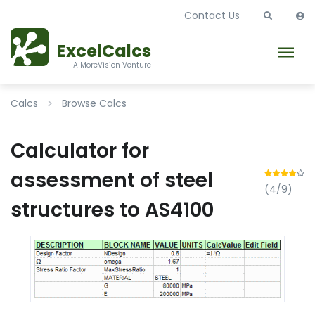
Contact Us
ExcelCalcs
A MoreVision Venture
Calcs
Browse Calcs
Calculator for
assessment of steel
(4/9)
structures to AS4100