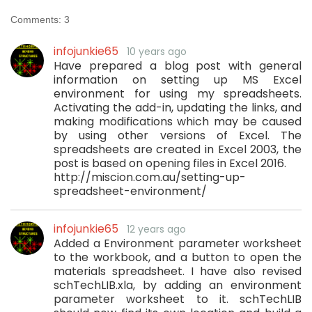
Comments:
3
infojunkie65
10 years ago
Have prepared a blog post with general
information on setting up MS Excel
environment for using my spreadsheets.
Activating the add-in, updating the links, and
making modifications which may be caused
by using other versions of Excel. The
spreadsheets are created in Excel 2003, the
post is based on opening files in Excel 2016.
http://miscion.com.au/setting-up-
spreadsheet-environment/
infojunkie65
12 years ago
Added a Environment parameter worksheet
to the workbook, and a button to open the
materials spreadsheet. I have also revised
schTechLIB.xla, by adding an environment
parameter worksheet to it. schTechLIB