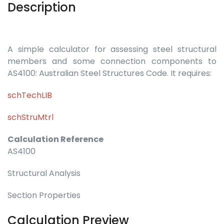
Description
A simple calculator for assessing steel structural
members and some connection components to
AS4100: Australian Steel Structures Code. It requires:
schTechLIB
schStruMtrl
Calculation Reference
AS4100
Structural Analysis
Section Properties
Calculation Preview