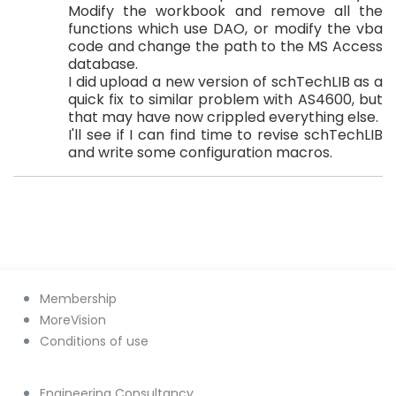
Modify the workbook and remove all the
functions which use DAO, or modify the vba
code and change the path to the MS Access
database.
I did upload a new version of schTechLIB as a
quick fix to similar problem with AS4600, but
that may have now crippled everything else.
I'll see if I can find time to revise schTechLIB
and write some configuration macros.
Membership
MoreVision
Conditions of use
Engineering Consultancy