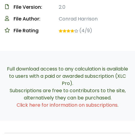
File Version:
2.0
File Author:
Conrad Harrison
File Rating
(4/9)
Full download access to any calculation is available
to users with a paid or awarded subscription (XLC
Pro).
Subscriptions are free to contributors to the site,
alternatively they can be purchased.
Click here for information on subscriptions
.