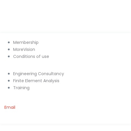
Membership
MoreVision
Conditions of use
Engineering Consultancy
Finite Element Analysis
Training
Email