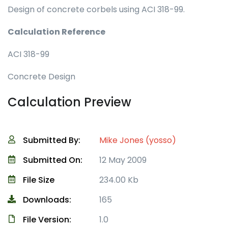
Design of concrete corbels using ACI 318-99.
Calculation Reference
ACI 318-99
Concrete Design
Calculation Preview
Submitted By:
Mike Jones (yosso)
Submitted On:
12 May 2009
File Size
234.00 Kb
Downloads:
165
File Version:
1.0