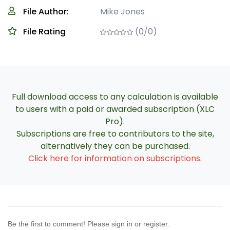
File Author:
Mike Jones
File Rating
(0/0)
Full download access to any calculation is available
to users with a paid or awarded subscription (XLC
Pro).
Subscriptions are free to contributors to the site,
alternatively they can be purchased.
Click here for information on subscriptions
.
Be the first to comment! Please sign in or register.