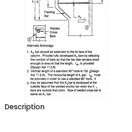
Description