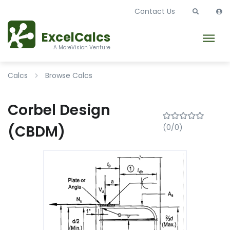
Contact Us
ExcelCalcs
A MoreVision Venture
Calcs
Browse Calcs
Corbel Design
(CBDM)
(0/0)