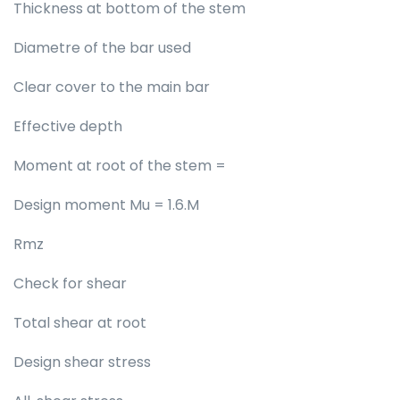
Thickness at bottom of the stem
Diametre of the bar used
Clear cover to the main bar
Effective depth
Moment at root of the stem =
Design moment Mu = 1.6.M
Rmz
Check for shear
Total shear at root
Design shear stress