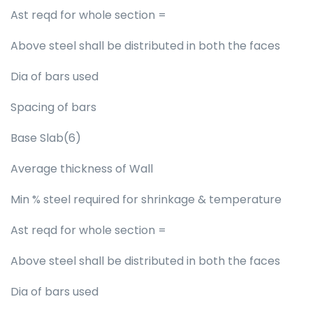
Ast reqd for whole section =
Above steel shall be distributed in both the faces
Dia of bars used
Spacing of bars
Base Slab(6)
Average thickness of Wall
Min % steel required for shrinkage & temperature
Ast reqd for whole section =
Above steel shall be distributed in both the faces
Dia of bars used