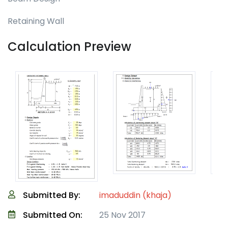
Retaining Wall
Calculation Preview
Submitted By:
imaduddin (khaja)
Submitted On:
25 Nov 2017