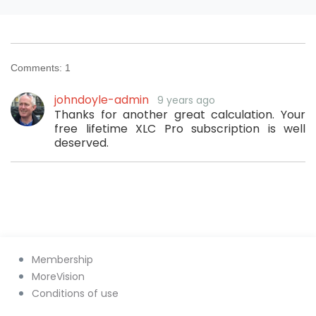
Comments:
1
johndoyle-admin
9 years ago
Thanks for another great calculation. Your
free lifetime XLC Pro subscription is well
deserved.
Membership
MoreVision
Conditions of use