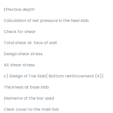
Effective depth
Calculation of net pressure in the heel slab
Check for shear
Total shear at face of wall
Design shear stress
All. shear stress
c) Design of Toe Slab( Bottom reinforcement (4))
Thickness at base slab
Diametre of the bar used
Clear cover to the main bar