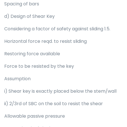
Spacing of bars
d) Design of Shear Key
Considering a factor of safety against sliding 1.5.
Horizontal force reqd. to resist sliding
Restoring force available
Force to be resisted by the key
Assumption
i) Shear key is exactly placed below the stem/wall
ii) 2/3rd of SBC on the soil to resist the shear
Allowable passive pressure