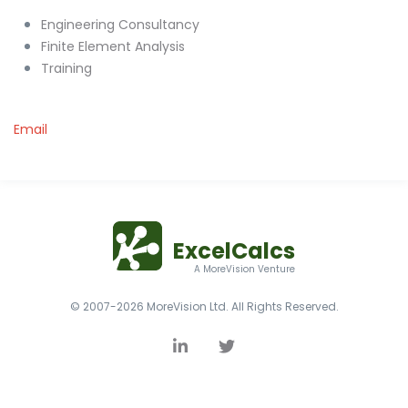
Engineering Consultancy
Finite Element Analysis
Training
Email
ExcelCalcs
A MoreVision Venture
© 2007-2026 MoreVision Ltd. All Rights Reserved.