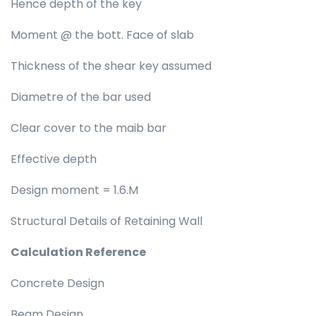
Hence depth of the key
Moment @ the bott. Face of slab
Thickness of the shear key assumed
Diametre of the bar used
Clear cover to the maib bar
Effective depth
Design moment = 1.6.M
Structural Details of Retaining Wall
Calculation Reference
Concrete Design
Beam Design