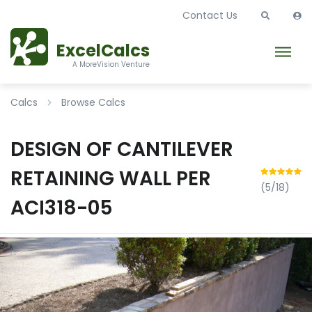
Contact Us
ExcelCalcs
A MoreVision Venture
Calcs
Browse Calcs
DESIGN OF CANTILEVER
RETAINING WALL PER
(5/18)
ACI318-05