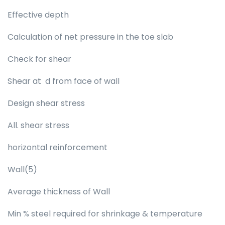
Effective depth
Calculation of net pressure in the toe slab
Check for shear
Shear at d from face of wall
Design shear stress
All. shear stress
horizontal reinforcement
Wall(5)
Average thickness of Wall
Min % steel required for shrinkage & temperature