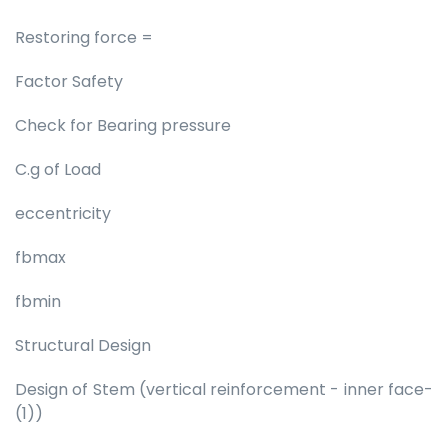
Restoring force =
Factor Safety
Check for Bearing pressure
C.g of Load
eccentricity
fbmax
fbmin
Structural Design
Design of Stem (vertical reinforcement - inner face-
(1))