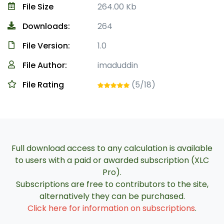
File Size
264.00 Kb
Downloads:
264
File Version:
1.0
File Author:
imaduddin
File Rating
(5/18)
Full download access to any calculation is available
to users with a paid or awarded subscription (XLC
Pro).
Subscriptions are free to contributors to the site,
alternatively they can be purchased.
Click here for information on subscriptions
.