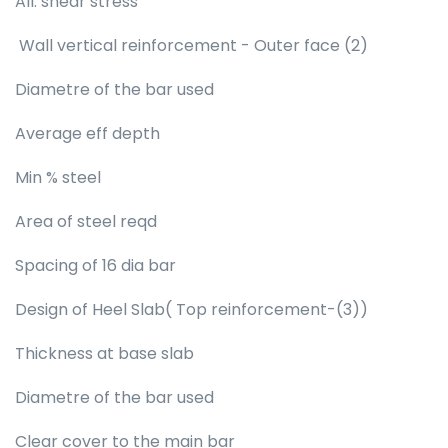
All. shear stress
Wall vertical reinforcement - Outer face (2)
Diametre of the bar used
Average eff depth
Min % steel
Area of steel reqd
Spacing of 16 dia bar
Design of Heel Slab( Top reinforcement-(3))
Thickness at base slab
Diametre of the bar used
Clear cover to the main bar