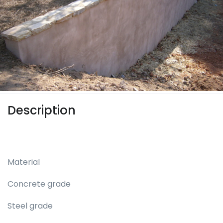
Description
Material
Concrete grade
Steel grade