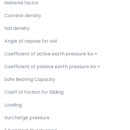
Material factor
Conrete density
Soil density
Angle of repose for soil
Coefficient of active earth pressure ka =
Coefficient of passive earth pressure ka =
Safe Bearing Capacity
Coeff of friction for Sliding
Loading
Surcharge pressure