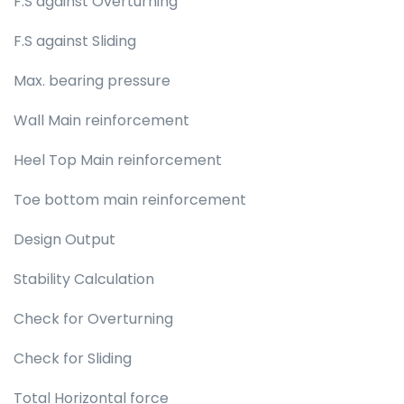
F.S against Overturning
F.S against Sliding
Max. bearing pressure
Wall Main reinforcement
Heel Top Main reinforcement
Toe bottom main reinforcement
Design Output
Stability Calculation
Check for Overturning
Check for Sliding
Total Horizontal force