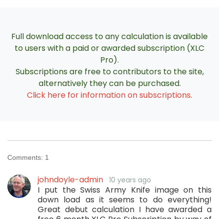
Full download access to any calculation is available
to users with a paid or awarded subscription (XLC
Pro).
Subscriptions are free to contributors to the site,
alternatively they can be purchased.
Click here for information on subscriptions
.
Comments:
1
johndoyle-admin
10 years ago
I put the Swiss Army Knife image on this
down load as it seems to do everything!
Great debut calculation I have awarded a