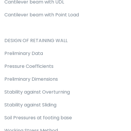
Cantilever beam with UDL
Cantilever beam with Point Load
DESIGN OF RETAINING WALL
Preliminary Data
Pressure Coefficients
Preliminary Dimensions
Stability against Overturning
Stability against Sliding
Soil Pressures at footing base
Working Stress Method