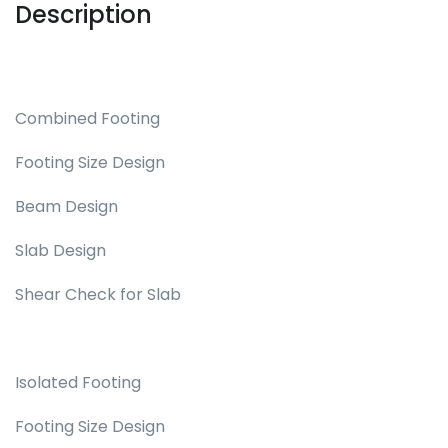
Description
Combined Footing
Footing Size Design
Beam Design
Slab Design
Shear Check for Slab
Isolated Footing
Footing Size Design