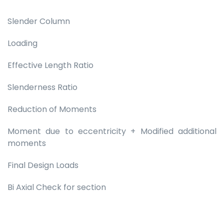
Slender Column
Loading
Effective Length Ratio
Slenderness Ratio
Reduction of Moments
Moment due to eccentricity + Modified additional
moments
Final Design Loads
Bi Axial Check for section