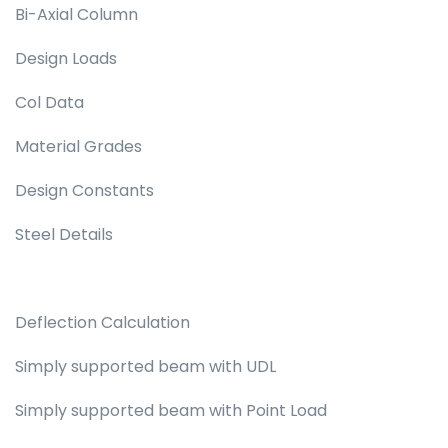
Bi-Axial Column
Design Loads
Col Data
Material Grades
Design Constants
Steel Details
Deflection Calculation
Simply supported beam with UDL
Simply supported beam with Point Load