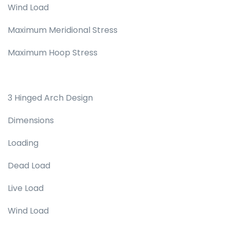
Wind Load
Maximum Meridional Stress
Maximum Hoop Stress
3 Hinged Arch Design
Dimensions
Loading
Dead Load
Live Load
Wind Load