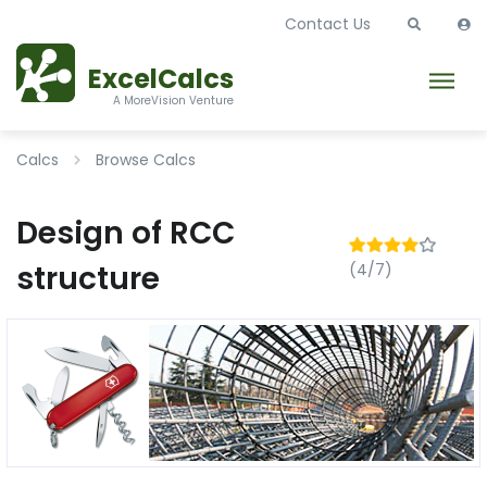
Contact Us
ExcelCalcs
A MoreVision Venture
Calcs
Browse Calcs
Design of RCC
structure
(4/7)