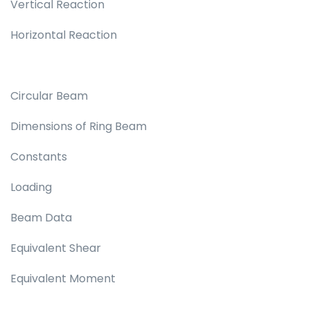
Vertical Reaction
Horizontal Reaction
Circular Beam
Dimensions of Ring Beam
Constants
Loading
Beam Data
Equivalent Shear
Equivalent Moment