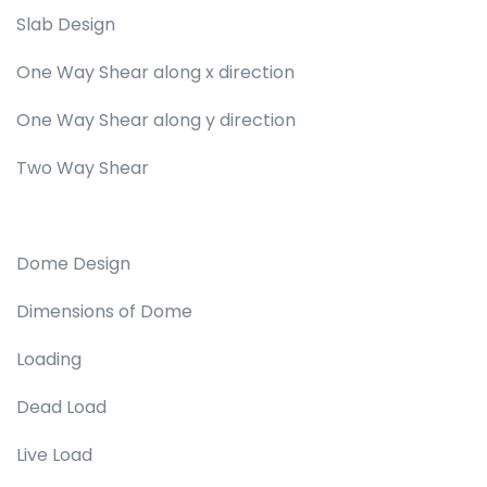
Slab Design
One Way Shear along x direction
One Way Shear along y direction
Two Way Shear
Dome Design
Dimensions of Dome
Loading
Dead Load
Live Load