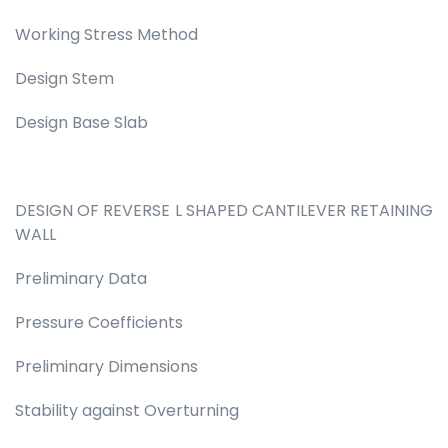
Working Stress Method
Design Stem
Design Base Slab
DESIGN OF REVERSE L SHAPED CANTILEVER RETAINING
WALL
Preliminary Data
Pressure Coefficients
Preliminary Dimensions
Stability against Overturning