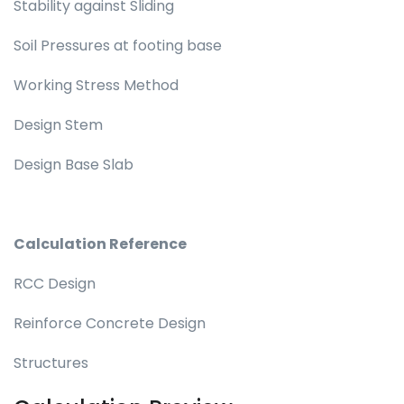
Stability against Sliding
Soil Pressures at footing base
Working Stress Method
Design Stem
Design Base Slab
Calculation Reference
RCC Design
Reinforce Concrete Design
Structures