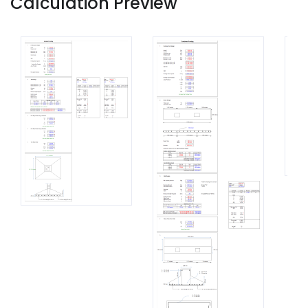
Calculation Preview