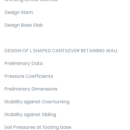
Design Stem
Design Base Slab
DESIGN OF L SHAPED CANTILEVER RETAINING WALL
Preliminary Data
Pressure Coefficients
Preliminary Dimensions
Stability against Overturning
Stability against Sliding
Soil Pressures at footing base