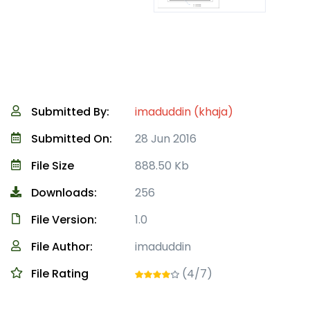
Submitted By:
imaduddin (khaja)
Submitted On:
28 Jun 2016
File Size
888.50 Kb
Downloads:
256
File Version:
1.0
File Author:
imaduddin
File Rating
(4/7)