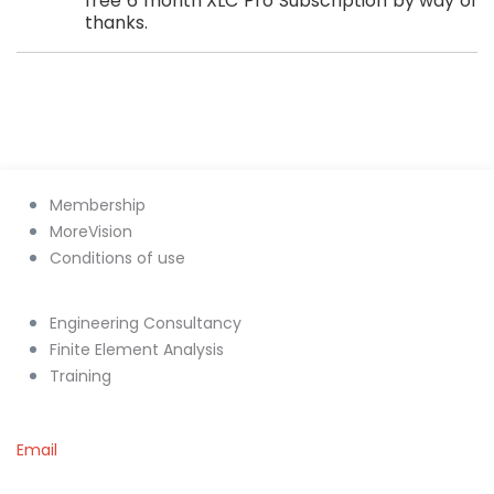
free 6 month XLC Pro Subscription by way of
thanks.
Membership
MoreVision
Conditions of use
Engineering Consultancy
Finite Element Analysis
Training
Email