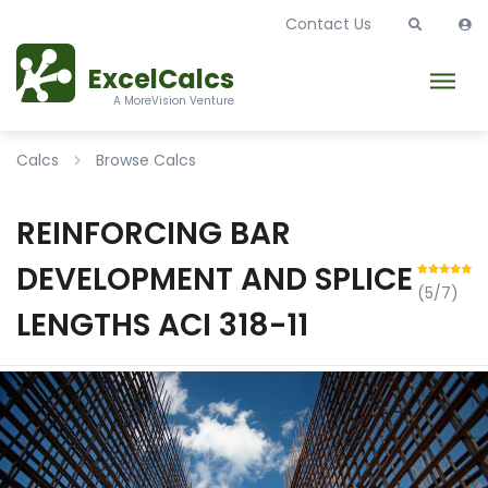
Contact Us
ExcelCalcs
A MoreVision Venture
Calcs
Browse Calcs
REINFORCING BAR
DEVELOPMENT AND SPLICE
(5/7)
LENGTHS ACI 318-11