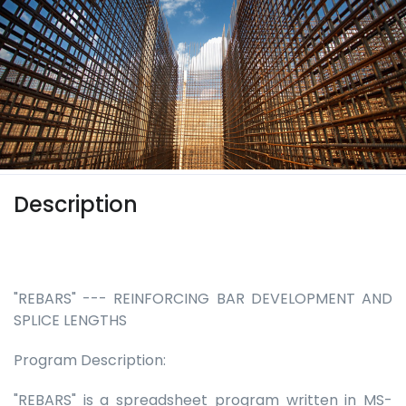
Description
"REBARS" --- REINFORCING BAR DEVELOPMENT AND
SPLICE LENGTHS
Program Description:
"REBARS" is a spreadsheet program written in MS-