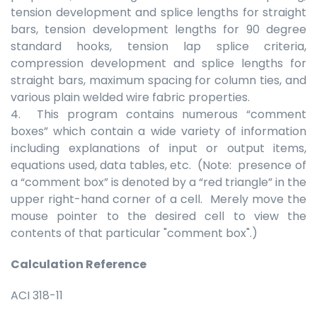
tension development and splice lengths for straight
bars, tension development lengths for 90 degree
standard hooks, tension lap splice criteria,
compression development and splice lengths for
straight bars, maximum spacing for column ties, and
various plain welded wire fabric properties.
4. This program contains numerous “comment
boxes” which contain a wide variety of information
including explanations of input or output items,
equations used, data tables, etc. (Note: presence of
a “comment box” is denoted by a “red triangle” in the
upper right-hand corner of a cell. Merely move the
mouse pointer to the desired cell to view the
contents of that particular "comment box".)
Calculation Reference
ACI 318-11