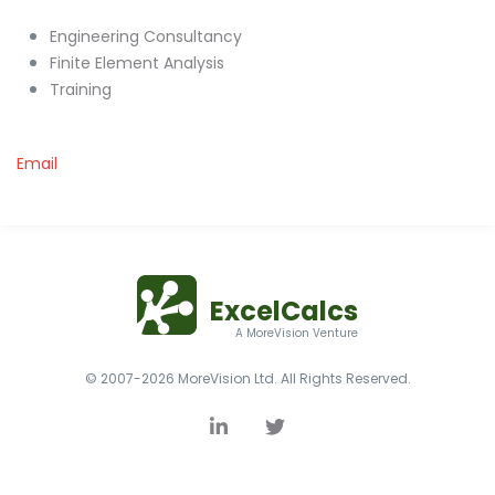
Engineering Consultancy
Finite Element Analysis
Training
Email
ExcelCalcs
A MoreVision Venture
© 2007-2026 MoreVision Ltd. All Rights Reserved.