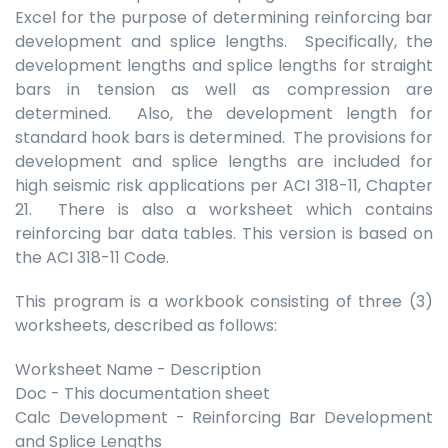
Excel for the purpose of determining reinforcing bar
development and splice lengths. Specifically, the
development lengths and splice lengths for straight
bars in tension as well as compression are
determined. Also, the development length for
standard hook bars is determined. The provisions for
development and splice lengths are included for
high seismic risk applications per ACI 318-11, Chapter
21. There is also a worksheet which contains
reinforcing bar data tables. This version is based on
the ACI 318-11 Code.
This program is a workbook consisting of three (3)
worksheets, described as follows:
Worksheet Name - Description
Doc - This documentation sheet
Calc Development - Reinforcing Bar Development
and Splice Lengths