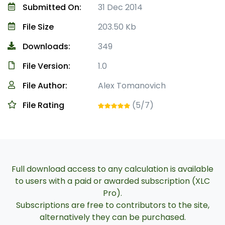
Submitted On:
31 Dec 2014
File Size
203.50 Kb
Downloads:
349
File Version:
1.0
File Author:
Alex Tomanovich
File Rating
(5/7)
Full download access to any calculation is available
to users with a paid or awarded subscription (XLC
Pro).
Subscriptions are free to contributors to the site,
alternatively they can be purchased.