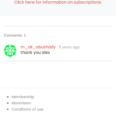
Click here for information on subscriptions
.
Comments:
1
m_ali_abushady
11 years ago
thank you alex
Membership
MoreVision
Conditions of use