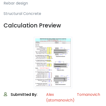
Rebar design
Structural Concrete
Calculation Preview
Submitted By:
Alex Tomanovich
(atomanovich)