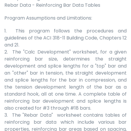
Rebar Data - Reinforcing Bar Data Tables
Program Assumptions and Limitations:
1. This program follows the procedures and
guidelines of the ACI 318-11 Building Code, Chapters 12
and 21.
2. The "Calc Development" worksheet, for a given
reinforcing bar size, determines the straight
development and splice lengths for a "top" bar and
an "other" bar in tension, the straight development
and splice lengths for the bar in compression, and
the tension development length of the bar as a
standard hook, all at one time. A complete table of
reinforcing bar development and splice lengths is
also created for #3 through #18 bars.
3. The "Rebar Data" worksheet contains tables of
reinforcing bar data which include various bar
properties, reinforcing bar areas based on spacing,