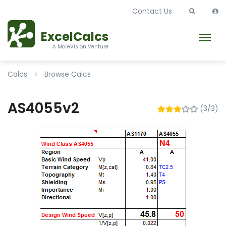
Contact Us
ExcelCalcs
A MoreVision Venture
Calcs
Browse Calcs
AS4055v2
(3/3)