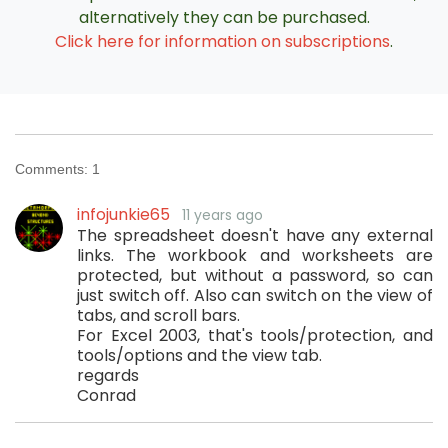
alternatively they can be purchased.
Click here for information on subscriptions
.
Comments:
1
infojunkie65
11 years ago
The spreadsheet doesn't have any external
links. The workbook and worksheets are
protected, but without a password, so can
just switch off. Also can switch on the view of
tabs, and scroll bars.
For Excel 2003, that's tools/protection, and
tools/options and the view tab.
regards
Conrad