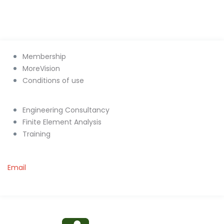
Membership
MoreVision
Conditions of use
Engineering Consultancy
Finite Element Analysis
Training
Email