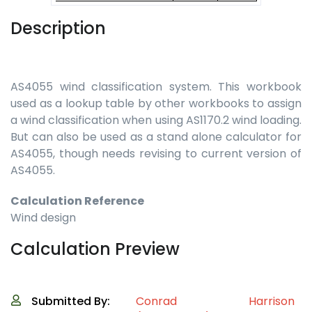
Description
AS4055 wind classification system. This workbook
used as a lookup table by other workbooks to assign
a wind classification when using AS1170.2 wind loading.
But can also be used as a stand alone calculator for
AS4055, though needs revising to current version of
AS4055.
Calculation Reference
Wind design
Calculation Preview
Submitted By:
Conrad Harrison