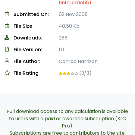
(infojunkie65)
Submitted On:
02 Nov 2008
File Size
40.50 Kb
Downloads:
288
File Version:
1.0
File Author:
Conrad Harrison
File Rating
(3/3)
Full download access to any calculation is available
to users with a paid or awarded subscription (XLC
Pro).
Subscriptions are free to contributors to the site,