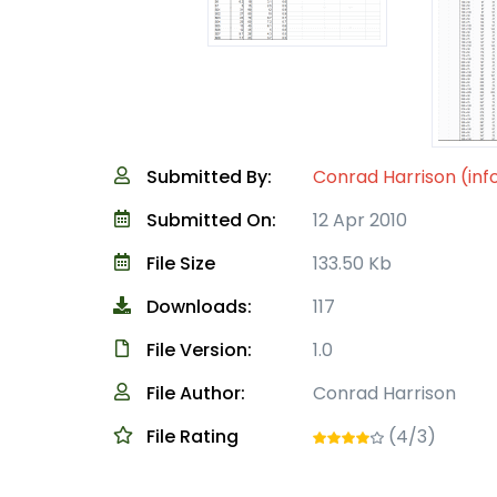
Submitted By:
Conrad Harrison (inf
Submitted On:
12 Apr 2010
File Size
133.50 Kb
Downloads:
117
File Version:
1.0
File Author:
Conrad Harrison
File Rating
(4/3)