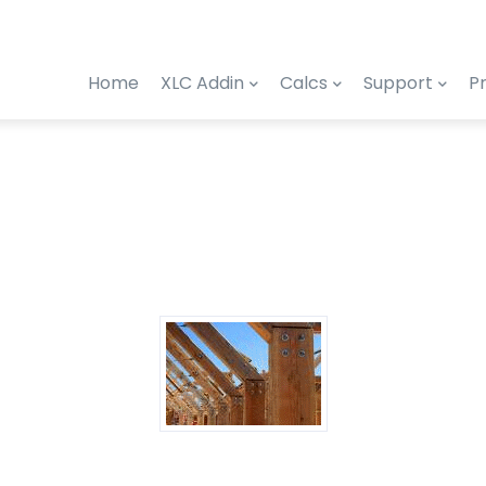
Home
XLC Addin
Calcs
Support
Pr