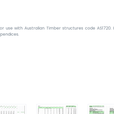
r use with Australian Timber structures code AS1720. In
ppendices.