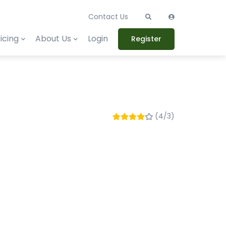
Contact Us
icing
About Us
Login
Register
(4/3)