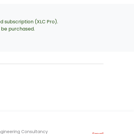
ed subscription (XLC Pro).
an be purchased.
ngineering Consultancy