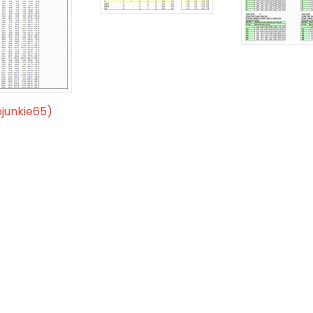
ojunkie65)