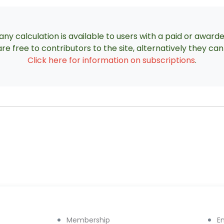
ny calculation is available to users with a paid or award
re free to contributors to the site, alternatively they c
Click here for information on subscriptions
.
Membership
E