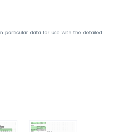
 particular data for use with the detailed