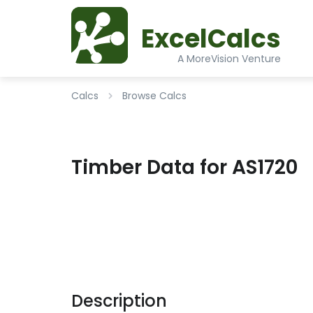
ExcelCalcs
A MoreVision Venture
Calcs
Browse Calcs
Timber Data for AS1720
Description