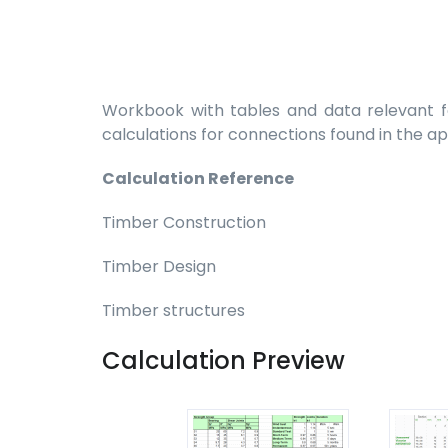
Workbook with tables and data relevant fo
calculations for connections found in the a
Calculation Reference
Timber Construction
Timber Design
Timber structures
Calculation Preview