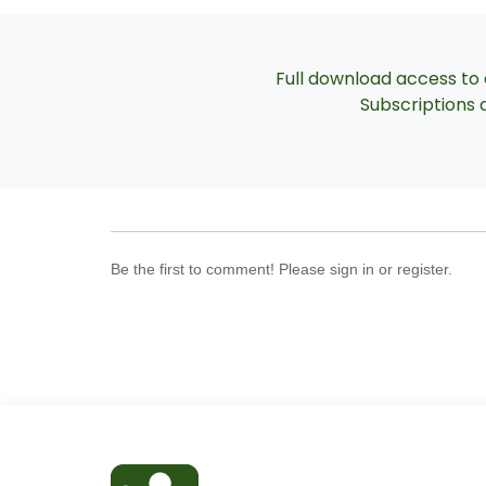
Full download access to a
Subscriptions a
Be the first to comment! Please sign in or register.