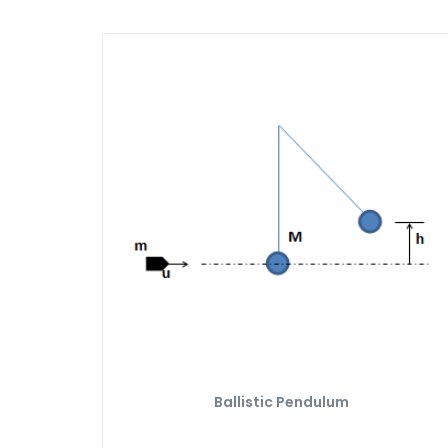
Ballistic Pendulum