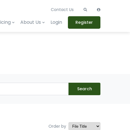
Contact Us
icing
About Us
Login
Register
Search
Order by