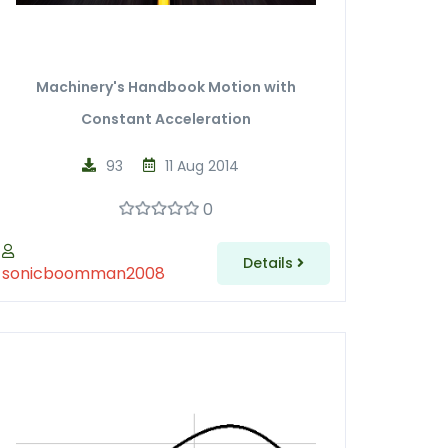
Machinery's Handbook Motion with
Constant Acceleration
93
11 Aug 2014
0
Details
sonicboomman2008