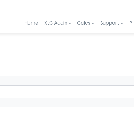
Home
XLC Addin
Calcs
Support
Pr