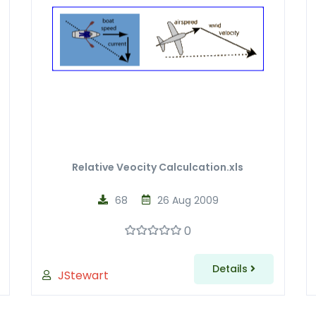
Relative Veocity Calculcation.xls
68
26 Aug 2009
0
Details
JStewart