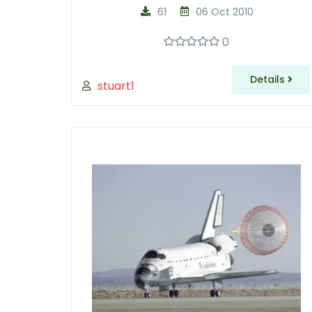
61
06 Oct 2010
0
Details
stuart1