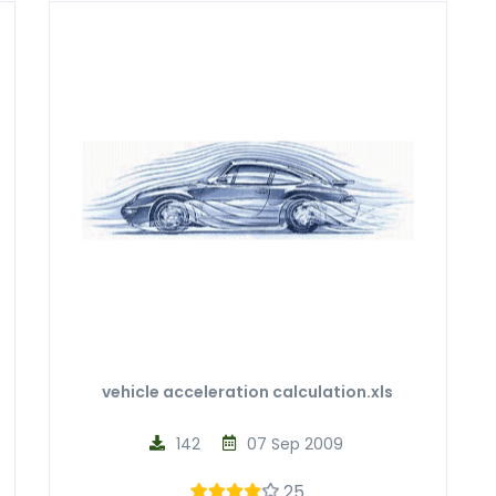
vehicle acceleration calculation.xls
142
07 Sep 2009
25