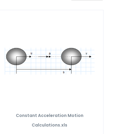
Constant Acceleration Motion
Calculations.xls