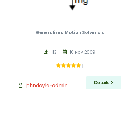
Generalised Motion Solver.xls
113
16 Nov 2009
1
Details
johndoyle-admin