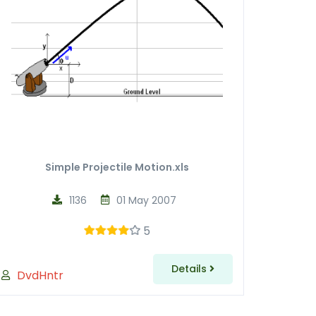
Simple Projectile Motion.xls
1136
01 May 2007
5
Details
DvdHntr