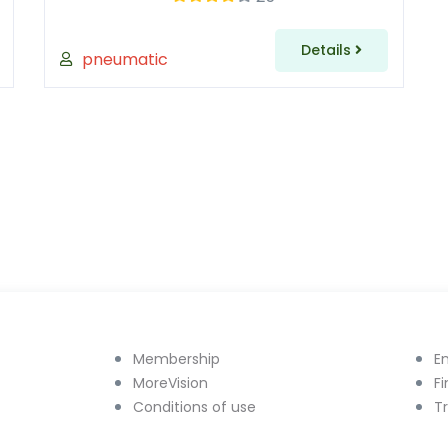
Details
pneumatic
Membership
E
MoreVision
F
Conditions of use
T