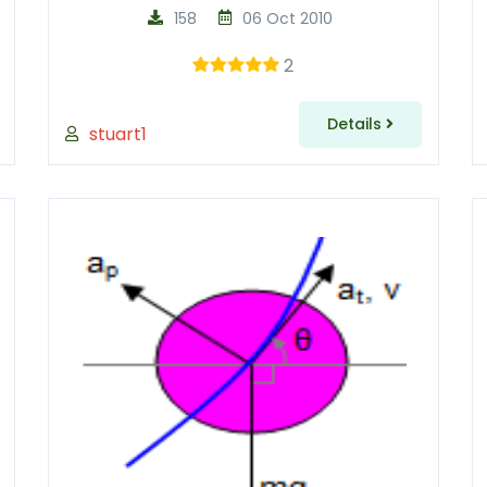
158
06 Oct 2010
2
Details
stuart1