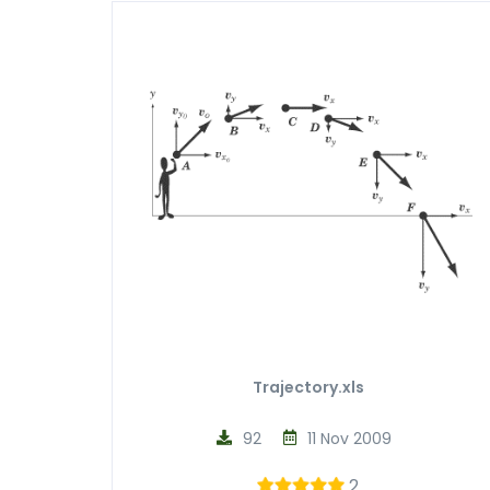
Trajectory.xls
92
11 Nov 2009
2