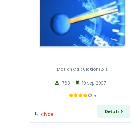
Motion Calculations.xls
768
10 Sep 2007
5
Details
clyde