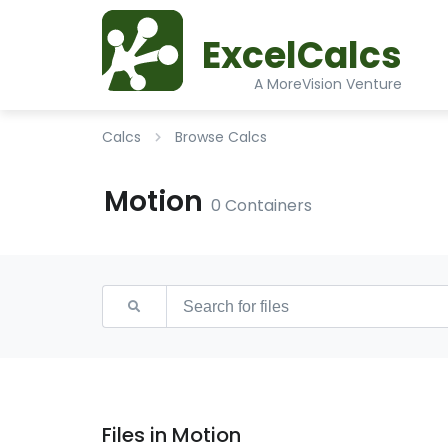
ExcelCalcs
A MoreVision Venture
Calcs
Browse Calcs
Motion
0 Containers
Files in Motion