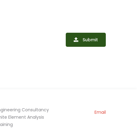
Submit
ngineering Consultancy
Email
inite Element Analysis
raining