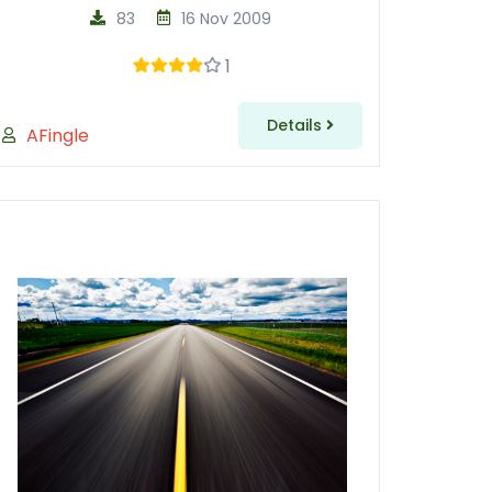
83
16 Nov 2009
1
Details
AFingle