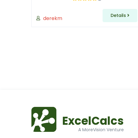
Details
derekm
ExcelCalcs
A MoreVision Venture