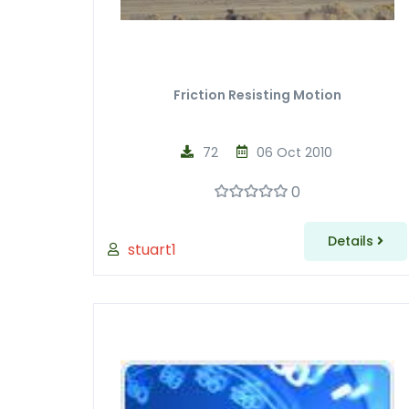
Friction Resisting Motion
72
06 Oct 2010
0
Details
stuart1