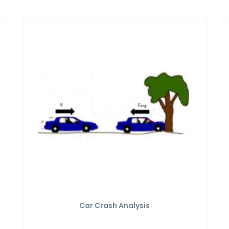
Car Crash Analysis