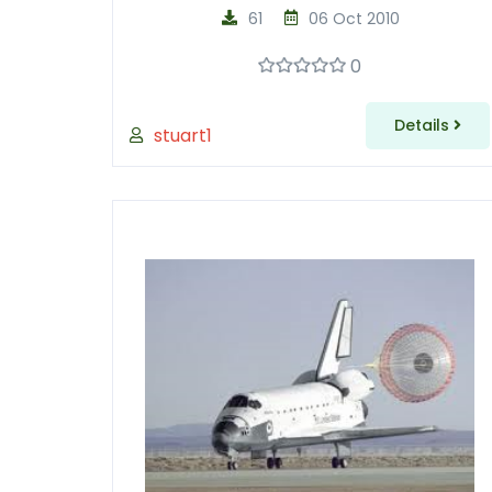
61
06 Oct 2010
0
Details
stuart1