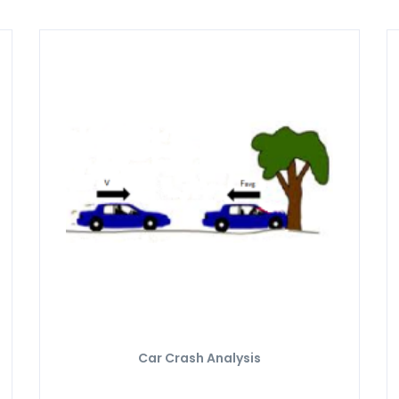
Car Crash Analysis