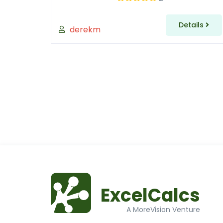
Details
derekm
ExcelCalcs
A MoreVision Venture