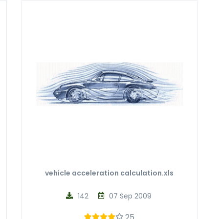
vehicle acceleration calculation.xls
142
07 Sep 2009
25