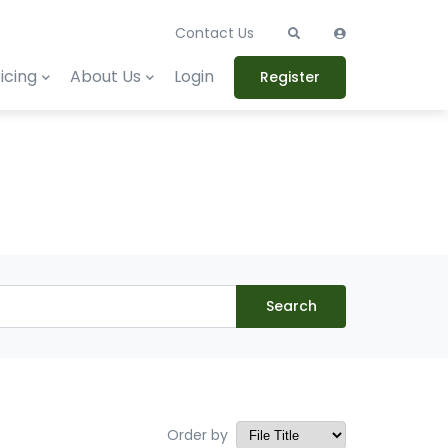
Contact Us
icing
About Us
Login
Register
Search
Order by