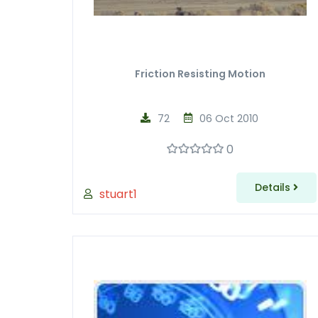
Friction Resisting Motion
72
06 Oct 2010
0
Details
stuart1