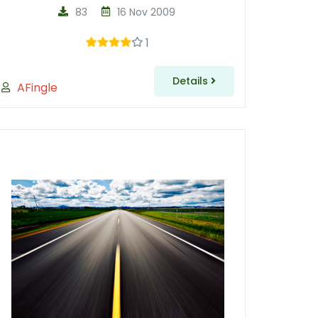
83
16 Nov 2009
1
Details
AFingle