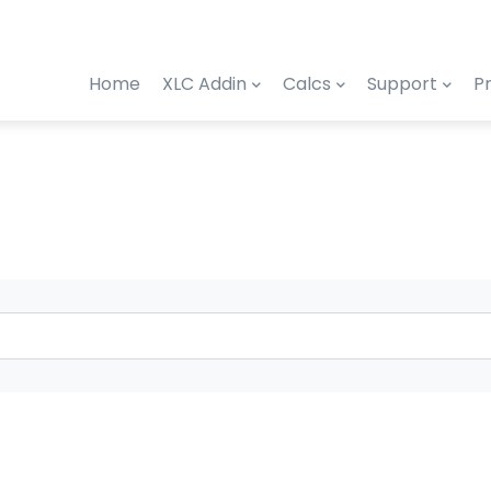
Home
XLC Addin
Calcs
Support
Pr