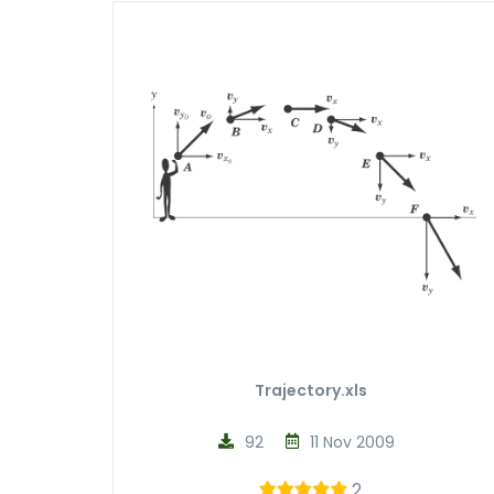
Trajectory.xls
92
11 Nov 2009
2