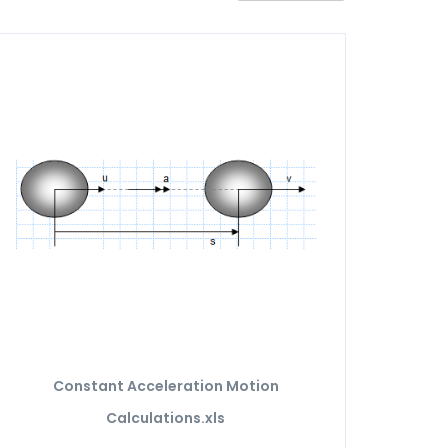
Constant Acceleration Motion
Calculations.xls