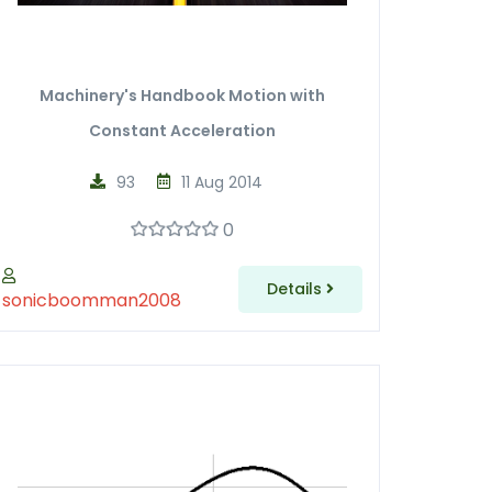
Machinery's Handbook Motion with
Constant Acceleration
93
11 Aug 2014
0
Details
sonicboomman2008