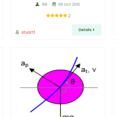
158
06 Oct 2010
2
Details
stuart1