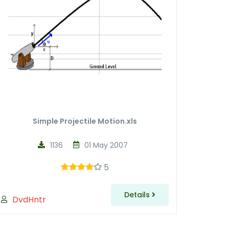
Simple Projectile Motion.xls
1136
01 May 2007
5
Details
DvdHntr