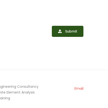
Submit
ngineering Consultancy
Email
inite Element Analysis
raining