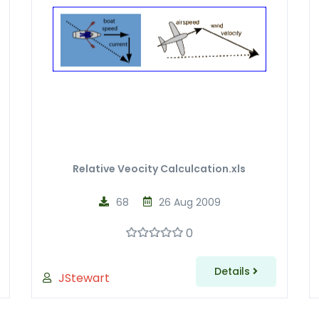
Relative Veocity Calculcation.xls
68
26 Aug 2009
0
Details
JStewart