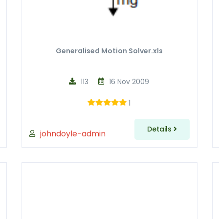
Generalised Motion Solver.xls
113
16 Nov 2009
1
Details
johndoyle-admin