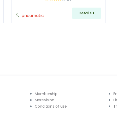
Details
pneumatic
Membership
E
MoreVision
F
Conditions of use
T