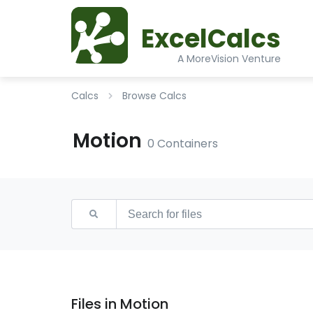
ExcelCalcs
A MoreVision Venture
Calcs
Browse Calcs
Motion
0 Containers
Files in Motion