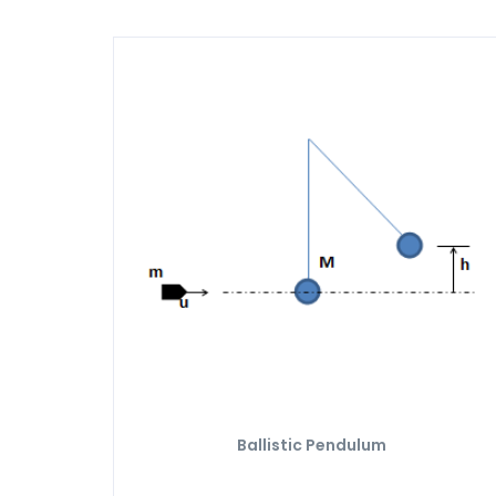
Ballistic Pendulum