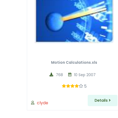
Motion Calculations.xls
768
10 Sep 2007
5
Details
clyde