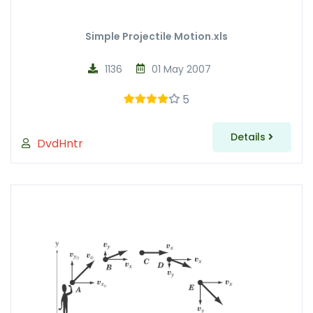
Simple Projectile Motion.xls
1136
01 May 2007
5
Details
DvdHntr