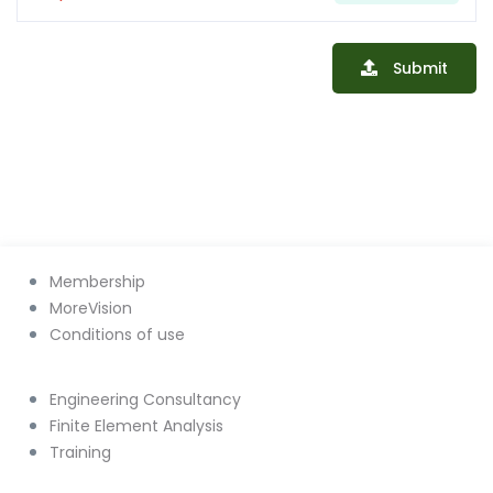
Submit
Membership
MoreVision
Conditions of use
Engineering Consultancy
Finite Element Analysis
Training