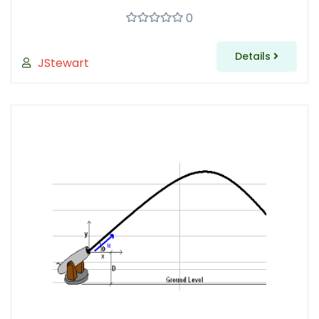
0
Details
JStewart