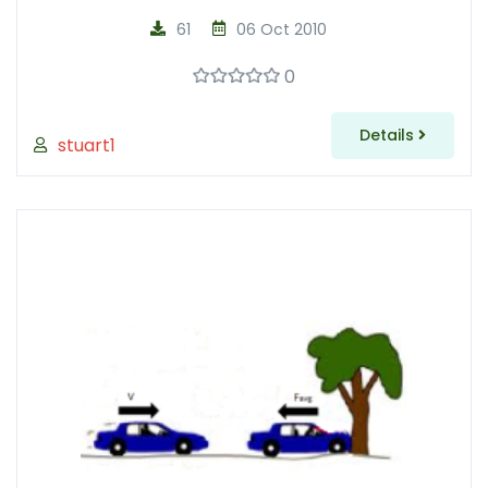
61
06 Oct 2010
0
Details
stuart1