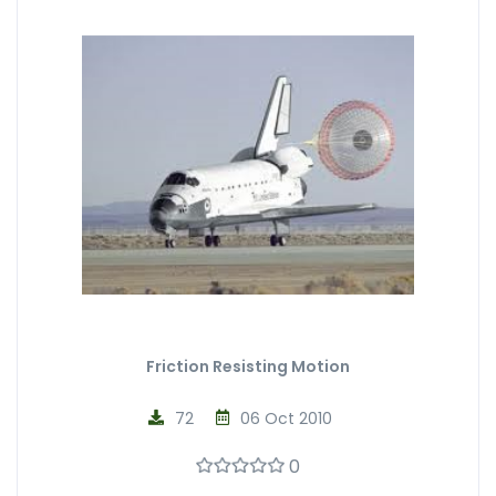
Friction Resisting Motion
72
06 Oct 2010
0