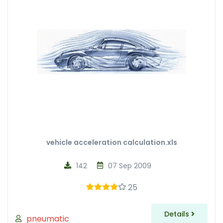
vehicle acceleration calculation.xls
142
07 Sep 2009
25
Details
pneumatic