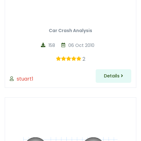
Car Crash Analysis
158
06 Oct 2010
2
Details
stuart1