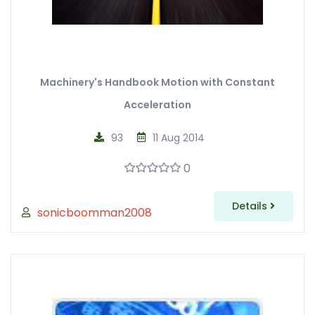
Machinery's Handbook Motion with Constant
Acceleration
93
11 Aug 2014
0
Details
sonicboomman2008