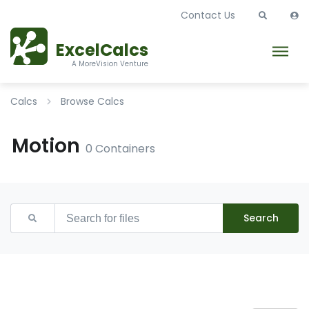
Contact Us
ExcelCalcs
A MoreVision Venture
Calcs
Browse Calcs
Motion
0 Containers
Search