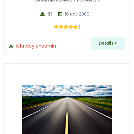
Generalised Motion Solver.xls
113
16 Nov 2009
1
Details
johndoyle-admin