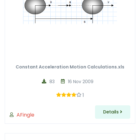
Constant Acceleration Motion Calculations.xls
83
16 Nov 2009
1
Details
AFingle