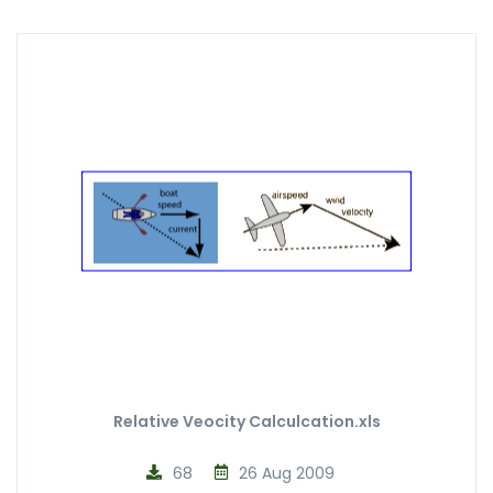
Relative Veocity Calculcation.xls
68
26 Aug 2009