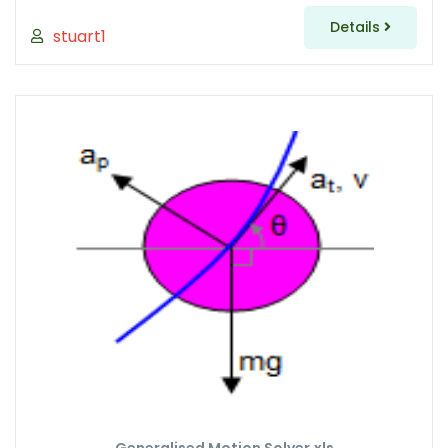
Details
stuart1