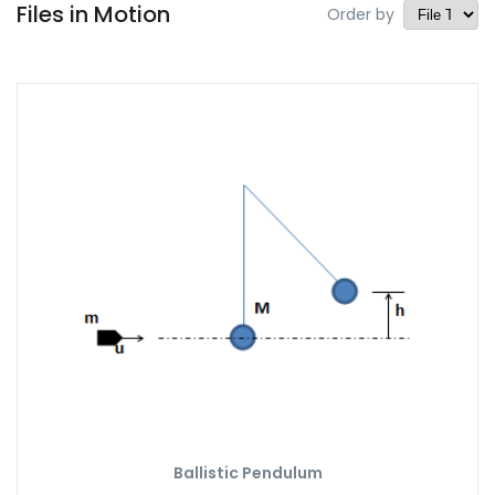
Files in Motion
Order by
Ballistic Pendulum