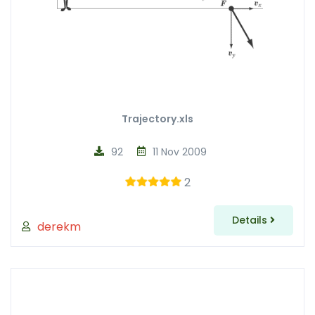
Trajectory.xls
92
11 Nov 2009
2
Details
derekm