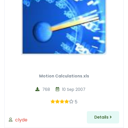
Motion Calculations.xls
768
10 Sep 2007
5
Details
clyde