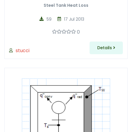
Steel Tank Heat Loss
59
17 Jul 2013
0
Details
stucci