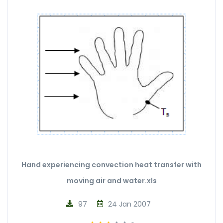
Hand experiencing convection heat transfer with
moving air and water.xls
97
24 Jan 2007