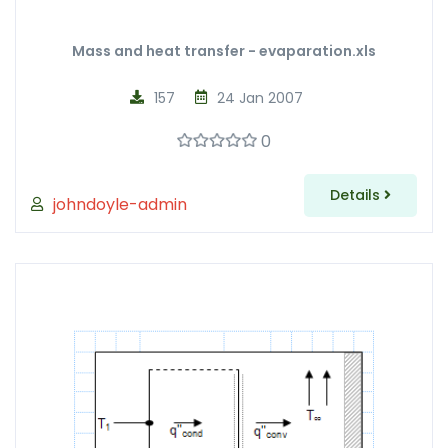
Mass and heat transfer - evaparation.xls
157
24 Jan 2007
0
Details
johndoyle-admin