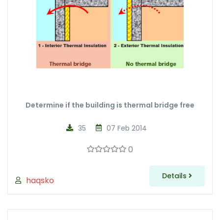
Determine if the building is thermal bridge free
35
07 Feb 2014
0
Details
haqsko