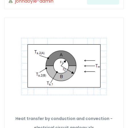
johndoyle-admin
Heat transfer by conduction and convection -
electrical circuit analogy.xls