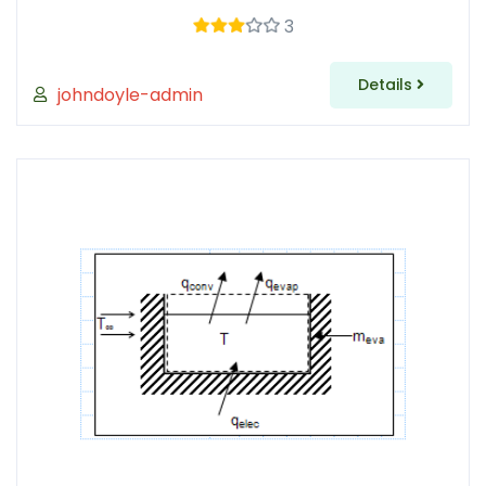
3
Details
johndoyle-admin