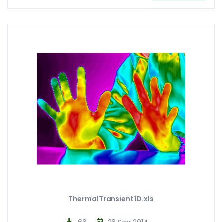
ThermalTransient1D.xls