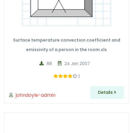
Surface temperature convection coefficient and
emissivity of a person in the room.xls
88
24 Jan 2007
1
Details
johndoyle-admin