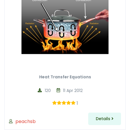
Heat Transfer Equations
120
11 Apr 2012
1
Details
peachsb