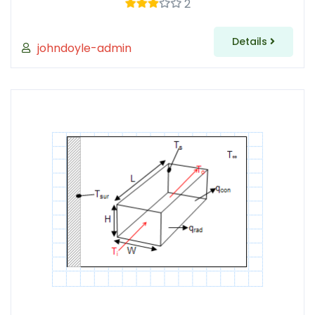
2
Details
johndoyle-admin