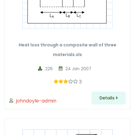
Heat loss through a composite wall of three
materials.xls
226
24 Jan 2007
3
Details
johndoyle-admin