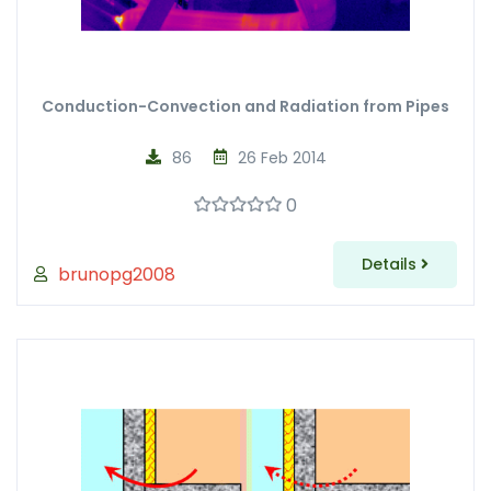
Conduction-Convection and Radiation from Pipes
86
26 Feb 2014
0
Details
brunopg2008