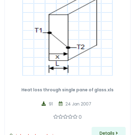
Heat loss through single pane of glass.xls
91
24 Jan 2007
0
Details