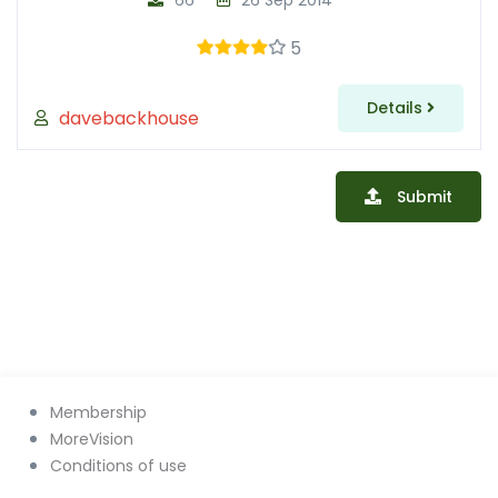
66
26 Sep 2014
5
Details
davebackhouse
Submit
Membership
MoreVision
Conditions of use