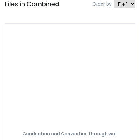
Files in Combined
Order by
Conduction and Convection through wall