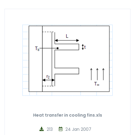
Heat transfer in cooling fins.xls
213
24 Jan 2007