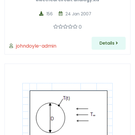
156
24 Jan 2007
0
Details
johndoyle-admin