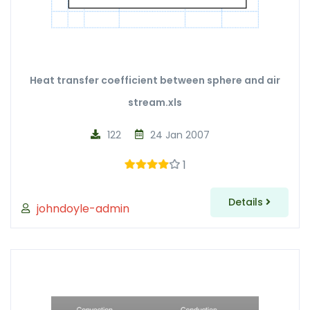
Heat transfer coefficient between sphere and air
stream.xls
122
24 Jan 2007
1
Details
johndoyle-admin