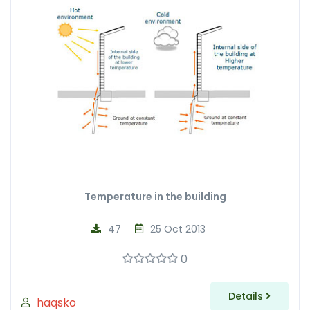
Temperature in the building
47
25 Oct 2013
0
Details
haqsko