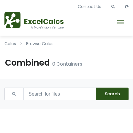
Contact Us
ExcelCalcs
A MoreVision Venture
Calcs
Browse Calcs
Combined
0 Containers
Search