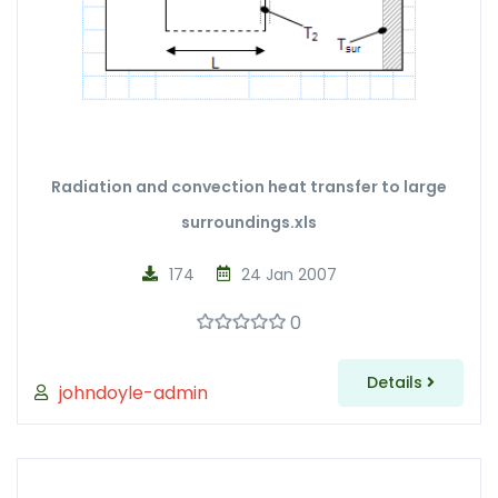
Radiation and convection heat transfer to large
surroundings.xls
174
24 Jan 2007
0
Details
johndoyle-admin