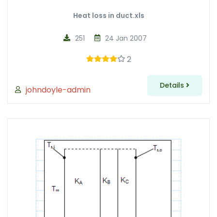
Heat loss in duct.xls
251
24 Jan 2007
2
Details
johndoyle-admin