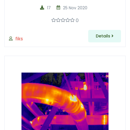
17
25 Nov 2020
0
Details
fiks