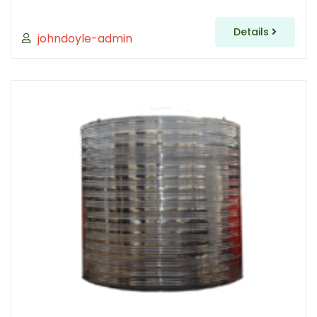
Details
johndoyle-admin