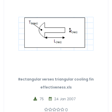
Rectangular verses triangular cooling fin
effectiveness.xls
75
24 Jan 2007
0