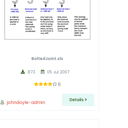
BoltedJoint.xls
873
05 Jul 2007
8
Details
johndoyle-admin