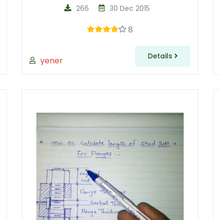
266
30 Dec 2015
8
Details
yener