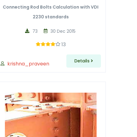
Connecting Rod Bolts Calculation with VDI
2230 standards
73
30 Dec 2015
13
Details
krishna_praveen