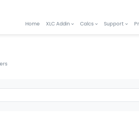
Home
XLC Addin
Calcs
Support
Pr
ers