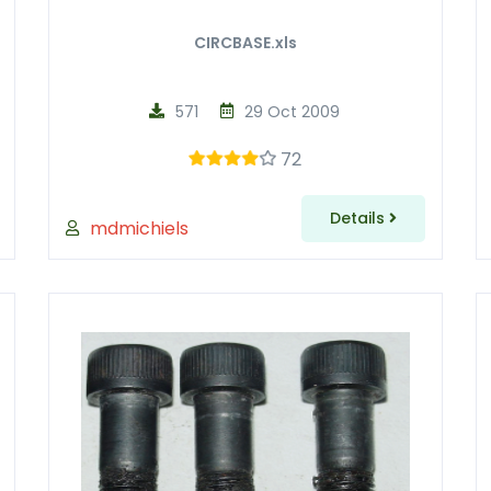
CIRCBASE.xls
571
29 Oct 2009
72
Details
mdmichiels