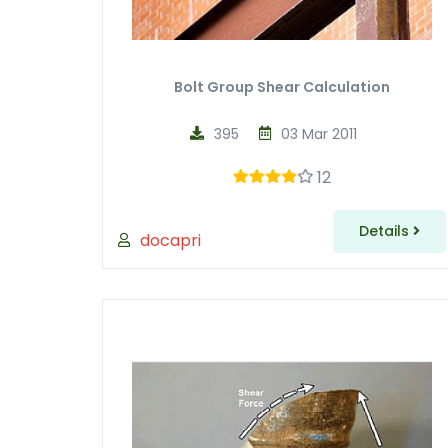
Bolt Group Shear Calculation
395
03 Mar 2011
12
Details
docapri