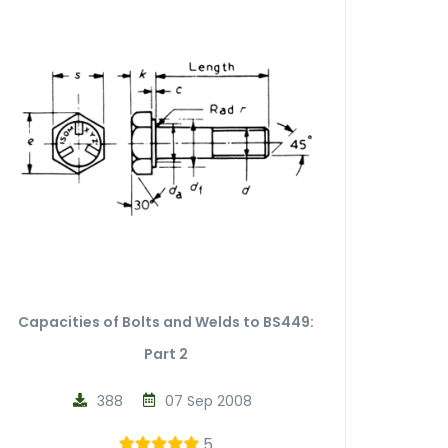
Capacities of Bolts and Welds to BS449:
Part 2
388
07 Sep 2008
5