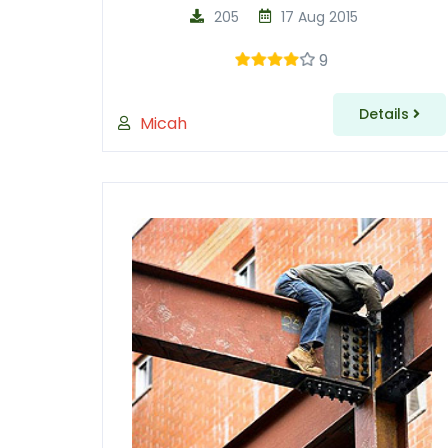
205
17 Aug 2015
9
Details
Micah