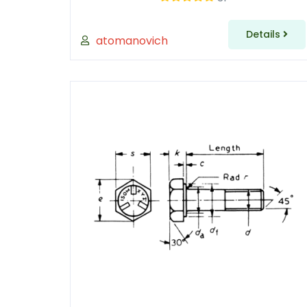
Details
atomanovich