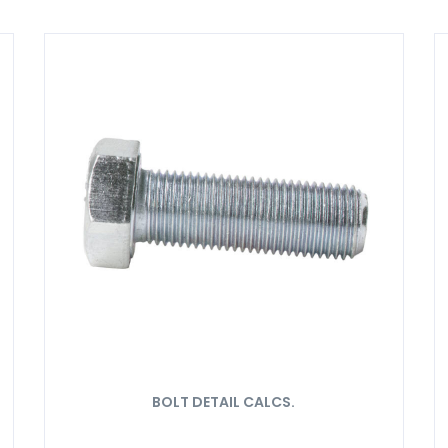
BOLT DETAIL CALCS.