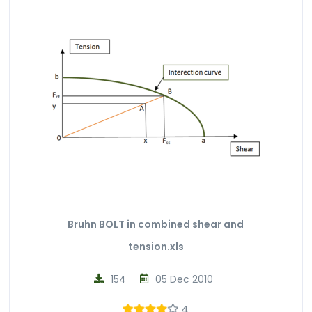
Bruhn BOLT in combined shear and
tension.xls
154
05 Dec 2010
4