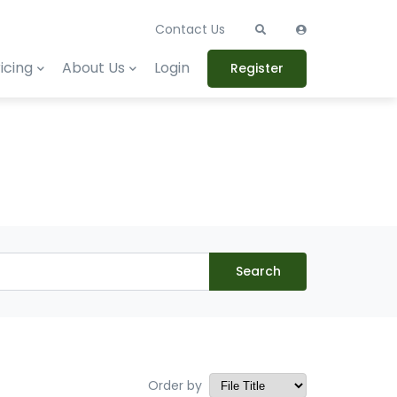
Contact Us
icing
About Us
Login
Register
Search
Order by