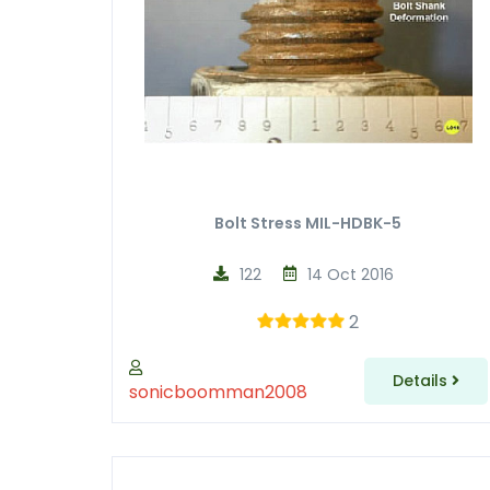
Bolt Stress MIL-HDBK-5
122
14 Oct 2016
2
Details
sonicboomman2008