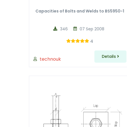
Capacities of Bolts and Welds to BS5950-1
346
07 Sep 2008
4
Details
technouk