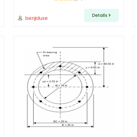
Details
benjiduxe