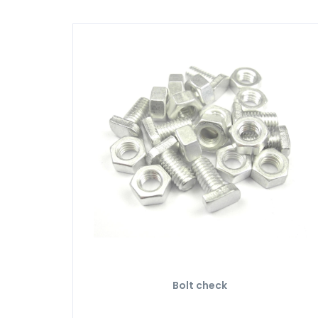
Bolt check