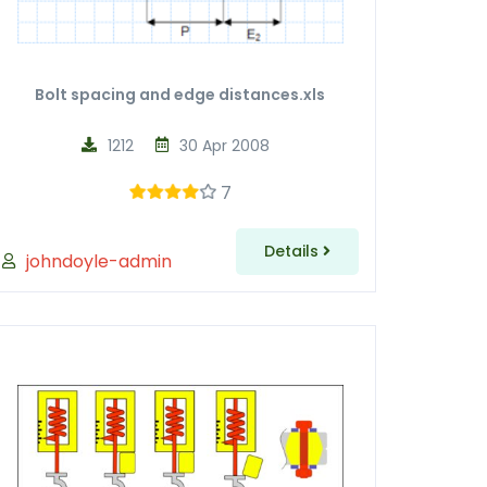
Bolt spacing and edge distances.xls
1212
30 Apr 2008
7
Details
johndoyle-admin