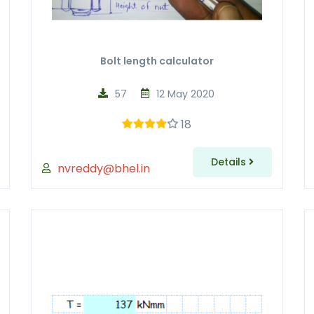
Bolt length calculator
57
12 May 2020
18
Details
nvreddy@bhel.in