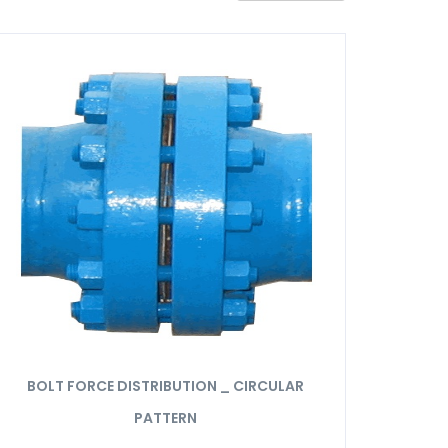
BOLT FORCE DISTRIBUTION _ CIRCULAR
PATTERN