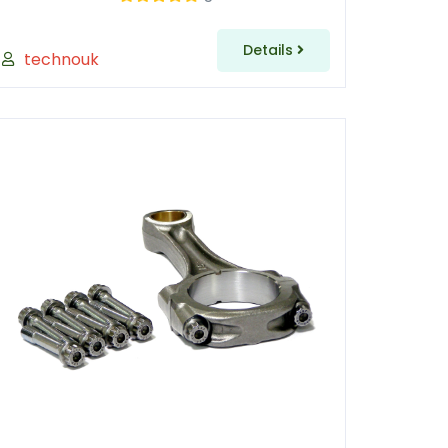
Details
technouk