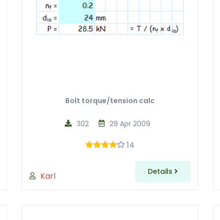
Bolt torque/tension calc
302
29 Apr 2009
14
Details
Karl