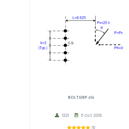
BOLTGRP.xls
1331
11 Oct 2016
31