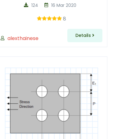
124
16 Mar 2020
8
Details
alexthainese