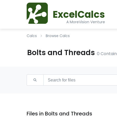
ExcelCalcs
A MoreVision Venture
Calcs
Browse Calcs
Bolts and Threads
0 Contain
Files in Bolts and Threads