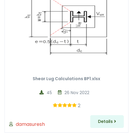
Shear Lug Calculations BP1.xlsx
45
26 Nov 2022
2
Details
damasuresh