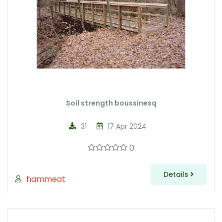
Soil strength boussinesq
31
17 Apr 2024
0
Details
hammeat