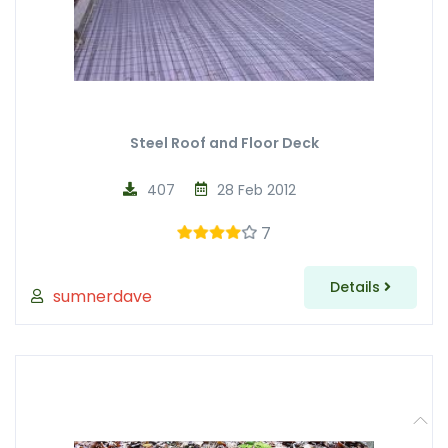
Steel Roof and Floor Deck
407
28 Feb 2012
7
Details
sumnerdave