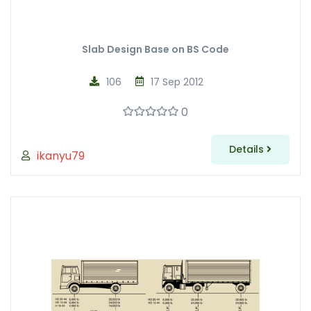
Slab Design Base on BS Code
106
17 Sep 2012
0
Details
ikanyu79