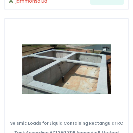
jammonsalud
Seismic Loads for Liquid Containing Rectangular RC
Tank According ACI 350 306 Appendix B Method