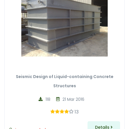
Seismic Design of Liquid-containing Concrete
Structures
118
21 Mar 2016
13
Details