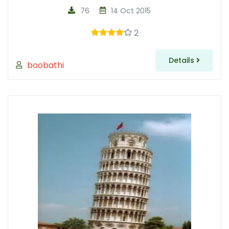
76
14 Oct 2015
2
Details
boobathi