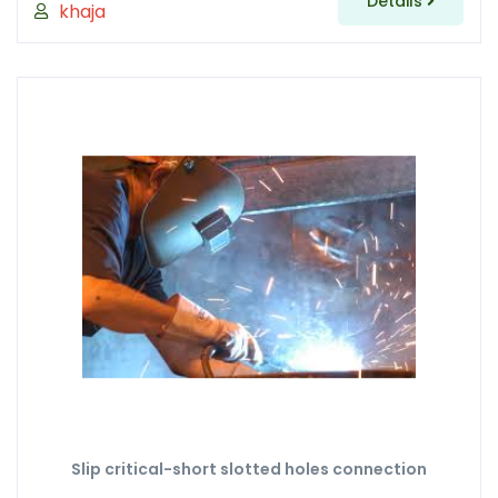
Details
khaja
Slip critical-short slotted holes connection