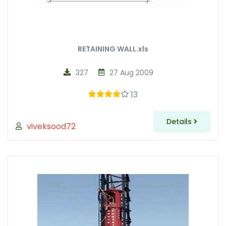
RETAINING WALL.xls
327
27 Aug 2009
13
Details
viveksood72