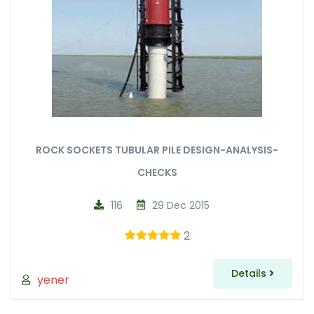
ROCK SOCKETS TUBULAR PILE DESIGN-ANALYSIS-
CHECKS
116
29 Dec 2015
2
Details
yener