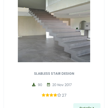
SLABLESS STAIR DESIGN
90
20 Nov 2017
27