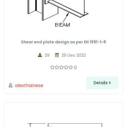
Shear end plate design as per EN 1991-1-8
29
29 Dec 2022
0
Details
alexthainese