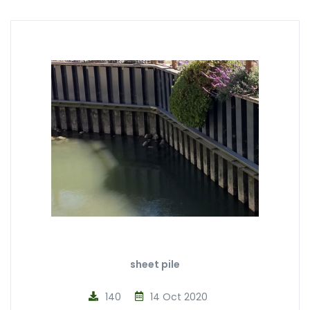
sheet pile
140
14 Oct 2020