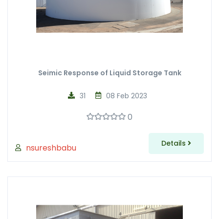
Seimic Response of Liquid Storage Tank
31
08 Feb 2023
0
Details
nsureshbabu