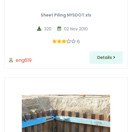
Sheet Piling NYSDOT.xls
320
02 Nov 2010
6
Details
eng619