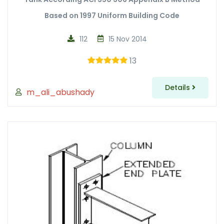
Based on 1997 Uniform Building Code
112
15 Nov 2014
13
Details
m_ali_abushady