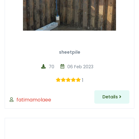
sheetpile
70
06 Feb 2023
1
Details
fatimamolaee