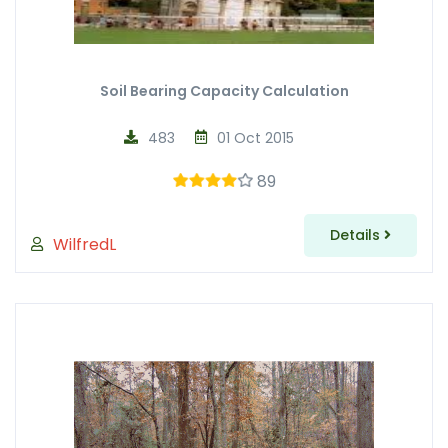
Soil Bearing Capacity Calculation
483
01 Oct 2015
89
Details
WilfredL