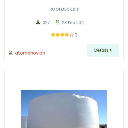
ROOFDECK.xls
327
28 Feb 2012
3
Details
atomanovich