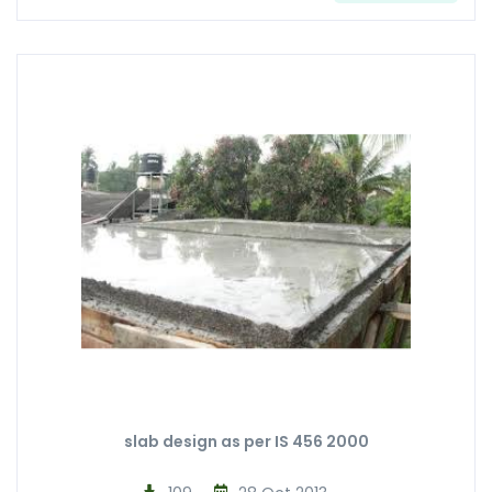
slab design as per IS 456 2000