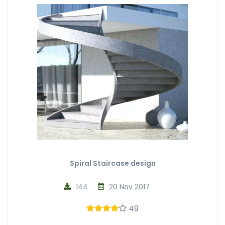
Spiral Staircase design
144
20 Nov 2017
49