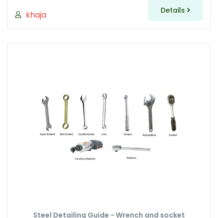
Details
khaja
Steel Detailing Guide - Wrench and socket