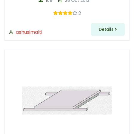
109
28 Oct 2013
2
Details
ashusimalti