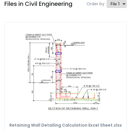
Files in Civil Engineering
Order by
Retaining Wall Detailing Calculation Excel Sheet.xlsx