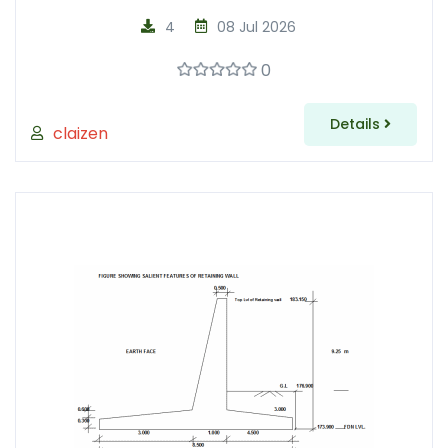
4
08 Jul 2026
0
Details
claizen