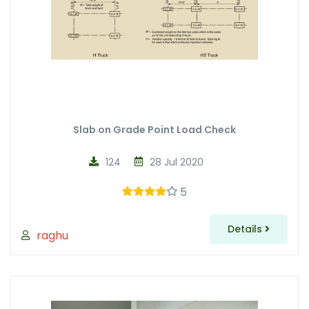
Slab on Grade Point Load Check
124
28 Jul 2020
5
Details
raghu