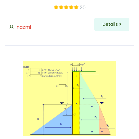
20
Details
nazmi