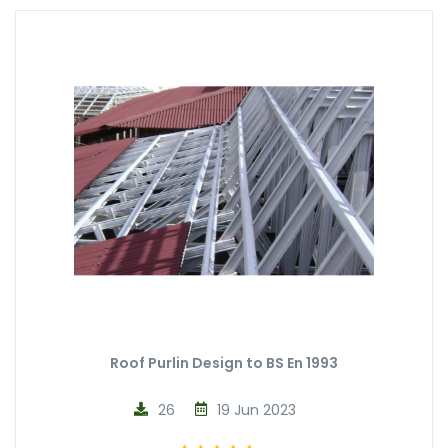
Roof Purlin Design to BS En 1993
26
19 Jun 2023