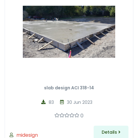
slab design ACI 318-14
83
30 Jun 2023
0
Details
midesign