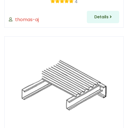
4
Details
thomas-aj