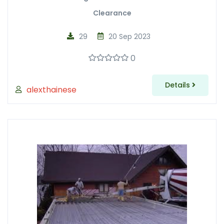
Clearance
29
20 Sep 2023
0
Details
alexthainese