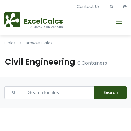
Contact Us
ExcelCalcs
A MoreVision Venture
Calcs
Browse Calcs
Civil Engineering
0 Containers
Search