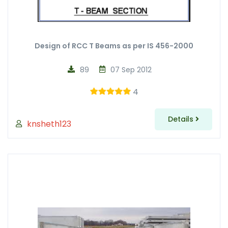
Design of RCC T Beams as per IS 456-2000
89
07 Sep 2012
4
Details
knsheth123