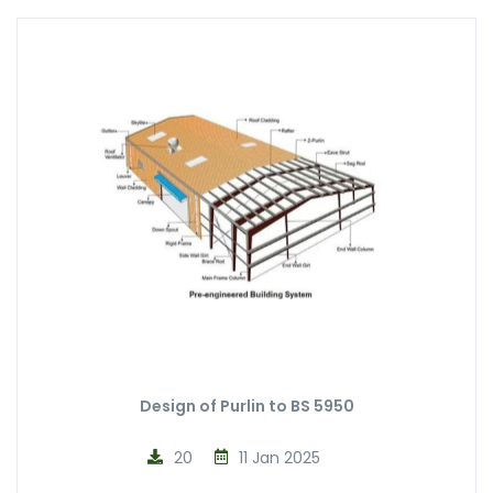
Design of Purlin to BS 5950
20
11 Jan 2025