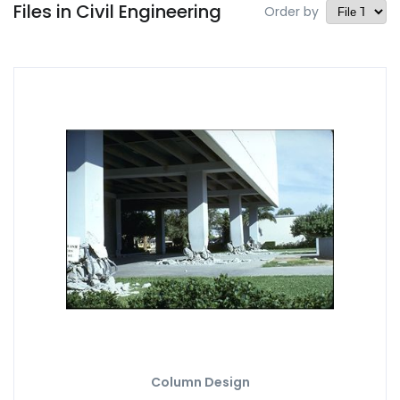
Files in Civil Engineering
Order by
Column Design