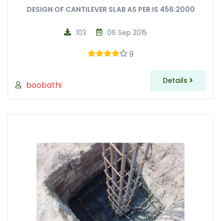
DESIGN OF CANTILEVER SLAB AS PER IS 456:2000
103
06 Sep 2015
9
Details
boobathi