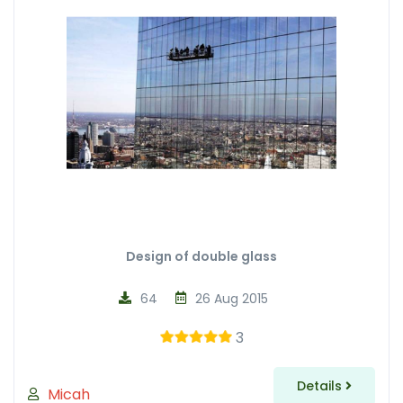
Design of double glass
64
26 Aug 2015
3
Details
Micah