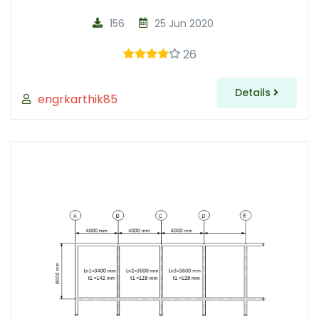
156
25 Jun 2020
26
Details
engrkarthik85