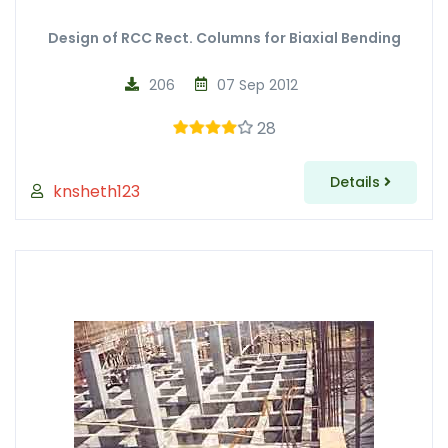
Design of RCC Rect. Columns for Biaxial Bending
206
07 Sep 2012
28
Details
knsheth123