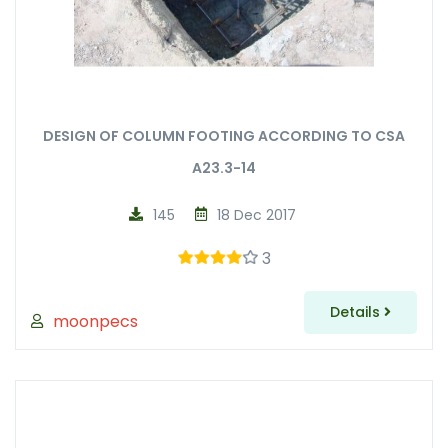
DESIGN OF COLUMN FOOTING ACCORDING TO CSA
A23.3-14
145
18 Dec 2017
3
Details
moonpecs