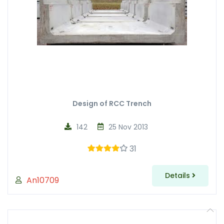
Design of RCC Trench
142
25 Nov 2013
31
Details
An10709