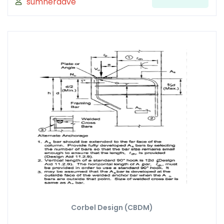
sumnerdave
Corbel Design (CBDM)