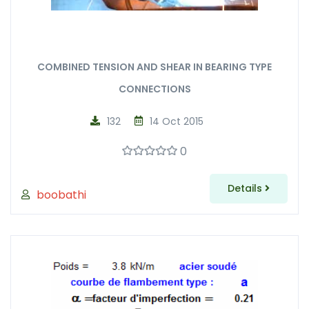
COMBINED TENSION AND SHEAR IN BEARING TYPE
CONNECTIONS
132
14 Oct 2015
0
Details
boobathi