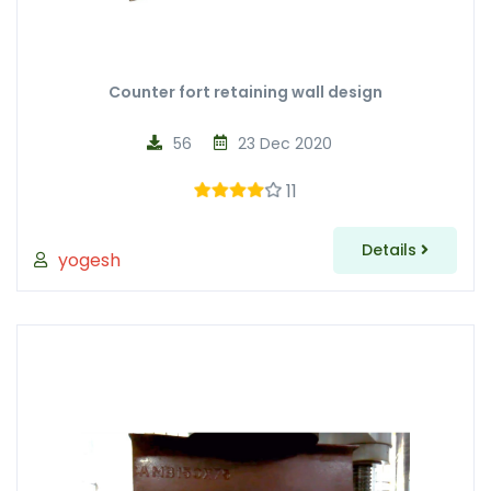
Counter fort retaining wall design
56
23 Dec 2020
11
Details
yogesh