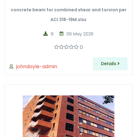
concrete beam for combined shear and torsion per
ACI 318-19M.xlsx
9
06 May 2026
0
Details
johndoyle-admin