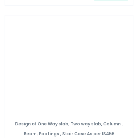
Design of One Way slab, Two way slab, Column ,
Beam, Footings , Stair Case As per IS456