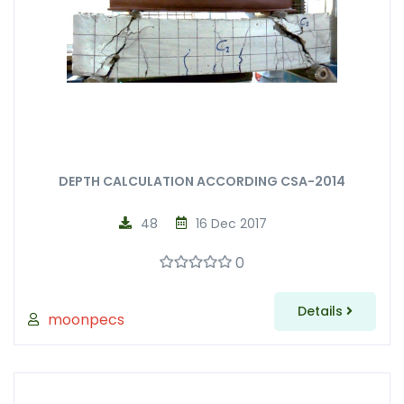
DEPTH CALCULATION ACCORDING CSA-2014
48
16 Dec 2017
0
Details
moonpecs