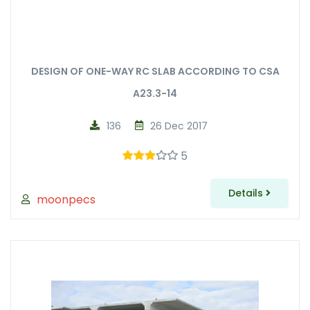
DESIGN OF ONE-WAY RC SLAB ACCORDING TO CSA
A23.3-14
136
26 Dec 2017
5
Details
moonpecs