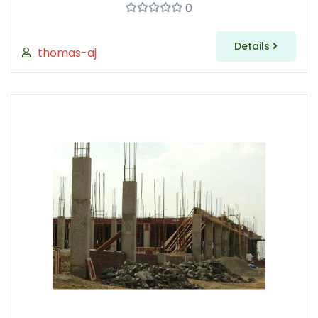
0
Details
thomas-aj