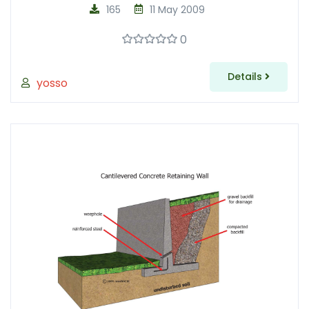
165
11 May 2009
0
Details
yosso