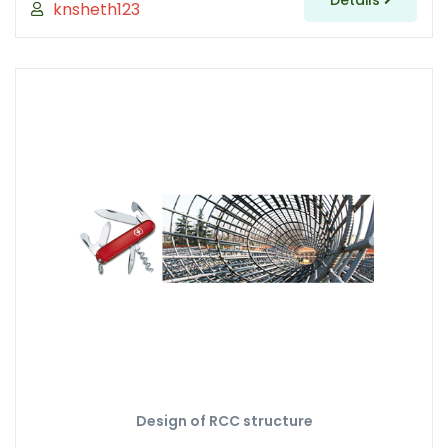
Details
knsheth123
Design of RCC structure