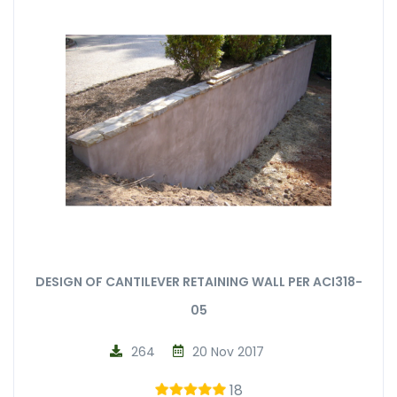
DESIGN OF CANTILEVER RETAINING WALL PER ACI318-
05
264
20 Nov 2017
18