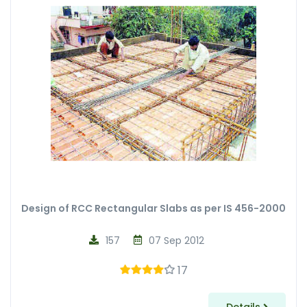
Design of RCC Rectangular Slabs as per IS 456-2000
157
07 Sep 2012
17