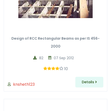
Design of RCC Rectangular Beams as per IS 456-
2000
82
07 Sep 2012
10
Details
knsheth123