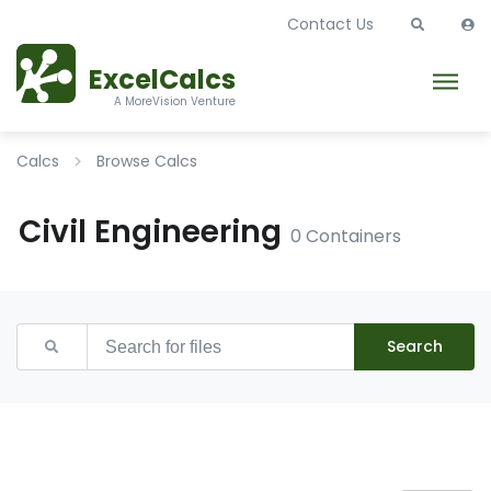
Contact Us
ExcelCalcs
A MoreVision Venture
Calcs
Browse Calcs
Civil Engineering
0 Containers
Search