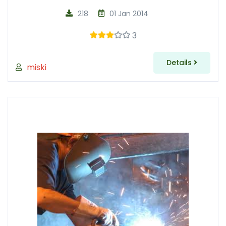
218
01 Jan 2014
3
Details
miski