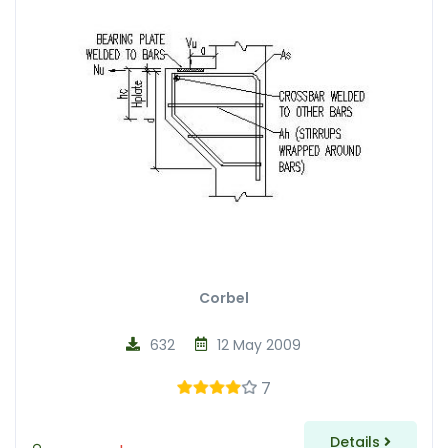
Corbel
632
12 May 2009
7
Details