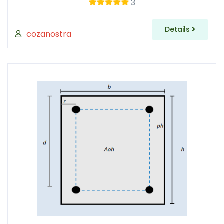
3
Details
cozanostra