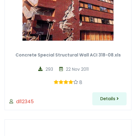
Concrete Special Structural Wall ACI 318-08.xls
293
22 Nov 2011
8
Details
dl12345