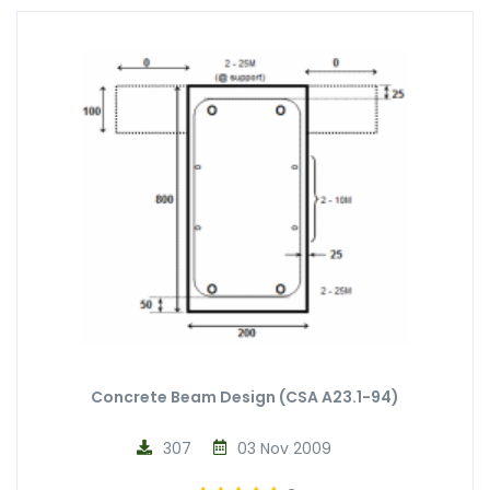
Concrete Beam Design (CSA A23.1-94)
307
03 Nov 2009