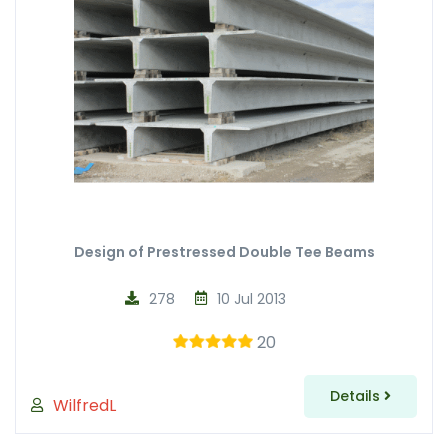
Design of Prestressed Double Tee Beams
278
10 Jul 2013
20
Details
WilfredL