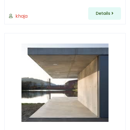
Details
khaja