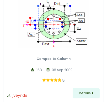
Composite Column
168
08 Sep 2009
8
Details
jveynde