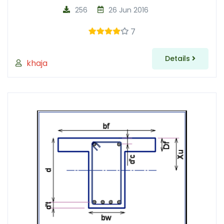
256
26 Jun 2016
7
Details
khaja